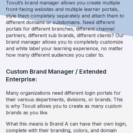
Tovuti’s brand manager allows you create multiple
front-facing websites and multiple learner portals,
style them completely separately and attach them to
different domains or subdomains. Need different
portals for different branches, different channel
partners, different sub brands, different clients? Our
brand manager allows you to completely customize
and white label your learning experience, no matter
how many different audiences you cater to.
Custom Brand Manager / Extended
Enterprise:
Many organizations need different login portals for
their various departments, divisions, or brands. This
is why Tovuti allows you to create as many custom
brands as you like.
What this means is Brand A can have their own login,
complete with their branding, colors, and domain