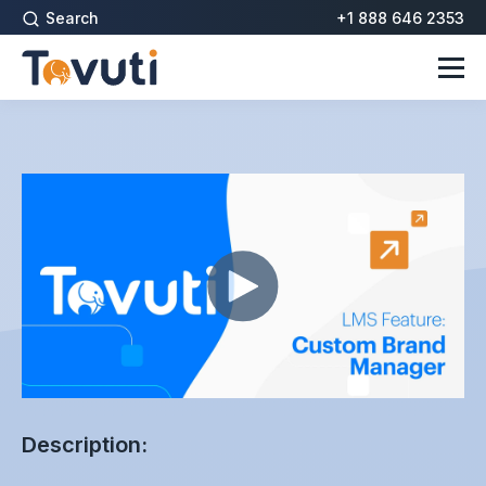
Search
+1 888 646 2353
Description: