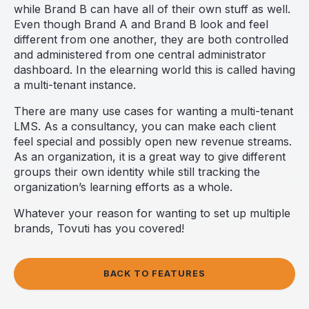
while Brand B can have all of their own stuff as well.
Even though Brand A and Brand B look and feel
different from one another, they are both controlled
and administered from one central administrator
dashboard. In the elearning world this is called having
a multi-tenant instance.
There are many use cases for wanting a multi-tenant
LMS. As a consultancy, you can make each client
feel special and possibly open new revenue streams.
As an organization, it is a great way to give different
groups their own identity while still tracking the
organization’s learning efforts as a whole.
Whatever your reason for wanting to set up multiple
brands, Tovuti has you covered!
BACK TO FEATURES