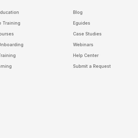
ducation
Blog
 Training
Eguides
Courses
Case Studies
Onboarding
Webinars
raining
Help Center
arning
Submit a Request