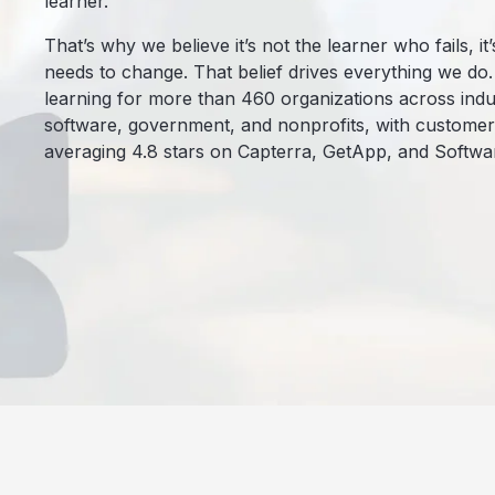
learner.
That’s why we believe it’s not the learner who fails, i
needs to change. That belief drives everything we do
learning for more than 460 organizations across indus
software, government, and nonprofits, with customer s
averaging 4.8 stars on Capterra, GetApp, and Softwa