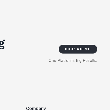
g
BOOK A DEMO
One Platform. Big Results.
Company