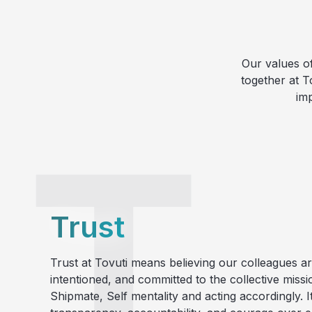
Our values o
together at T
im
Trust
Trust at Tovuti means believing our colleagues ar
intentioned, and committed to the collective missi
Shipmate, Self mentality and acting accordingly.
I