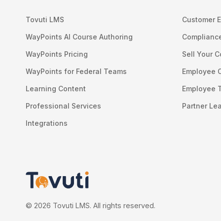
Tovuti LMS
Customer E
WayPoints AI Course Authoring
Compliance
WayPoints Pricing
Sell Your 
WayPoints for Federal Teams
Employee 
Learning Content
Employee T
Professional Services
Partner Le
Integrations
© 2026 Tovuti LMS. All rights reserved.