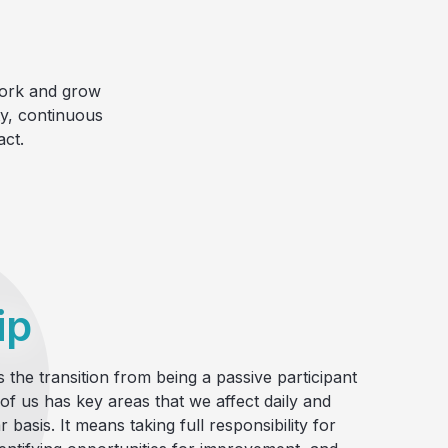
work and grow
ty, continuous
ct.
ip
 the transition from being a passive participant
 of us has key areas that we affect daily and
 basis. It means taking full responsibility for