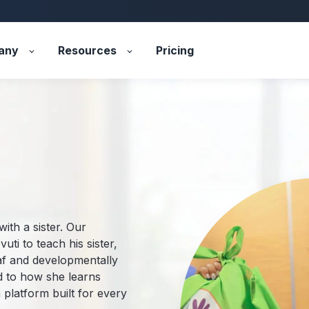
any
Resources
Pricing
with a sister. Our
uti to teach his sister,
af and developmentally
ed to how she learns
 platform built for every