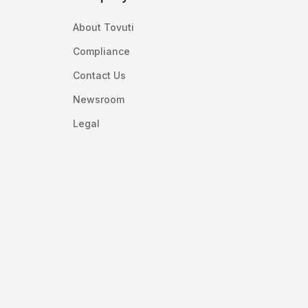
About Tovuti
Compliance
Contact Us
Newsroom
Legal