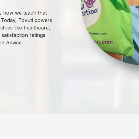
t’s how we teach that
. Today, Tovuti powers
tries like healthcare,
atisfaction ratings
re Advice.