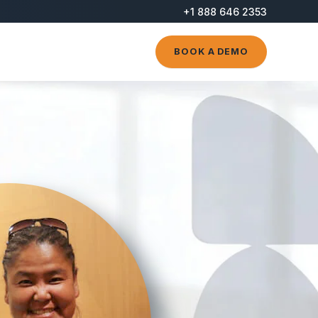
+1 888 646 2353
BOOK A DEMO