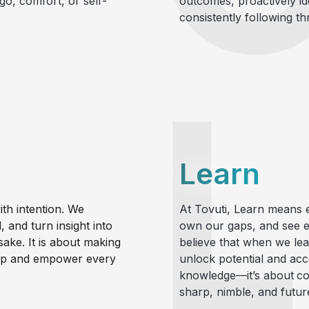
go, comfort, or self-
outcomes, proactively id
consistently following th
Learn
th intention. We
At Tovuti,
Learn
means e
 and turn insight into
own our gaps, and see e
sake. It is about making
believe that when we le
hip and empower every
unlock potential and acce
knowledge—it’s about
co
sharp, nimble, and futur