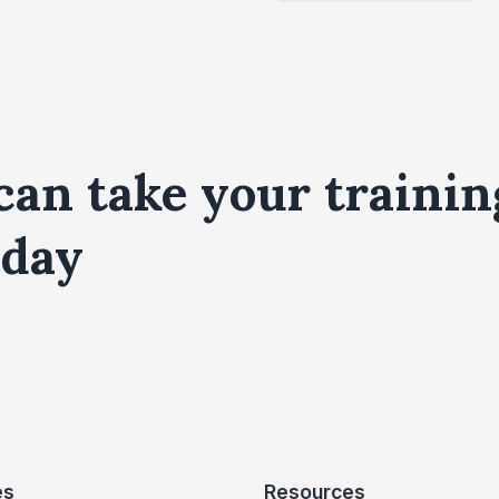
can take your trainin
day
es
Resources