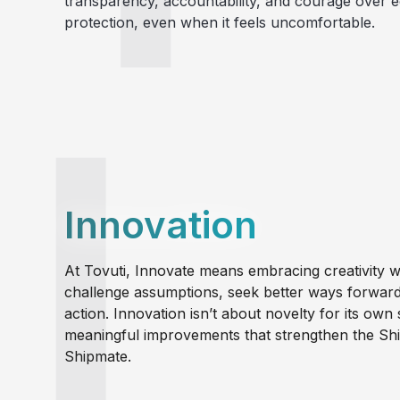
transparency, accountability, and courage over e
protection, even when it feels uncomfortable.
Innovation
At Tovuti, Innovate means embracing creativity wi
challenge assumptions, seek better ways forward,
action. Innovation isn’t about novelty for its own 
meaningful improvements that strengthen the S
Shipmate.