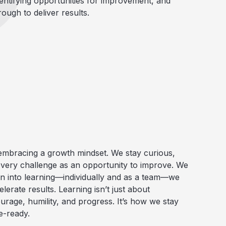
entifying opportunities for improvement, and
rough to deliver results.
mbracing a growth mindset. We stay curious,
very challenge as an opportunity to improve. We
an into learning—individually and as a team—we
lerate results. Learning isn’t just about
urage
,
humility, and progress
. It’s how we stay
e-ready.