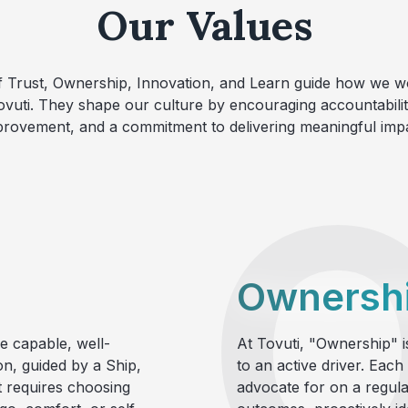
Our Values
f Trust, Ownership, Innovation, and Learn guide how we 
ovuti. They shape our culture by encouraging accountabili
provement, and a commitment to delivering meaningful impa
Ownersh
e capable, well-
At Tovuti, "Ownership" is
on, guided by a Ship,
to an active driver. Each
t requires choosing
advocate for on a regular