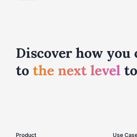
Discover how you 
to
the next level
to
Product
Use Cas