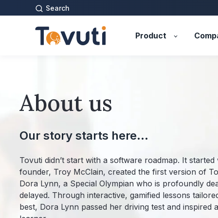
Search
Product
Comp
About us
Our story starts here...
Tovuti didn’t start with a software roadmap. It started 
founder, Troy McClain, created the first version of Tov
Dora Lynn, a Special Olympian who is profoundly de
delayed. Through interactive, gamified lessons tailor
best, Dora Lynn passed her driving test and inspired a