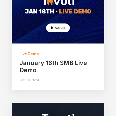
Live Demo
January 18th SMB Live
Demo
JAN 18, 2024