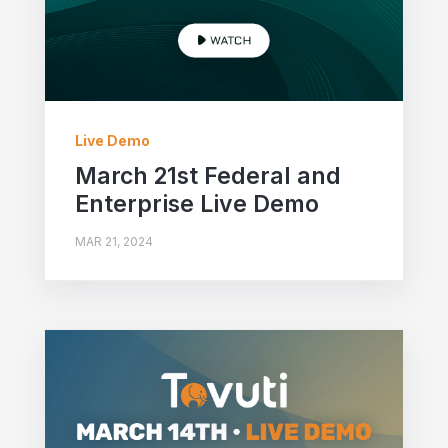
Live Demo
March 21st Federal and
Enterprise Live Demo
MAR 21, 2024