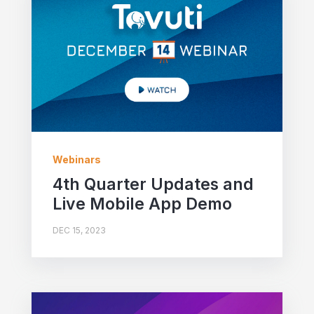
Webinars
4th Quarter Updates and
Live Mobile App Demo
DEC 15, 2023