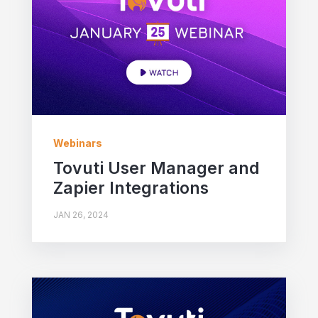
Webinars
Tovuti User Manager and
Zapier Integrations
JAN 26, 2024