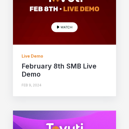
Live Demo
February 8th SMB Live
Demo
FEB 9, 2024