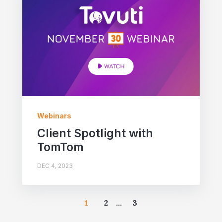
Webinars
Client Spotlight with
TomTom
DEC 4, 2023
1
2
...
3