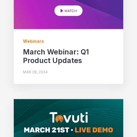
Webinars
March Webinar: Q1
Product Updates
MAR 28, 2024