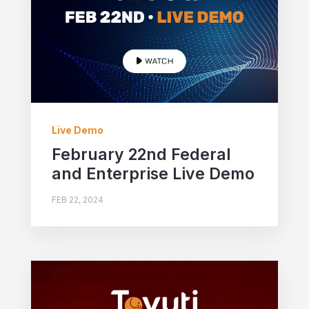
Live Demo
February 22nd Federal
and Enterprise Live Demo
FEB 22, 2024