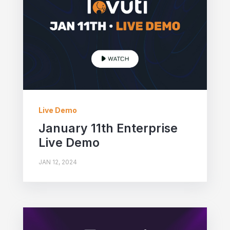
Live Demo
January 11th Enterprise
Live Demo
JAN 12, 2024