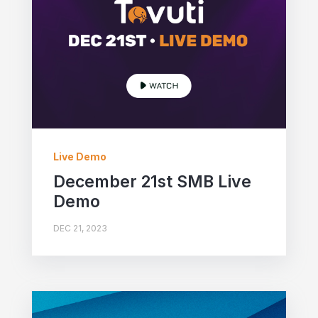
Live Demo
December 21st SMB Live
Demo
DEC 21, 2023