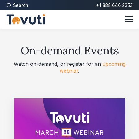
Search
+1 888 646 2353
On-demand Events
Watch on-demand, or register for an
upcoming
webinar
.