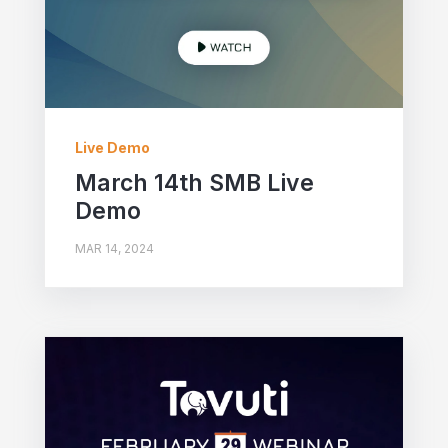
Live Demo
March 14th SMB Live
Demo
MAR 14, 2024