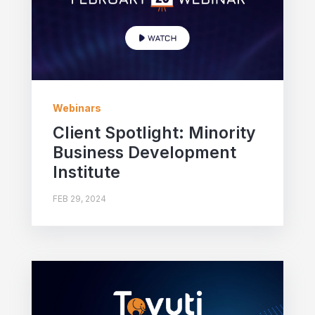
Webinars
Client Spotlight: Minority
Business Development
Institute
FEB 29, 2024