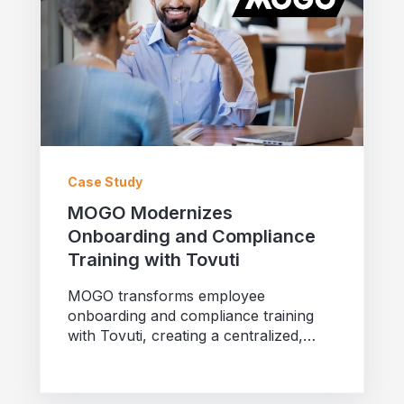
Case Study
MOGO Modernizes
Onboarding and Compliance
Training with Tovuti
MOGO transforms employee
onboarding and compliance training
with Tovuti, creating a centralized,
scalable learning platform that
enhances engagement...