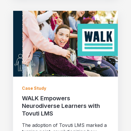
Case Study
WALK Empowers
Neurodiverse Learners with
Tovuti LMS
The adoption of Tovuti LMS marked a