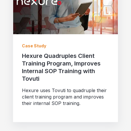
Case Study
Hexure Quadruples Client
Training Program, Improves
Internal SOP Training with
Tovuti
Hexure uses Tovuti to quadruple their
client training program and improves
their internal SOP training.