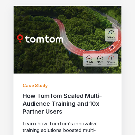
Case Study
How TomTom Scaled Multi-
Audience Training and 10x
Partner Users
Learn how TomTom's innovative
training solutions boosted multi-