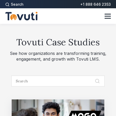
Search
+1 888 646 2353
Tovuti Case Studies
See how organizations are transforming training,
engagement, and growth with Tovuti LMS.