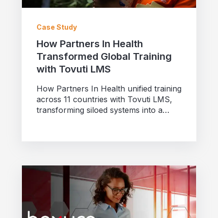
Case Study
How Partners In Health
Transformed Global Training
with Tovuti LMS
How Partners In Health unified training
across 11 countries with Tovuti LMS,
transforming siloed systems into a
collaborative platform for 18,000...