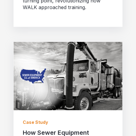
turning point, revolutionizing how
WALK approached training.
Case Study
How Sewer Equipment