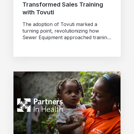
Transformed Sales Training
with Tovuti
The adoption of Tovuti marked a
turning point, revolutionizing how
Sewer Equipment approached training
and standardization across its dealer
network.