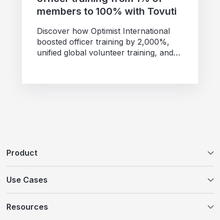
members to 100% with Tovuti
Discover how Optimist International
boosted officer training by 2,000%,
unified global volunteer training, and
expanded programs with Tovuti and
AI...
Product
Tovuti LMS
Use Cases
WayPoints AI Course Authoring
Customer Education
Resources
WayPoints Pricing
Compliance Training