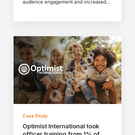
audience engagement and increased
partner users tenfold! Discover their
success story.
Case Study
Optimist International took
officer training from 1% of