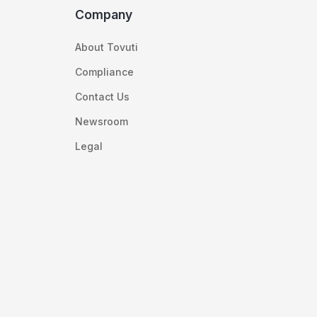
Company
About Tovuti
Compliance
Contact Us
Newsroom
Legal