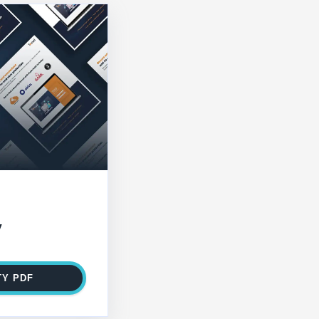
y
TY PDF