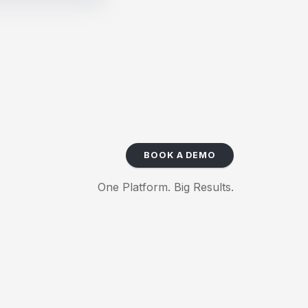
BOOK A DEMO
One Platform. Big Results.