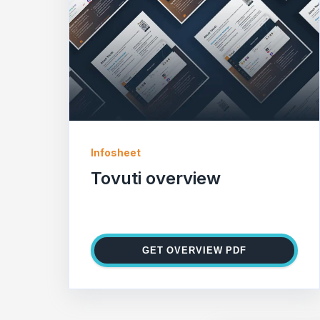
Infosheet
Tovuti overview
GET OVERVIEW PDF