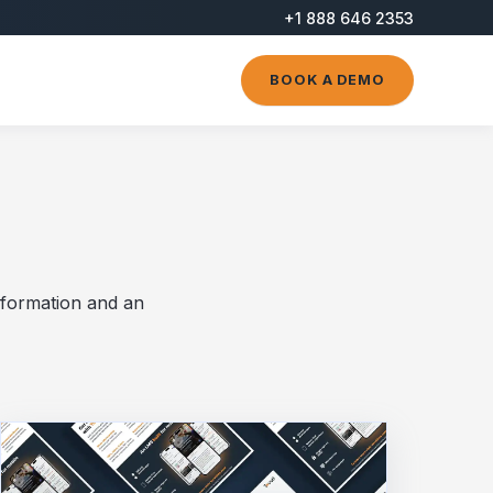
+1 888 646 2353
BOOK A DEMO
nformation and an