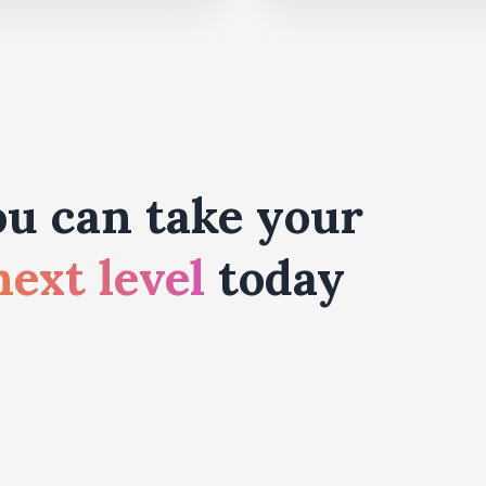
u can take your
next level
today