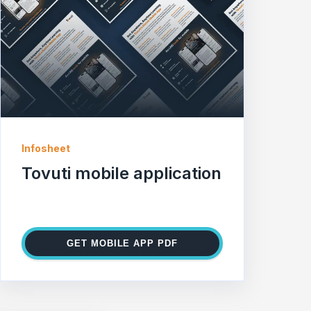
Infosheet
Tovuti mobile application
GET MOBILE APP PDF