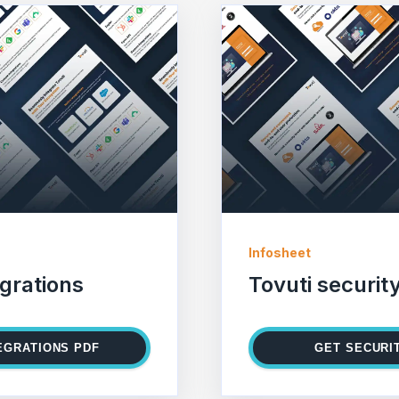
Infosheet
egrations
Tovuti securit
EGRATIONS PDF
GET SECURI