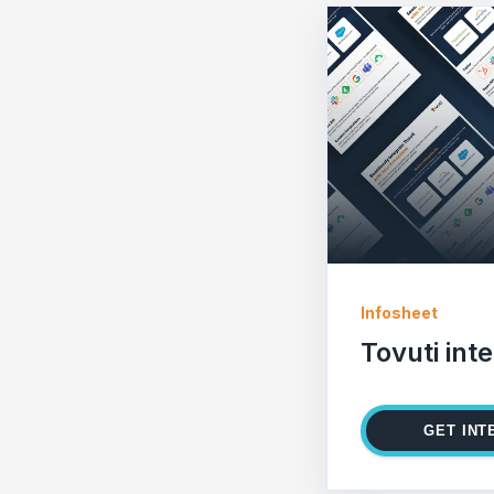
Infosheet
Tovuti int
GET INT