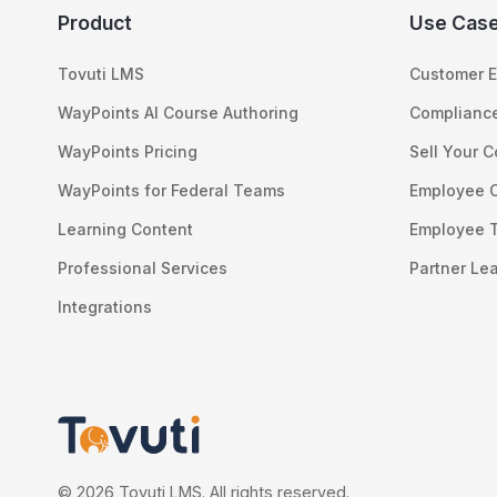
Product
Use Cas
Tovuti LMS
Customer E
WayPoints AI Course Authoring
Compliance
WayPoints Pricing
Sell Your 
WayPoints for Federal Teams
Employee 
Learning Content
Employee T
Professional Services
Partner Le
Integrations
© 2026 Tovuti LMS. All rights reserved.