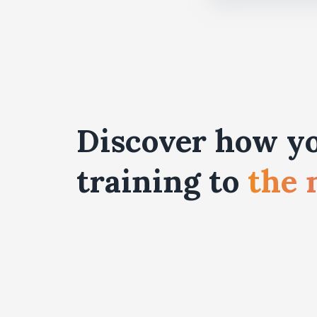
Discover how yo
training to
the 