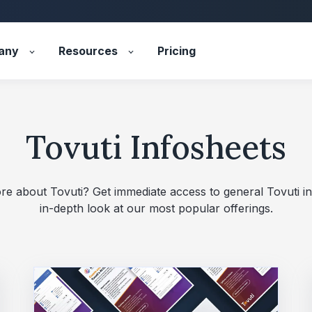
any
Resources
Pricing
Tovuti Infosheets
re about Tovuti? Get immediate access to general Tovuti i
in‑depth look at our most popular offerings.