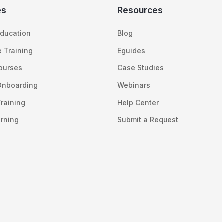
es
Resources
ducation
Blog
 Training
Eguides
Courses
Case Studies
Onboarding
Webinars
raining
Help Center
arning
Submit a Request