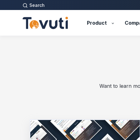
Search
Product
Comp
Want to learn mo