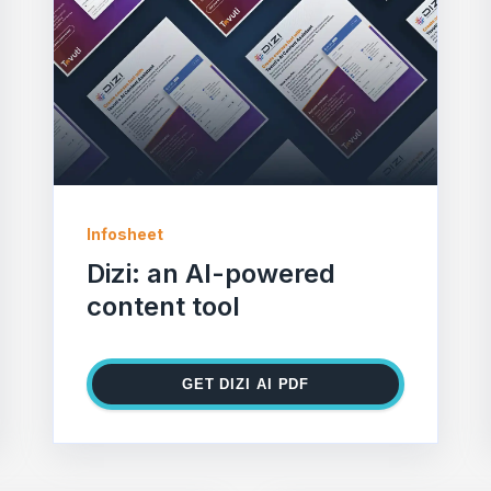
Infosheet
Dizi: an AI-powered
content tool
GET DIZI AI PDF