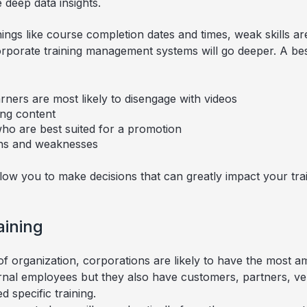
 deep data insights.
ngs like course completion dates and times, weak skills a
orporate training management systems will go deeper. A bes
ners are most likely to disengage with videos
ng content
who are best suited for a promotion
ths and weaknesses
llow you to make decisions that can greatly impact your tr
aining
f organization, corporations are likely to have the most am
rnal employees but they also have customers, partners, ve
d specific training.