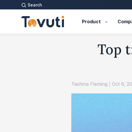
Search
Product
Comp
Top t
Tashina Fleming
|
Oct 6, 2