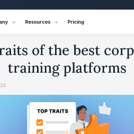
any
Resources
Pricing
raits of the best cor
training platforms
023