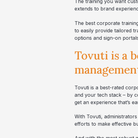
The training you want cust
extends to brand experience
The best corporate trainin
to easily provide tailored
options and sign-on portals
Tovuti is a 
management
Tovuti is a best-rated cor
and your tech stack – by c
get an experience that’s e
With Tovuti, administrators
efforts to make effective b