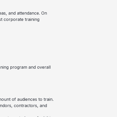
reas, and attendance. On
t corporate training
aining program and overall
ount of audiences to train.
ndors, contractors, and