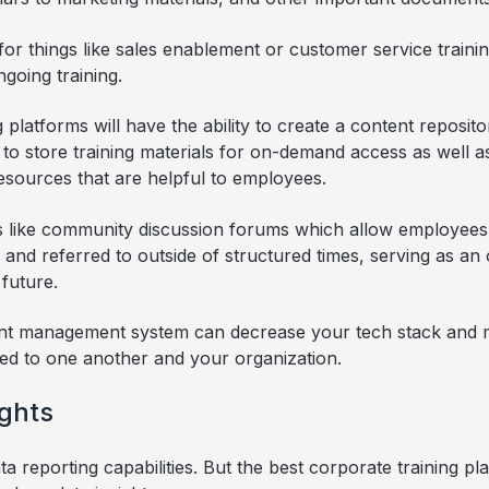
for things like sales enablement or customer service traini
going training.
 platforms will have the ability to create a content reposit
e to store training materials for on-demand access as well a
esources that are helpful to employees.
gs like community discussion forums which allow employee
 and referred to outside of structured times, serving as a
future.
ent management system can decrease your tech stack and m
ed to one another and your organization.
ights
 reporting capabilities. But the best corporate training pl