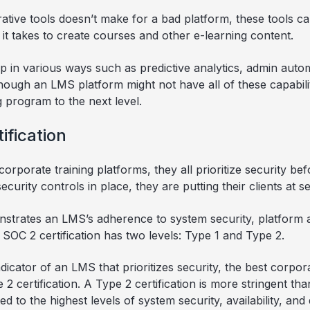
ative tools doesn’t make for a bad platform, these tools ca
t takes to create courses and other e-learning content.
lp in various ways such as predictive analytics, admin auto
ugh an LMS platform might not have all of these capabilit
g program to the next level.
ification
orporate training platforms, they all prioritize security be
urity controls in place, they are putting their clients at se
nstrates an LMS’s adherence to system security, platform a
A SOC 2 certification has two levels: Type 1 and Type 2.
dicator of an LMS that prioritizes security, the best corp
 2 certification. A Type 2 certification is more stringent tha
 to the highest levels of system security, availability, and 