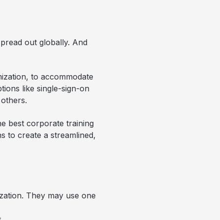
pread out globally. And
omization, to accommodate
ptions like single-sign-on
others.
he best corporate training
s to create a streamlined,
ization. They may use one
.