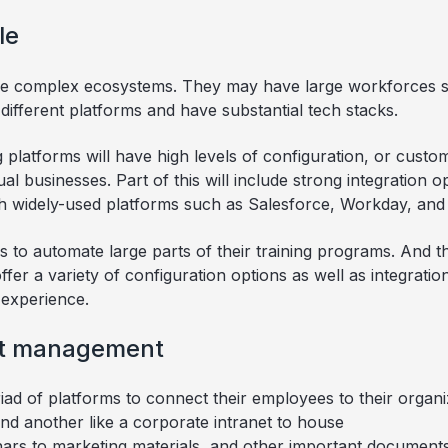
le
ve complex ecosystems. They may have large workforces s
ifferent platforms and have substantial tech stacks.
g platforms will have high levels of configuration, or cust
al businesses. Part of this will include strong integration o
h widely-used platforms such as Salesforce, Workday, and 
 to automate large parts of their training programs. And t
er a variety of configuration options as well as integration
 experience.
nt management
ad of platforms to connect their employees to their organ
nd another like a corporate intranet to house
ars to marketing materials, and other important documents