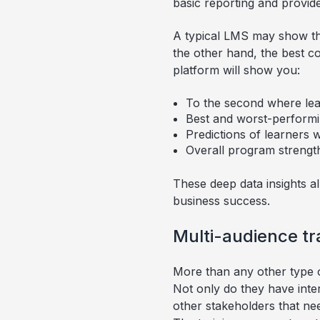
basic reporting and provide
A typical LMS may show thi
the other hand, the best c
platform will show you:
To the second where lear
Best and worst-performi
Predictions of learners 
Overall program streng
These deep data insights a
business success.
Multi-audience tr
More than any other type o
Not only do they have inte
other stakeholders that nee