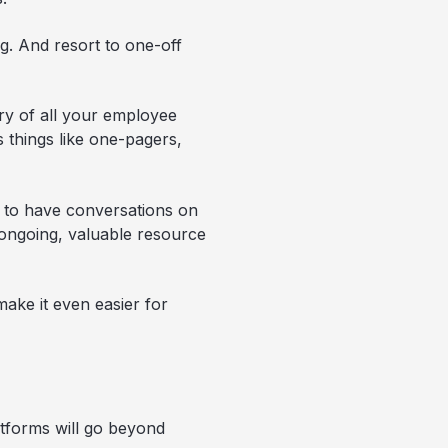
ng. And resort to one-off
ory of all your employee
s things like one-pagers,
s to have conversations on
n ongoing, valuable resource
ake it even easier for
atforms will go beyond