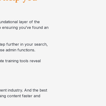
ndational layer of the
to ensuring you’ve found an
tep further in your search,
use admin functions.
te training tools reveal
ement industry. And the best
ning content faster and