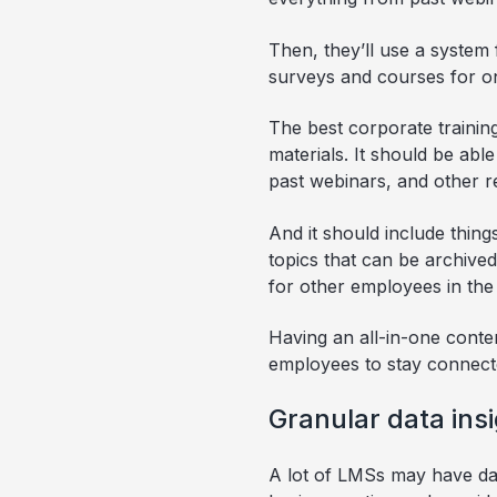
Then, they’ll use a system 
surveys and courses for on
The best corporate training
materials. It should be abl
past webinars, and other r
And it should include thin
topics that can be archived
for other employees in the 
Having an all-in-one cont
employees to stay connect
Granular data ins
A lot of LMSs may have data