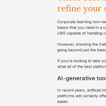
refine your
Corporate learning non-ne
basics that you need in a 
LMS capable of handling c
However, knowing the trait
going beyond just the basic
If you’re looking to take y
what all of the best platf
AI-generative too
In recent years, artificial 
platforms will certainly of
easier.