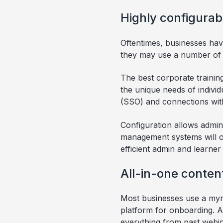
Highly configurab
Oftentimes, businesses ha
they may use a number of d
The best corporate trainin
the unique needs of individu
(SSO) and connections wit
Configuration allows admins
management systems will off
efficient admin and learner
All-in-one conte
Most businesses use a myri
platform for onboarding. A
everything from past webin