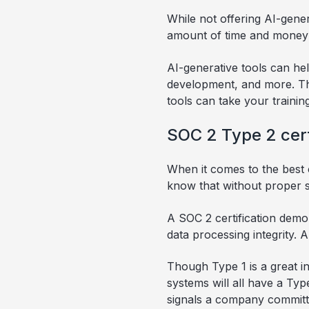
While not offering AI-gener
amount of time and money i
AI-generative tools can he
development, and more. Tho
tools can take your trainin
SOC 2 Type 2 cert
When it comes to the best c
know that without proper sec
A SOC 2 certification demo
data processing integrity. 
Though Type 1 is a great in
systems will all have a Type
signals a company committed