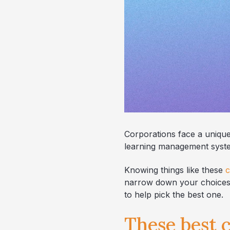
Corporations face a unique
learning management system
Knowing things like these
c
narrow down your choices. 
to help pick the best one.
These best c