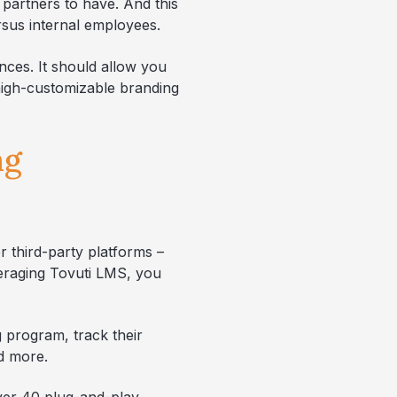
 partners to have. And this
ersus internal employees.
nces. It should allow you
 high-customizable branding
ng
r third-party platforms –
veraging Tovuti LMS, you
g program, track their
nd more.