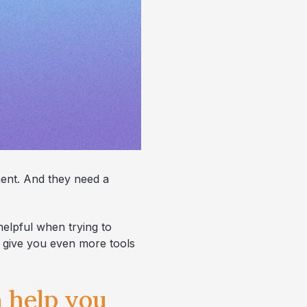
ment. And they need a
helpful when trying to
n give you even more tools
n help you