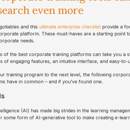
 search even more
gotiables and this
ultimate enterprise checklist
provide a fou
corporate platform. These must-haves are a starting point 
orporate needs.
s of the best corporate training platforms can take you a s
s of engaging features, an intuitive interface, and easy-to-
our training program to the next level, the following corpora
orms have in common – and if you’ve found one.
ls
intelligence (AI) has made big strides in the learning manag
fer some form of AI-generative tool to make creating e-lear