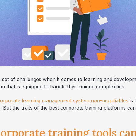
 set of challenges when it comes to learning and develop
 that is equipped to handle their unique complexities.
orporate learning management system non-negotiables
is 
But the traits of the best corporate training platforms ca
orporate training tools ca