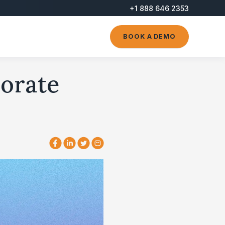
+1 888 646 2353
BOOK A DEMO
porate