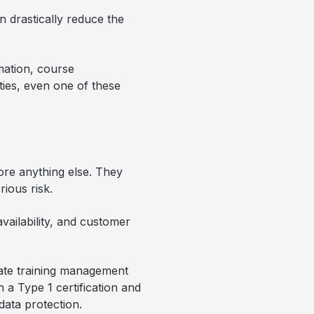
n drastically reduce the
mation, course
ies, even one of these
fore anything else. They
rious risk.
vailability, and customer
orate training management
n a Type 1 certification and
data protection.