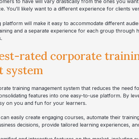
omers to have will vary drastically from the ones you want
. You’ll likely want to a different experience for clients v
g platform will make it easy to accommodate different audie
 training and a separate experience for each group through
.
best-rated corporate traini
 system
porate training management system that reduces the need fo
onsolidating features into one easy-to-use platform. By le
asy on you and fun for your learners.
 can easily create engaging courses, automate their trainin
usiness decisions, provide tailored learning experiences, a