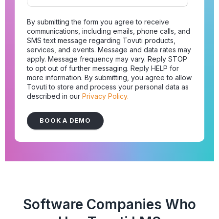
By submitting the form you agree to receive
communications, including emails, phone calls, and
SMS text message regarding Tovuti products,
services, and events. Message and data rates may
apply. Message frequency may vary. Reply STOP
to opt out of further messaging. Reply HELP for
more information. By submitting, you agree to allow
Tovuti to store and process your personal data as
described in our
Privacy Policy.
Software Companies Who