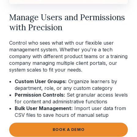
Manage Users and Permissions
with Precision
Control who sees what with our flexible user
management system. Whether you're a tech
company with different product teams or a training
company managing multiple client portals, our
system scales to fit your needs.
Custom User Groups:
Organize learners by
department, role, or any custom category
Permission Controls:
Set granular access levels
for content and administrative functions
Bulk User Management:
Import user data from
CSV files to save hours of manual setup
BOOK A DEMO