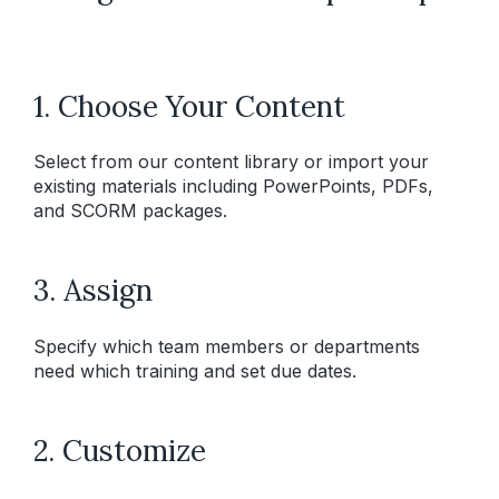
1. Choose Your Content
Select from our content library or import your
existing materials including PowerPoints, PDFs,
and SCORM packages.
3. Assign
Specify which team members or departments
need which training and set due dates.
2. Customize