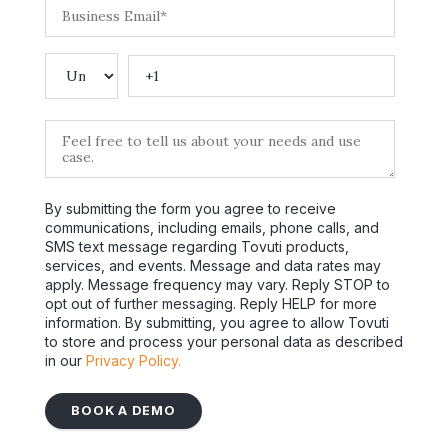
By submitting the form you agree to receive
communications, including emails, phone calls, and
SMS text message regarding Tovuti products,
services, and events. Message and data rates may
apply. Message frequency may vary. Reply STOP to
opt out of further messaging. Reply HELP for more
information. By submitting, you agree to allow Tovuti
to store and process your personal data as described
in our
Privacy Policy.