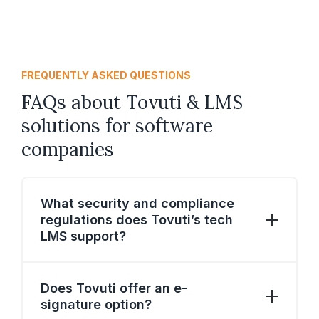
FREQUENTLY ASKED QUESTIONS
FAQs about Tovuti & LMS
solutions for software
companies
What security and compliance
regulations does Tovuti’s tech
LMS support?
Tovuti’s tech LMS supports stringent
security and compliance regulations,
Does Tovuti offer an e-
including SF-182 workﬂow, CAC/PIV cards,
signature option?
EHRI, FISMA, CCPA, GDPR, HIPAA, and