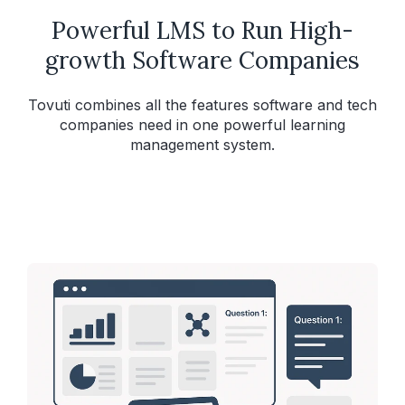
Powerful LMS to Run High-
growth Software Companies
Tovuti combines all the features software and tech
companies need in one powerful learning
management system.