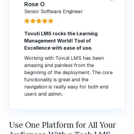
Rose O
Senior Software Engineer
Tovuti LMS rocks the Learning
Management World! Tool of
Excellence with ease of use.
Working with Tovuti LMS has been
amazing and painless from the
beginning of the deployment. The core
functionality is great and the
navigation is really easy for both end
users and admin.
Use One Platform for All Your