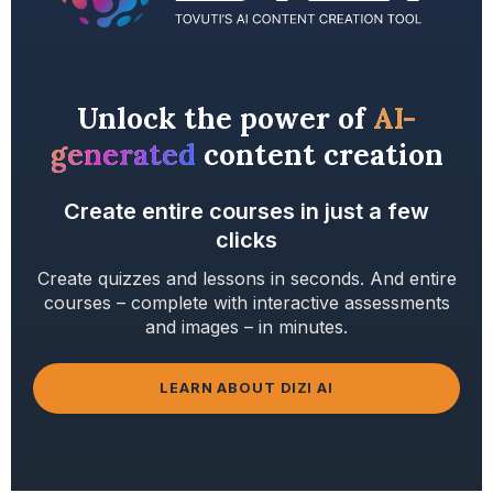
Unlock the power of
AI-
generated
content creation
Create entire courses in just a few
clicks
Create quizzes and lessons in seconds. And entire
courses – complete with interactive assessments
and images – in minutes.
LEARN ABOUT DIZI AI