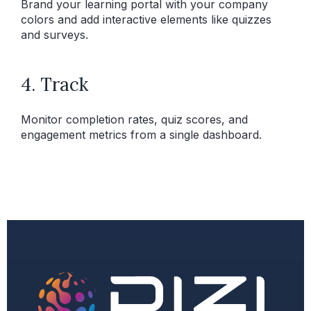
Brand your learning portal with your company
colors and add interactive elements like quizzes
and surveys.
4. Track
Monitor completion rates, quiz scores, and
engagement metrics from a single dashboard.