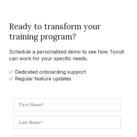
Ready to transform your
training program?
Schedule a personalized demo to see how Tovuti
can work for your specific needs.
✅ Dedicated onboarding support
✅ Regular feature updates