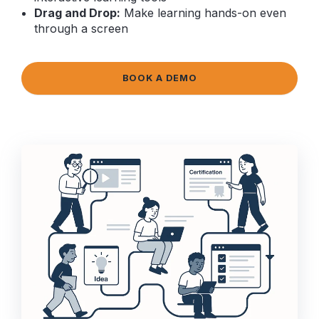
Drag and Drop:
Make learning hands-on even
through a screen
BOOK A DEMO