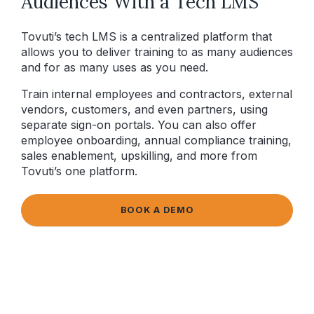
Audiences With a Tech LMS
Tovuti’s tech LMS is a centralized platform that
allows you to deliver training to as many audiences
and for as many uses as you need.
Train internal employees and contractors, external
vendors, customers, and even partners, using
separate sign-on portals. You can also offer
employee onboarding, annual compliance training,
sales enablement, upskilling, and more from
Tovuti’s one platform.
BOOK A DEMO