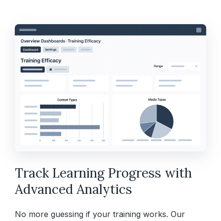
Track Learning Progress with
Advanced Analytics
No more guessing if your training works. Our