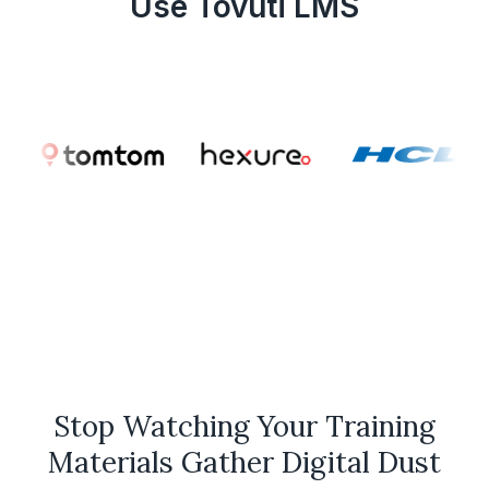
Use Tovuti LMS
Stop Watching Your Training
Materials Gather Digital Dust