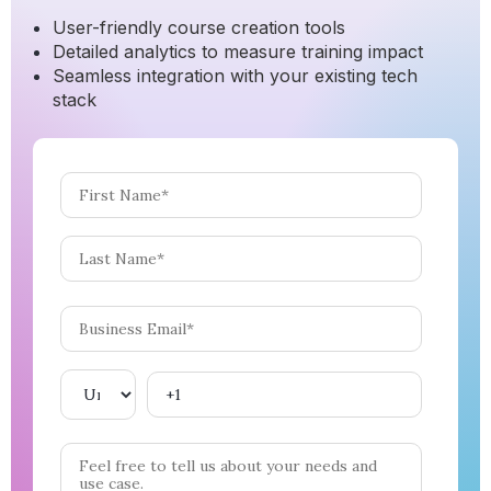
User-friendly course creation tools
Detailed analytics to measure training impact
Seamless integration with your existing tech
stack