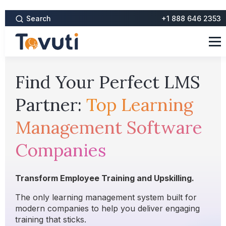
Search
+1 888 646 2353
Find Your Perfect LMS
Partner:
Top Learning
Management Software
Companies
Transform Employee Training and Upskilling.
The only learning management system built for
modern companies to help you deliver engaging
training that sticks.