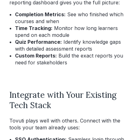
reporting dashboard gives you the full picture:
Completion Metrics:
See who finished which
courses and when
Time Tracking:
Monitor how long learners
spend on each module
Quiz Performance:
Identify knowledge gaps
with detailed assessment reports
Custom Reports:
Build the exact reports you
need for stakeholders
Integrate with Your Existing
Tech Stack
Tovuti plays well with others. Connect with the
tools your team already uses:
SSO Authentication:
Seamless login through