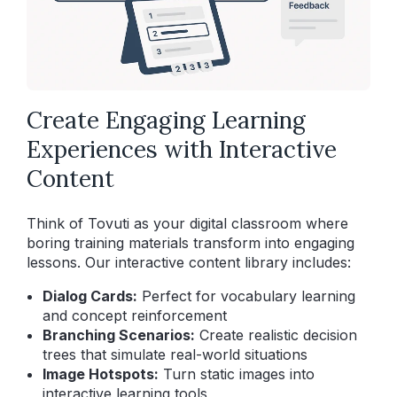
Create Engaging Learning
Experiences with Interactive
Content
Think of Tovuti as your digital classroom where
boring training materials transform into engaging
lessons. Our interactive content library includes:
Dialog Cards:
Perfect for vocabulary learning
and concept reinforcement
Branching Scenarios:
Create realistic decision
trees that simulate real-world situations
Image Hotspots:
Turn static images into
interactive learning tools