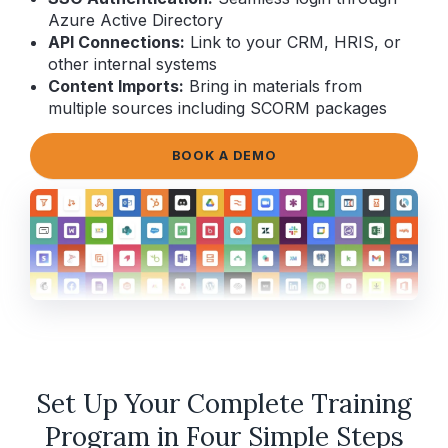
Azure Active Directory
API Connections:
Link to your CRM, HRIS, or
other internal systems
Content Imports:
Bring in materials from
multiple sources including SCORM packages
BOOK A DEMO
Set Up Your Complete Training
Program in Four Simple Steps