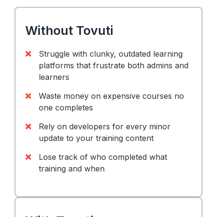
Without Tovuti
Struggle with clunky, outdated learning
platforms that frustrate both admins and
learners
Waste money on expensive courses no
one completes
Rely on developers for every minor
update to your training content
Lose track of who completed what
training and when