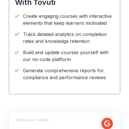
With Tovuti
Create engaging courses with interactive
elements that keep learners motivated
Track detailed analytics on completion
rates and knowledge retention
Build and update courses yourself with
our no-code platform
Generate comprehensive reports for
compliance and performance reviews
Enterprise Training