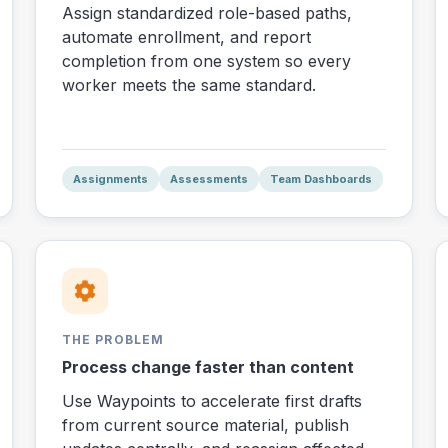
Assign standardized role-based paths,
automate enrollment, and report
completion from one system so every
worker meets the same standard.
Assignments
Assessments
Team Dashboards
THE PROBLEM
Process change faster than content
Use Waypoints to accelerate first drafts
from current source material, publish