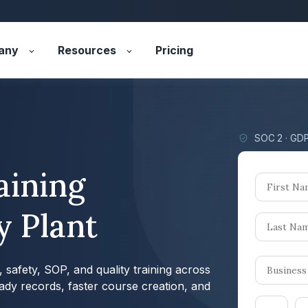
any
Resources
Pricing
SOC 2 · GDP
aining
y Plant
safety, SOP, and quality training across
eady records, faster course creation, and