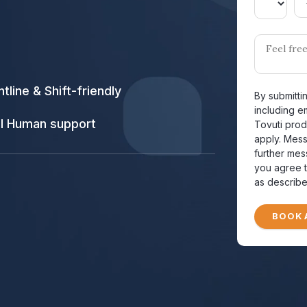
ntline & Shift-friendly
By submitti
including e
l Human support
Tovuti prod
apply. Mes
further mes
you agree t
as describe