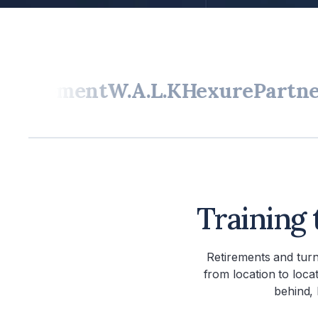
ipment
W.A.L.K
Hexure
Partners In
Training 
Retirements and tur
from location to loca
behind, 