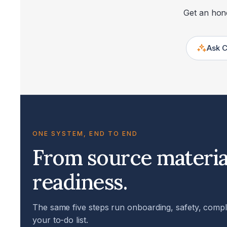
Get an hone
Ask 
ONE SYSTEM, END TO END
From source materia
readiness.
The same five steps run onboarding, safety, complia
your to-do list.