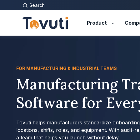
Search
Product
Comp
FOR MANUFACTURING & INDUSTRIAL TEAMS
Manufacturing Tr
Software for Ever
Tovuti helps manufacturers standardize onboarding, 
locations, shifts, roles, and equipment. With audit-r
a team that helps you launch without delay.