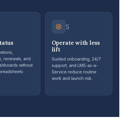
5
tatus
Operate with less
lift
etions,
s, renewals, and
Guided onboarding, 24/7
ashboards without
support, and LMS-as-a-
spreadsheets
Service reduce routine
work and launch risk.