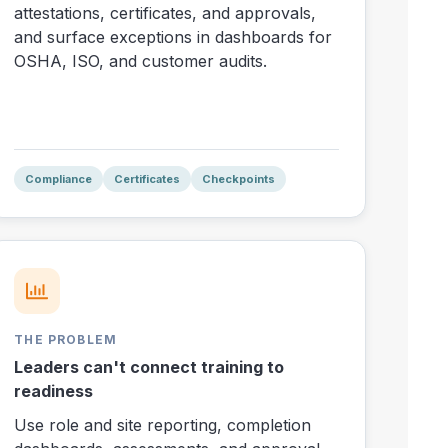
attestations, certificates, and approvals,
and surface exceptions in dashboards for
OSHA, ISO, and customer audits.
Compliance
Certificates
Checkpoints
THE PROBLEM
Leaders can't connect training to
readiness
Use role and site reporting, completion