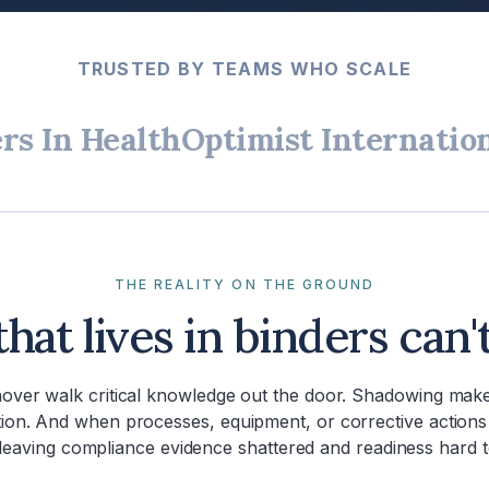
TRUSTED BY TEAMS WHO SCALE
 Health
Optimist International
THE REALITY ON THE GROUND
that lives in binders can'
nover walk critical knowledge out the door. Shadowing make
tion. And when processes, equipment, or corrective actions
leaving compliance evidence shattered and readiness hard 