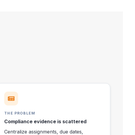
THE PROBLEM
Compliance evidence is scattered
Centralize assignments, due dates,