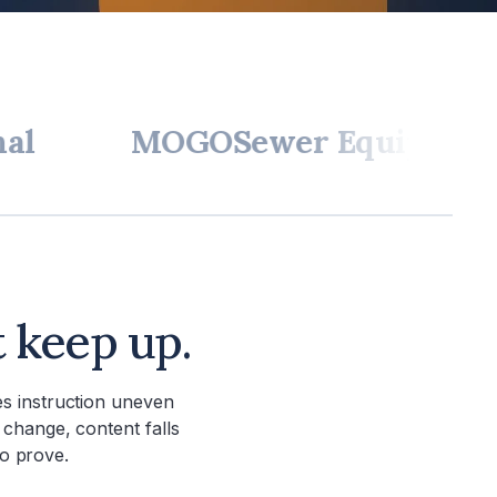
MOGO
Sewer Equipment
W.A.
t keep up.
s instruction uneven
 change, content falls
to prove.