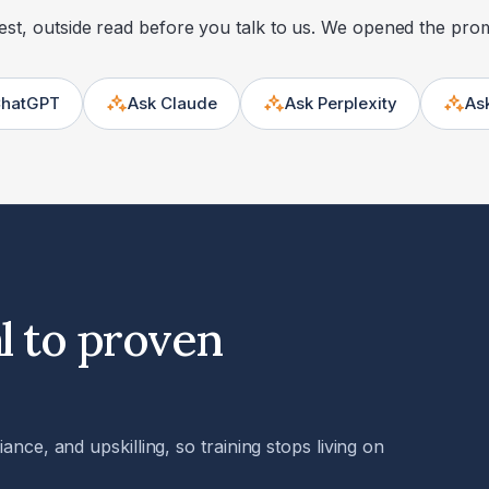
st, outside read before you talk to us. We opened the pro
ChatGPT
Ask Claude
Ask Perplexity
As
Opens in a new tab
Opens in a new tab
Opens in a new tab
l to proven
nce, and upskilling, so training stops living on