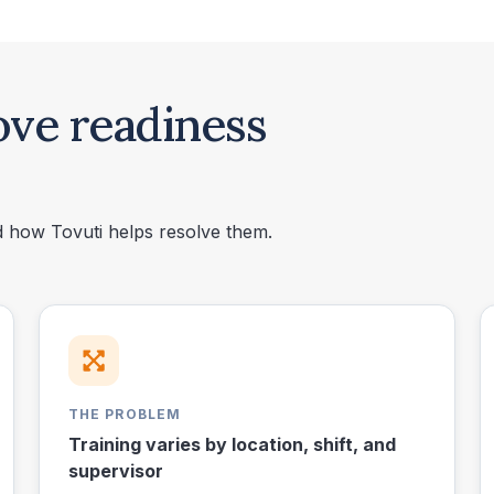
ove readiness
nd how Tovuti helps resolve them.
THE PROBLEM
Training varies by location, shift, and
supervisor