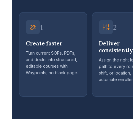
1
2
Create faster
Deliver
consistently
Turn current SOPs, PDFs,
and decks into structured,
Assign the right l
editable courses with
path to every role
Waypoints, no blank page.
shift, or location,
automate enrollm