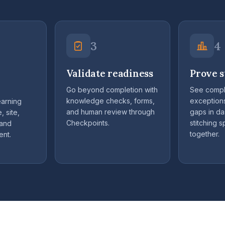
3
4
Validate readiness
Prove s
Go beyond completion with
See compl
knowledge checks, forms,
exception
earning
and human review through
gaps in d
, site,
Checkpoints.
stitching 
 and
together.
ent.