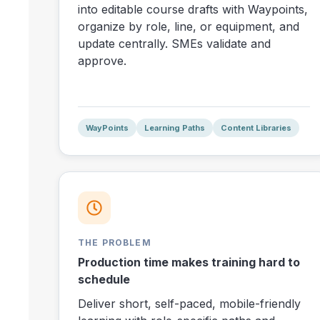
into editable course drafts with Waypoints,
organize by role, line, or equipment, and
update centrally. SMEs validate and
approve.
WayPoints
Learning Paths
Content Libraries
THE PROBLEM
Production time makes training hard to
schedule
Deliver short, self-paced, mobile-friendly