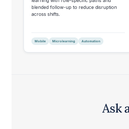
learning with role-specific paths and
blended follow-up to reduce disruption
across shifts.
Mobile
Microlearning
Automation
Ask 