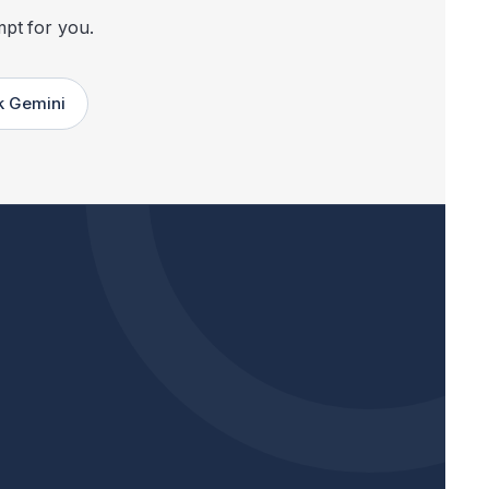
mpt for you.
k Gemini
Opens Google AI Mode in a new tab