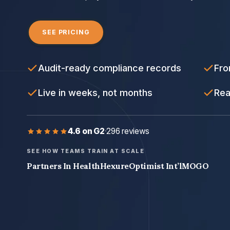
SEE PRICING
Audit-ready compliance records
Fro
Live in weeks, not months
Rea
4.6 on G2
·
296 reviews
SEE HOW TEAMS TRAIN AT SCALE
Partners In Health
Hexure
Optimist Int’l
MOGO