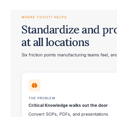
WHERE TOVUTI HELPS
Standardize and pr
at all locations
Six friction points manufacturing teams feel, a
THE PROBLEM
Critical Knowledge walks out the door
Convert SOPs, PDFs, and presentations