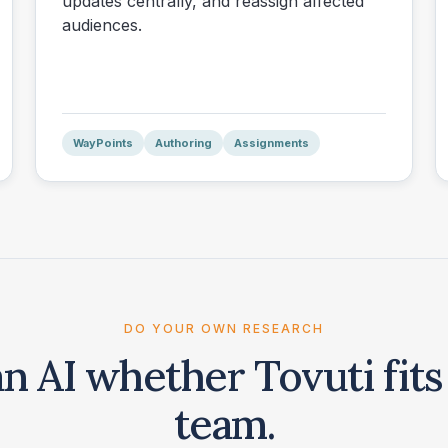
updates centrally, and reassign affected
audiences.
WayPoints
Authoring
Assignments
DO YOUR OWN RESEARCH
an AI whether Tovuti fits
team.