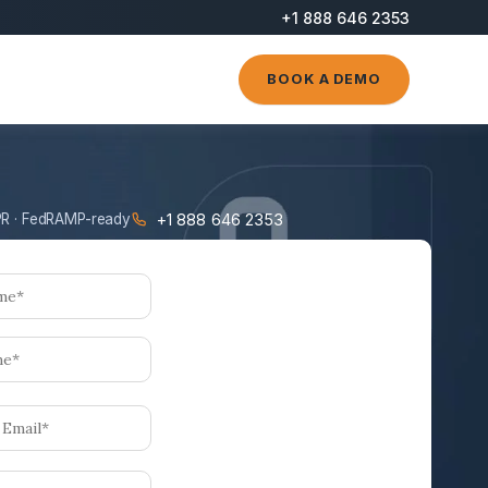
+1 888 646 2353
BOOK A DEMO
+1 888 646 2353
R · FedRAMP-ready