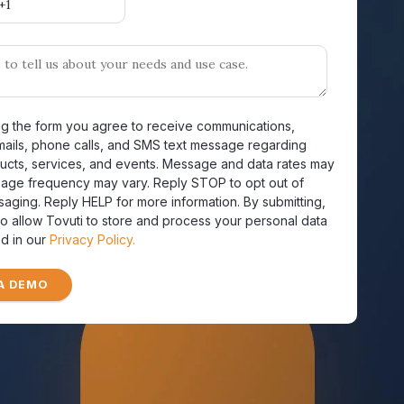
ng the form you agree to receive communications,
mails, phone calls, and SMS text message regarding
ucts, services, and events. Message and data rates may
sage frequency may vary. Reply STOP to opt out of
saging. Reply HELP for more information. By submitting,
o allow Tovuti to store and process your personal data
d in our
Privacy Policy.