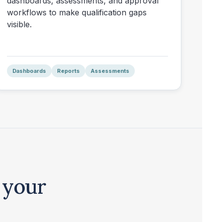
dashboards, assessments, and approval
workflows to make qualification gaps
visible.
Dashboards
Reports
Assessments
 your