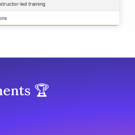
structor-led training
ons
ents 🏆