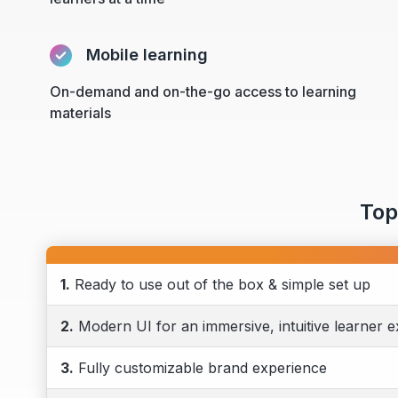
Mobile learning
On-demand and on-the-go access to learning
materials
Top
1.
Ready to use out of the box & simple set up
2.
Modern UI for an immersive, intuitive learner 
3.
Fully customizable brand experience