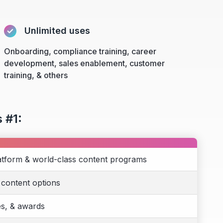
Unlimited uses
Onboarding, compliance training, career
development, sales enablement, customer
training, & others
 #1:
atform & world-class content programs
 content options
es, & awards