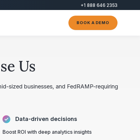
+1 888 646 2353
BOOK A DEMO
se Us
 mid-sized businesses, and FedRAMP-requiring
Data-driven decisions
Boost ROI with deep analytics insights