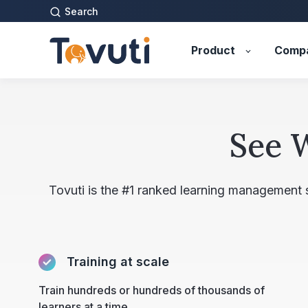
Search
Product
Comp
See 
Tovuti is the #1 ranked learning management
Training at scale
Train hundreds or hundreds of thousands of
learners at a time