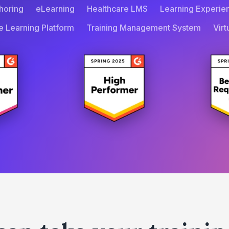
horing
eLearning
Healthcare LMS
Learning Experie
e Learning Platform
Training Management System
Vir