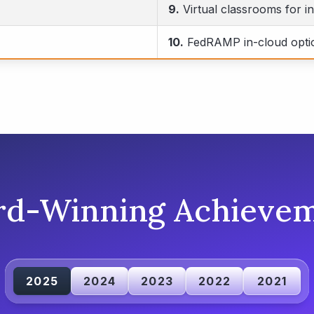
9.
Virtual classrooms for in
10.
FedRAMP in-cloud opti
rd-Winning Achievem
2025
2024
2023
2022
2021