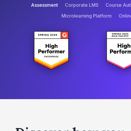
Assessment
Corporate LMS
Course Aut
Microlearning Platform
Onlin