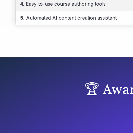
4.
Easy-to-use course authoring tools
5.
Automated AI content creation assistant
🏆 Awa