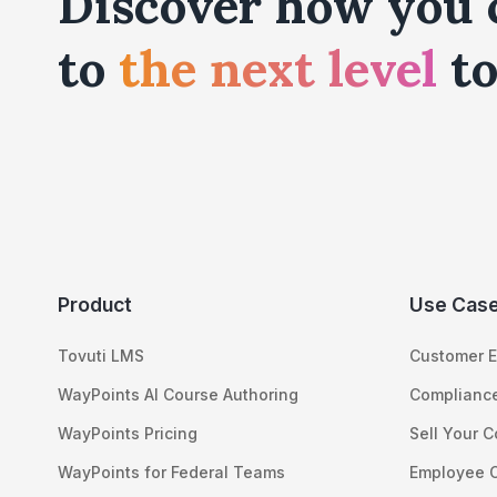
Discover how you 
to
the next level
to
Product
Use Cas
Tovuti LMS
Customer E
WayPoints AI Course Authoring
Compliance
WayPoints Pricing
Sell Your 
WayPoints for Federal Teams
Employee 