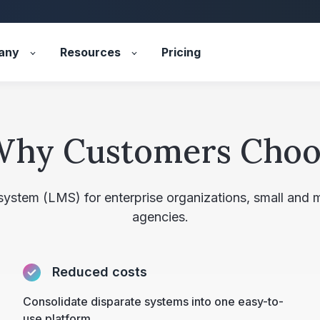
any
Resources
Pricing
Why Customers Choo
 system (LMS) for enterprise organizations, small and
agencies.
Reduced costs
Consolidate disparate systems into one easy-to-
use platform