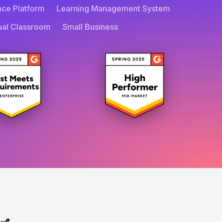
nce Platform
Learning Management System
tual Classroom
Small Business