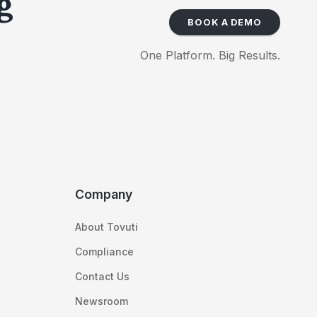
g
BOOK A DEMO
One Platform. Big Results.
Company
About Tovuti
Compliance
Contact Us
Newsroom