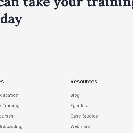
can take your trainin
day
es
Resources
ducation
Blog
 Training
Eguides
Courses
Case Studies
Onboarding
Webinars