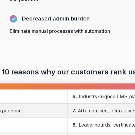
Decreased admin burden
Eliminate manual processes with automation
 10 reasons why our customers rank us
6.
Industry-aligned LMS pl
experience
7.
40+ gamified, interactive
8.
Leaderboards, certificat