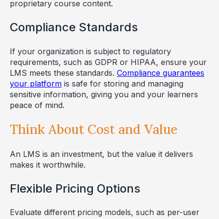
proprietary course content.
Compliance Standards
If your organization is subject to regulatory
requirements, such as GDPR or HIPAA, ensure your
LMS meets these standards.
Compliance guarantees
your platform
is safe for storing and managing
sensitive information, giving you and your learners
peace of mind.
Think About Cost and Value
An LMS is an investment, but the value it delivers
makes it worthwhile.
Flexible Pricing Options
Evaluate different pricing models, such as per-user