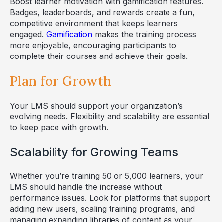
Boost learner motivation with gamification features.
Badges, leaderboards, and rewards create a fun,
competitive environment that keeps learners
engaged.
Gamification
makes the training process
more enjoyable, encouraging participants to
complete their courses and achieve their goals.
Plan for Growth
Your LMS should support your organization’s
evolving needs. Flexibility and scalability are essential
to keep pace with growth.
Scalability for Growing Teams
Whether you’re training 50 or 5,000 learners, your
LMS should handle the increase without
performance issues. Look for platforms that support
adding new users, scaling training programs, and
managing expanding libraries of content as your