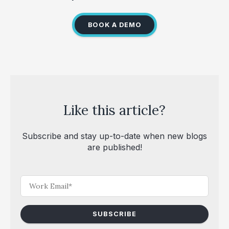
BOOK A DEMO
Like this article?
Subscribe and stay up-to-date when new blogs
are published!