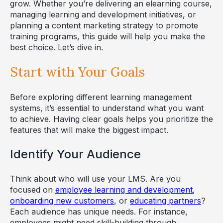
grow. Whether you’re delivering an elearning course,
managing learning and development initiatives, or
planning a content marketing strategy to promote
training programs, this guide will help you make the
best choice. Let’s dive in.
Start with Your Goals
Before exploring different learning management
systems, it’s essential to understand what you want
to achieve. Having clear goals helps you prioritize the
features that will make the biggest impact.
Identify Your Audience
Think about who will use your LMS. Are you
focused on
employee learning and development
,
onboarding new customers
, or
educating partners
?
Each audience has unique needs. For instance,
employees might need skill-building through