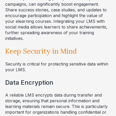
campaigns, can significantly boost engagement.
Share success stories, case studies, and updates to
encourage participation and highlight the value of
your elearning courses. Integrating your LMS with
social media allows learners to share achievements,
further spreading awareness of your training
initiatives.
Keep Security in Mind
Security is critical for protecting sensitive data within
your LMS.
Data Encryption
A reliable LMS encrypts data during transfer and
storage, ensuring that personal information and
learning materials remain secure. This is particularly
important for organizations handling confidential or