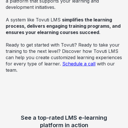
a platform that supports your learning and
development initiatives.
A system like Tovuti LMS
simplifies the learning
process, delivers engaging training programs, and
ensures your elearning courses succeed
.
Ready to get started with Tovuti? Ready to take your
training to the next level? Discover how Tovuti LMS
can help you create customized learning experiences
for every type of learner.
Schedule a call
with our
team.
See a top-rated LMS e-learning
platform in action