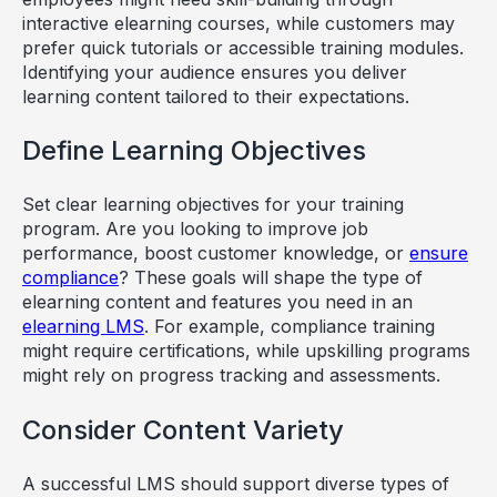
interactive elearning courses, while customers may
prefer quick tutorials or accessible training modules.
Identifying your audience ensures you deliver
learning content tailored to their expectations.
Define Learning Objectives
Set clear learning objectives for your training
program. Are you looking to improve job
performance, boost customer knowledge, or
ensure
compliance
? These goals will shape the type of
elearning content and features you need in an
elearning LMS
. For example, compliance training
might require certifications, while upskilling programs
might rely on progress tracking and assessments.
Consider Content Variety
A successful LMS should support diverse types of