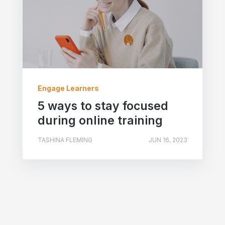
Engage Learners
5 ways to stay focused
during online training
TASHINA FLEMING
JUN 16, 2023