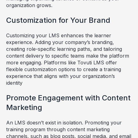
organization grows.
Customization for Your Brand
Customizing your LMS enhances the learner
experience. Adding your company’s branding,
creating role-specific learning paths, and tailoring
content delivery to specific teams make the platform
more engaging. Platforms like Tovuti LMS offer
flexible customization options to create a training
experience that aligns with your organization’s
identity
Promote Engagement with Content
Marketing
An LMS doesn’t exist in isolation. Promoting your
training program through content marketing
channels, such as blog posts, social media, and email