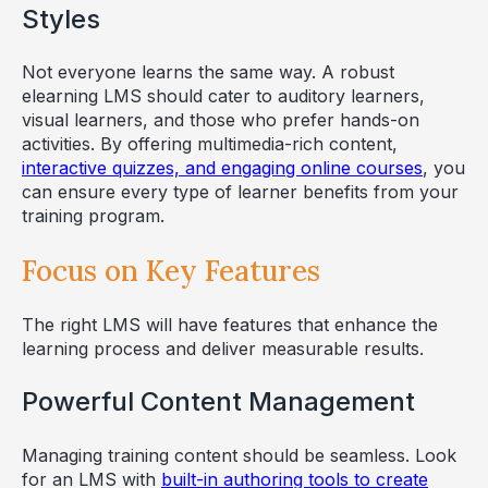
Styles
Not everyone learns the same way. A robust
elearning LMS should cater to auditory learners,
visual learners, and those who prefer hands-on
activities. By offering multimedia-rich content,
interactive quizzes, and engaging online courses
, you
can ensure every type of learner benefits from your
training program.
Focus on Key Features
The right LMS will have features that enhance the
learning process and deliver measurable results.
Powerful Content Management
Managing training content should be seamless. Look
for an LMS with
built-in authoring tools to create