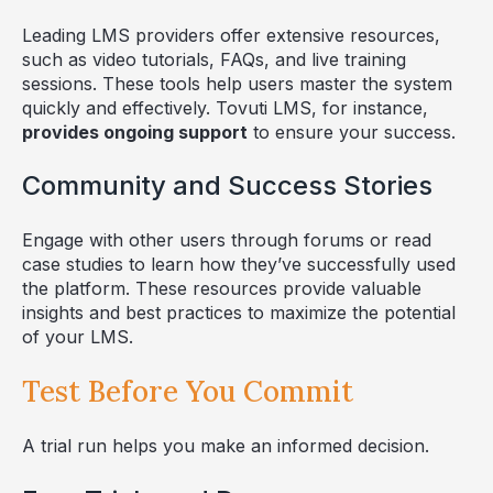
Leading LMS providers offer extensive resources,
such as video tutorials, FAQs, and live training
sessions. These tools help users master the system
quickly and effectively. Tovuti LMS, for instance,
provides ongoing support
to ensure your success.
Community and Success Stories
Engage with other users through forums or read
case studies to learn how they’ve successfully used
the platform. These resources provide valuable
insights and best practices to maximize the potential
of your LMS.
Test Before You Commit
A trial run helps you make an informed decision.