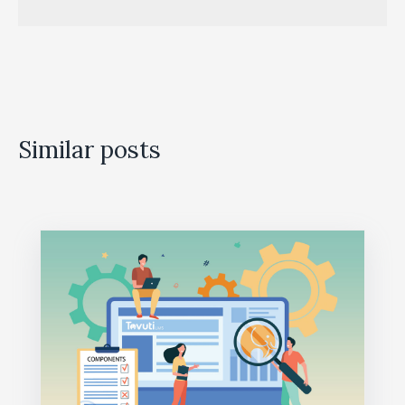
Similar posts