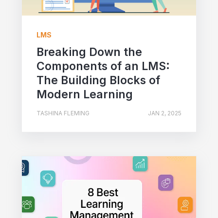
LMS
Breaking Down the
Components of an LMS:
The Building Blocks of
Modern Learning
TASHINA FLEMING
JAN 2, 2025