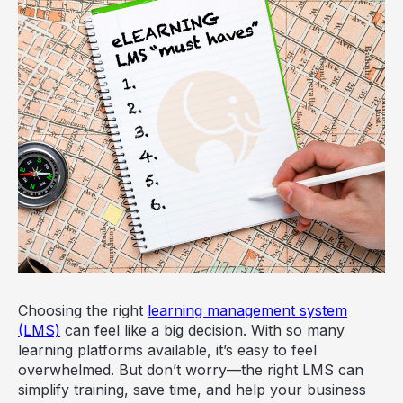
Choosing the right
learning management system
(LMS)
can feel like a big decision. With so many
learning platforms available, it’s easy to feel
overwhelmed. But don’t worry—the right LMS can
simplify training, save time, and help your business