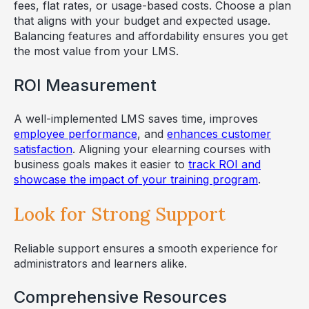
fees, flat rates, or usage-based costs. Choose a plan
that aligns with your budget and expected usage.
Balancing features and affordability ensures you get
the most value from your LMS.
ROI Measurement
A well-implemented LMS saves time, improves
employee performance
, and
enhances customer
satisfaction
. Aligning your elearning courses with
business goals makes it easier to
track ROI and
showcase the impact of your training program
.
Look for Strong Support
Reliable support ensures a smooth experience for
administrators and learners alike.
Comprehensive Resources