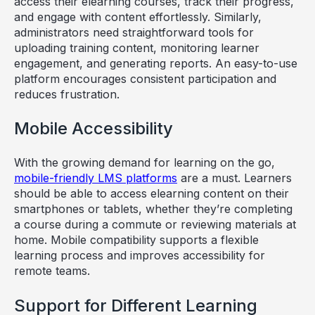
access their elearning courses, track their progress,
and engage with content effortlessly. Similarly,
administrators need straightforward tools for
uploading training content, monitoring learner
engagement, and generating reports. An easy-to-use
platform encourages consistent participation and
reduces frustration.
Mobile Accessibility
With the growing demand for learning on the go,
mobile-friendly LMS platforms
are a must. Learners
should be able to access elearning content on their
smartphones or tablets, whether they’re completing
a course during a commute or reviewing materials at
home. Mobile compatibility supports a flexible
learning process and improves accessibility for
remote teams.
Support for Different Learning