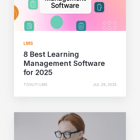
LMS
8 Best Learning
Management Software
for 2025
TOVUTI LMS
JUL 29, 2025