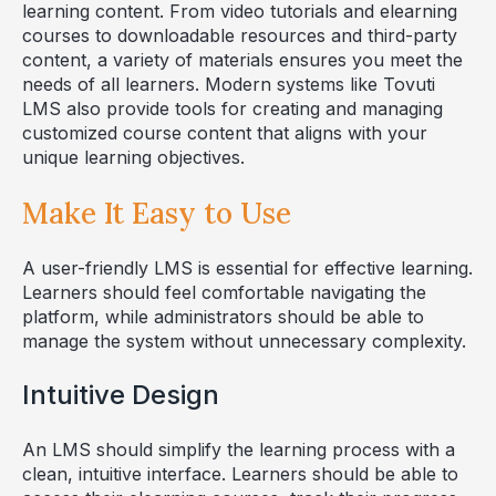
learning content. From video tutorials and elearning
courses to downloadable resources and third-party
content, a variety of materials ensures you meet the
needs of all learners. Modern systems like Tovuti
LMS also provide tools for creating and managing
customized course content that aligns with your
unique learning objectives.
Make It Easy to Use
A user-friendly LMS is essential for effective learning.
Learners should feel comfortable navigating the
platform, while administrators should be able to
manage the system without unnecessary complexity.
Intuitive Design
An LMS should simplify the learning process with a
clean, intuitive interface. Learners should be able to