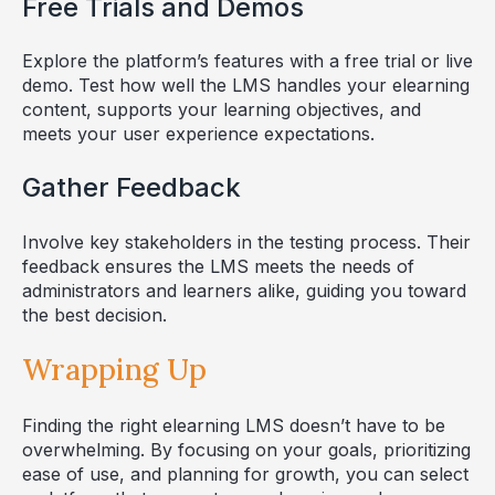
Free Trials and Demos
Explore the platform’s features with a free trial or live
demo. Test how well the LMS handles your elearning
content, supports your learning objectives, and
meets your user experience expectations.
Gather Feedback
Involve key stakeholders in the testing process. Their
feedback ensures the LMS meets the needs of
administrators and learners alike, guiding you toward
the best decision.
Wrapping Up
Finding the right elearning LMS doesn’t have to be
overwhelming. By focusing on your goals, prioritizing
ease of use, and planning for growth, you can select