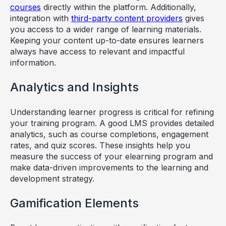
courses
directly within the platform. Additionally,
integration with
third-party content providers
gives
you access to a wider range of learning materials.
Keeping your content up-to-date ensures learners
always have access to relevant and impactful
information.
Analytics and Insights
Understanding learner progress is critical for refining
your training program. A good LMS provides detailed
analytics, such as course completions, engagement
rates, and quiz scores. These insights help you
measure the success of your elearning program and
make data-driven improvements to the learning and
development strategy.
Gamification Elements