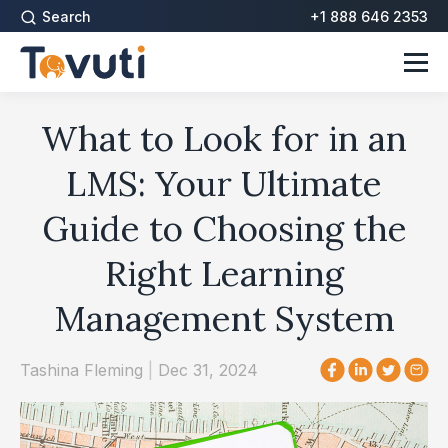
Search
+1 888 646 2353
What to Look for in an
LMS: Your Ultimate
Guide to Choosing the
Right Learning
Management System
Tashina Fleming
|
Dec 31, 2024