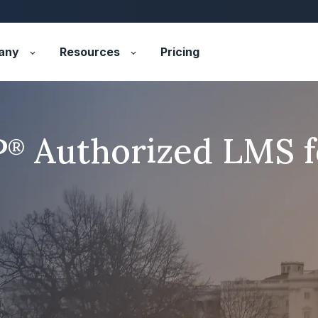
any
Resources
Pricing
P
Authorized LMS 
®