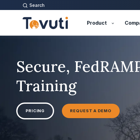
Search
Product
Comp
Secure, FedRAM
Training
PRICING
REQUEST A DEMO