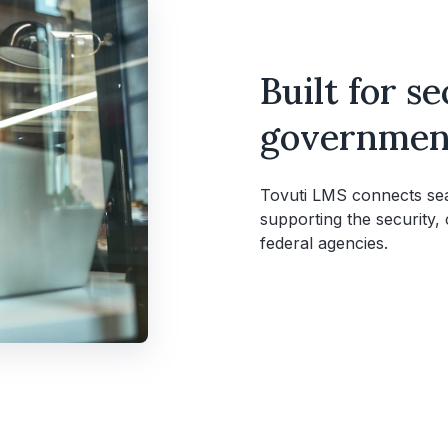
Built for s
government
Tovuti LMS connects seam
supporting the security,
federal agencies.