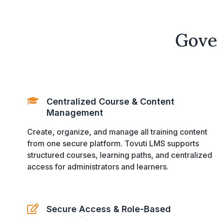
Gove
Centralized Course & Content
Management
Create, organize, and manage all training content
from one secure platform. Tovuti LMS supports
structured courses, learning paths, and centralized
access for administrators and learners.
Secure Access & Role-Based