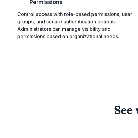
Permissions
Control access with role-based permissions, user
groups, and secure authentication options.
Administrators can manage visibility and
permissions based on organizational needs.
See 