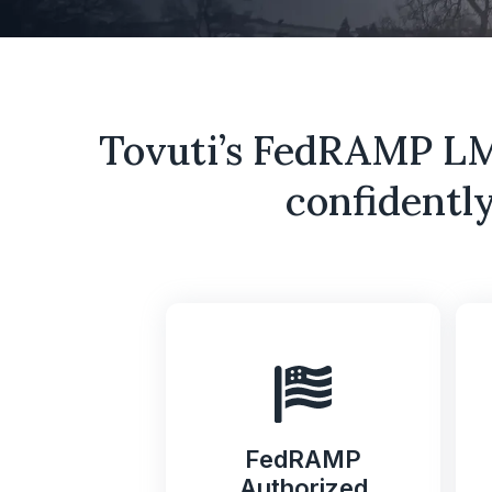
Tovuti’s FedRAMP LMS
confidently
FedRAMP
Authorized