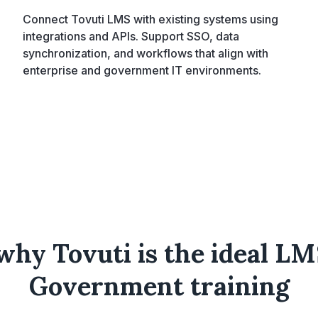
Connect Tovuti LMS with existing systems using
integrations and APIs. Support SSO, data
synchronization, and workflows that align with
enterprise and government IT environments.
why Tovuti is the ideal LM
Government training