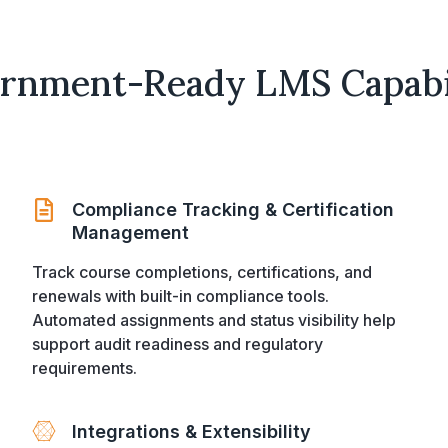
rnment-Ready LMS Capabil
Compliance Tracking & Certification
Management
Track course completions, certifications, and
renewals with built-in compliance tools.
Automated assignments and status visibility help
support audit readiness and regulatory
requirements.
Integrations & Extensibility