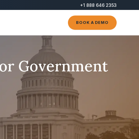
+1 888 646 2353
BOOK A DEMO
for Government