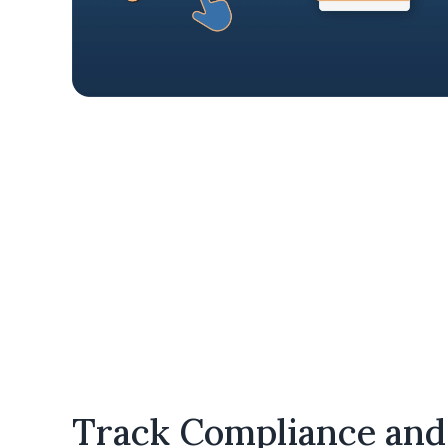
c
FedRAMP cloud infrastructure.
Track Compliance and