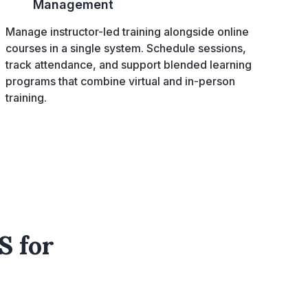
Management
Manage instructor-led training alongside online
courses in a single system. Schedule sessions,
track attendance, and support blended learning
programs that combine virtual and in-person
training.
S for