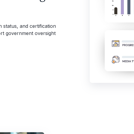
 status, and certification
port government oversight