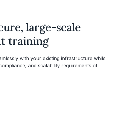
ecure, large-scale
 training
lessly with your existing infrastructure while
 compliance, and scalability requirements of