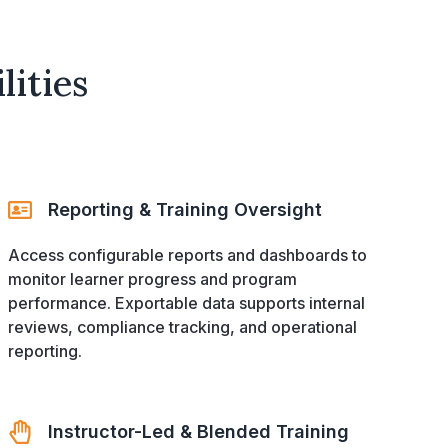
ities
Reporting & Training Oversight
Access configurable reports and dashboards to
monitor learner progress and program
performance. Exportable data supports internal
reviews, compliance tracking, and operational
reporting.
Instructor-Led & Blended Training