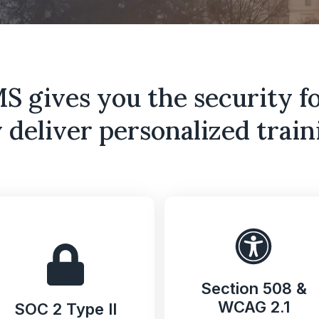
 gives you the security f
 deliver personalized traini
Section 508 &
WCAG 2.1
SOC 2 Type II