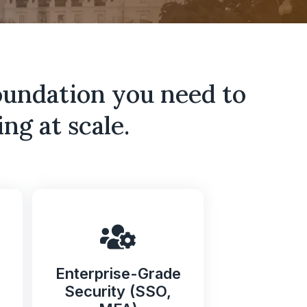
oundation you need to
ng at scale.
Enterprise-Grade
Security (SSO,