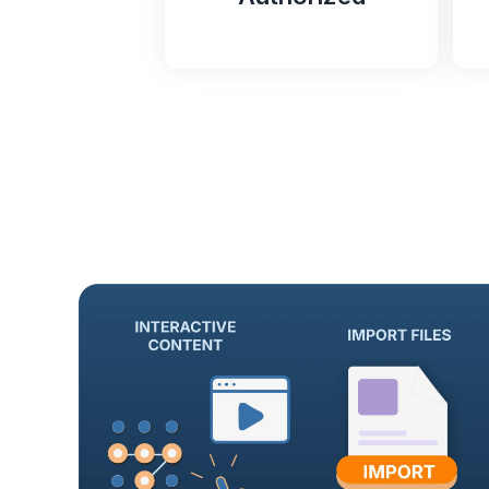
FedRAMP
Authorized
T
T
Tovuti LMS is FedRAMP
e
Authorized through Knox
a
Systems’ secure, approved