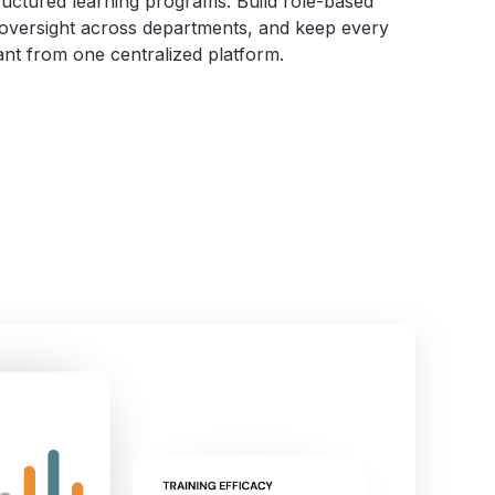
tructured learning programs. Build role-based
controls, including Single Sign-
 oversight across departments, and keep every
On (SSO) and Multi-Factor
nt from one centralized platform.
Authentication (MFA).