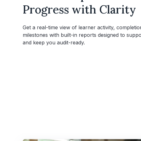
Progress with Clarity
Get a real-time view of learner activity, completion
milestones with built-in reports designed to sup
and keep you audit-ready.