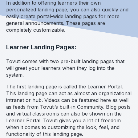
In addition to offering learners their own
personalized landing page, you can also quickly and
easily create portal-wide landing pages for more
general announcements. These pages are
completely customizable.
Learner Landing Pages:
Tovuti comes with two pre-built landing pages that
will greet your learners when they log into the
system.
The first landing page is called the Learner Portal.
This landing page can act as almost an organizational
intranet or hub. Videos can be featured here as well
as feeds from Tovuti’s built-in Community. Blog posts
and virtual classrooms can also be shown on the
Learner Portal. Tovuti gives you a lot of freedom
when it comes to customizing the look, feel, and
functionality of this landing page.