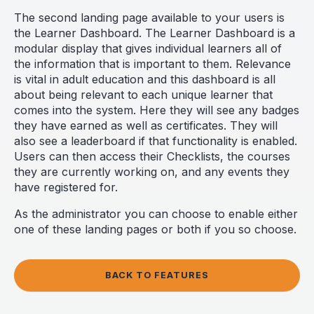
The second landing page available to your users is
the Learner Dashboard. The Learner Dashboard is a
modular display that gives individual learners all of
the information that is important to them. Relevance
is vital in adult education and this dashboard is all
about being relevant to each unique learner that
comes into the system. Here they will see any badges
they have earned as well as certificates. They will
also see a leaderboard if that functionality is enabled.
Users can then access their Checklists, the courses
they are currently working on, and any events they
have registered for.
As the administrator you can choose to enable either
one of these landing pages or both if you so choose.
BACK TO FEATURES