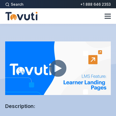
Search
+1 888 646 2353
Description: