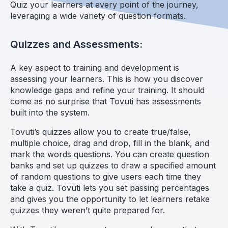
Quiz your learners at every point of the journey,
leveraging a wide variety of question formats.
Quizzes and Assessments:
A key aspect to training and development is
assessing your learners. This is how you discover
knowledge gaps and refine your training. It should
come as no surprise that Tovuti has assessments
built into the system.
Tovuti’s quizzes allow you to create true/false,
multiple choice, drag and drop, fill in the blank, and
mark the words questions. You can create question
banks and set up quizzes to draw a specified amount
of random questions to give users each time they
take a quiz. Tovuti lets you set passing percentages
and gives you the opportunity to let learners retake
quizzes they weren’t quite prepared for.