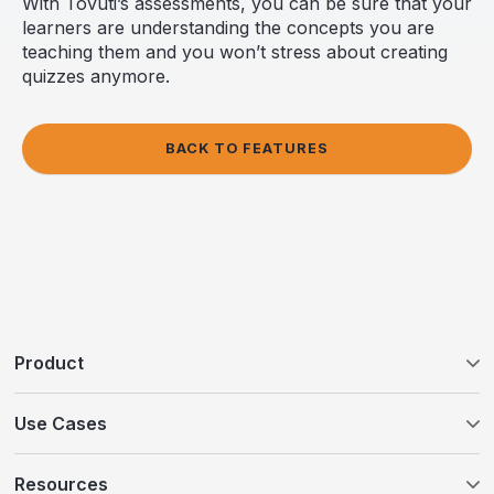
With Tovuti’s assessments, you can be sure that your
learners are understanding the concepts you are
teaching them and you won’t stress about creating
quizzes anymore.
BACK TO FEATURES
Product
Tovuti LMS
Use Cases
WayPoints AI Course Authoring
Customer Education
Resources
WayPoints Pricing