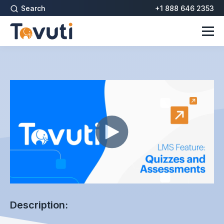
Search
+1 888 646 2353
Description: