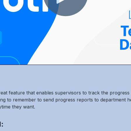
t feature that enables supervisors to track the progress o
ng to remember to send progress reports to department hea
ytime they want.
: