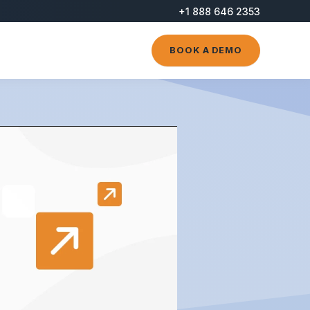
+1 888 646 2353
BOOK A DEMO