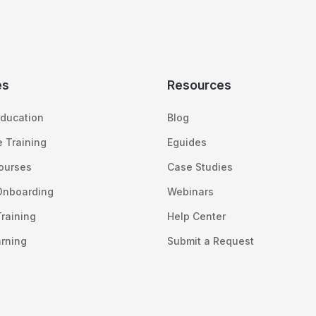
es
Resources
ducation
Blog
 Training
Eguides
Courses
Case Studies
Onboarding
Webinars
raining
Help Center
arning
Submit a Request