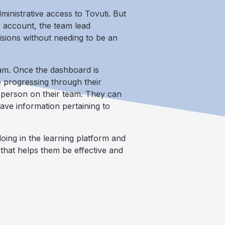
inistrative access to Tovuti. But
r account, the team lead
sions without needing to be an
am. Once the dashboard is
 progressing through their
h person on their team. They can
ve information pertaining to
ing in the learning platform and
 that helps them be effective and