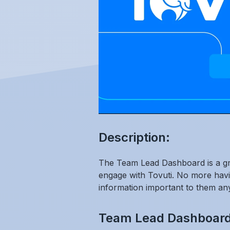
Description:
The Team Lead Dashboard is a grea
engage with Tovuti. No more havi
information important to them an
Team Lead Dashboard