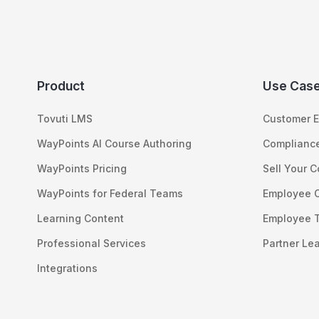
Product
Use Cas
Tovuti LMS
Customer E
WayPoints AI Course Authoring
Compliance
WayPoints Pricing
Sell Your 
WayPoints for Federal Teams
Employee 
Learning Content
Employee T
Professional Services
Partner Le
Integrations