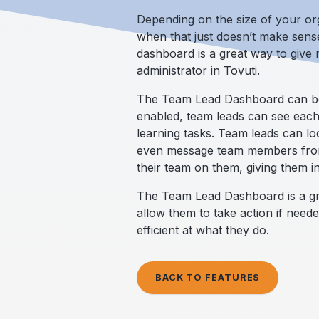
Depending on the size of your or
when that just doesn’t make sense
dashboard is a great way to give
administrator in Tovuti.
The Team Lead Dashboard can be a
enabled, team leads can see each
learning tasks. Team leads can lo
even message team members from t
their team on them, giving them in
The Team Lead Dashboard is a gre
allow them to take action if need
efficient at what they do.
BACK TO FEATURES