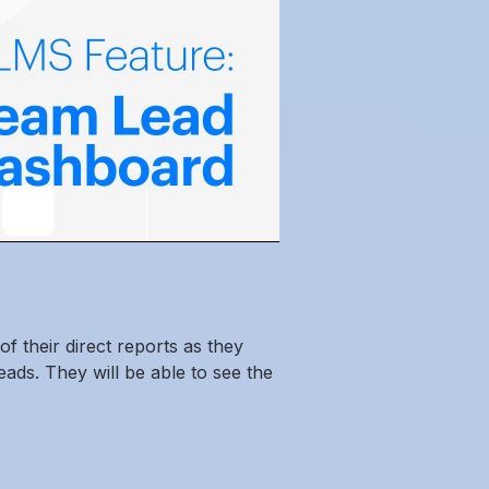
f their direct reports as they
ds. They will be able to see the