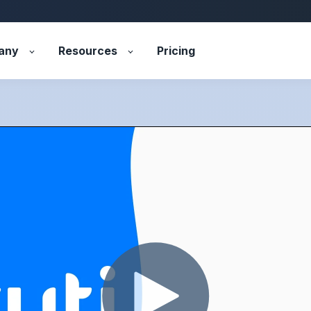
any
Resources
Pricing