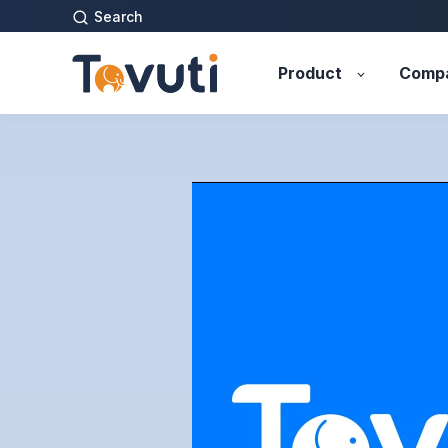
Search
Product
Comp