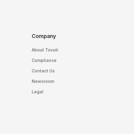
Company
About Tovuti
Compliance
Contact Us
Newsroom
Legal