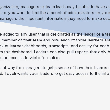
ganization, managers or team leads may be able to have adm
 or you want to limit the amount of administrators on you
 managers the important information they need to make deci
dded to any user that is designated as the leader of a te
 member of their team and how each of those learners are
ok at learner dashboards, transcripts, and activity for eac
his dashboard. Leaders can also pull reports that only ha
stant access to vital information.
at way for managers to get a sense of how their team is do
ed. Tovuti wants your leaders to get easy access to the info