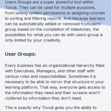
Users Groups are a super powerful tool within
Tovuti. They can be used for multiple purposes,
from setting system permissions to assigning courses
to sorting and filtering reports. And because learners
can be automatically added or removed fromusers
group based on the completion of milestones, the
possibilities for what you can do with users group is
only limited by your creativity.
User Groups:
Every business has an organizational hierarchy filled
with Executives, Managers, and other staff with
various roles and responsibilities. Sometimes it is
necessary to be able to mirror that structure in your
learning platform. That way, everyone gets access to
the information they need and their screens aren’t
cluttered by information they don’t need.
This is exactly why Tovuti gives you the ability to