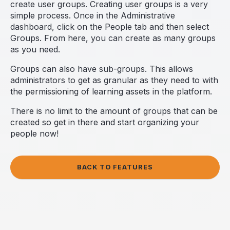
create user groups. Creating user groups is a very
simple process. Once in the Administrative
dashboard, click on the People tab and then select
Groups. From here, you can create as many groups
as you need.
Groups can also have sub-groups. This allows
administrators to get as granular as they need to with
the permissioning of learning assets in the platform.
There is no limit to the amount of groups that can be
created so get in there and start organizing your
people now!
BACK TO FEATURES