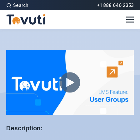
Search
+1 888 646 2353
Description: