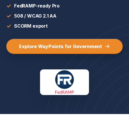
✓
FedRAMP-ready Pro
✓
508 / WCAG 2.1 AA
✓
SCORM export
→
Explore WayPoints for Government