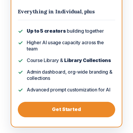
Everything in Individual, plus
Up to 5 creators
building together
Higher AI usage capacity across the
team
Course Library &
Library Collections
Admin dashboard, org-wide branding &
collections
Advanced prompt customization for AI
Get Started