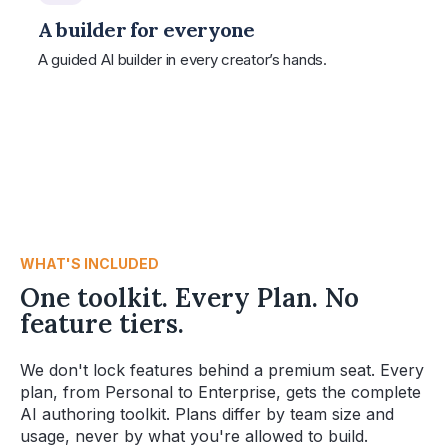
A builder for everyone
A guided AI builder in every creator’s hands.
WHAT'S INCLUDED
One toolkit. Every Plan. No
feature tiers.
We don't lock features behind a premium seat. Every
plan, from Personal to Enterprise, gets the complete
AI authoring toolkit. Plans differ by team size and
usage, never by what you're allowed to build.