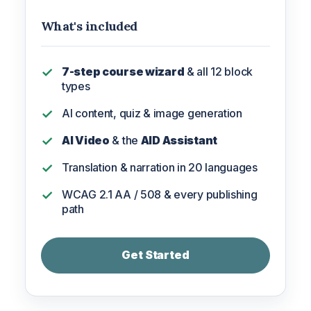
What's included
7-step course wizard
& all 12 block
types
AI content, quiz & image generation
AI Video
& the
AID Assistant
Translation & narration in 20 languages
WCAG 2.1 AA / 508 & every publishing
path
Get Started