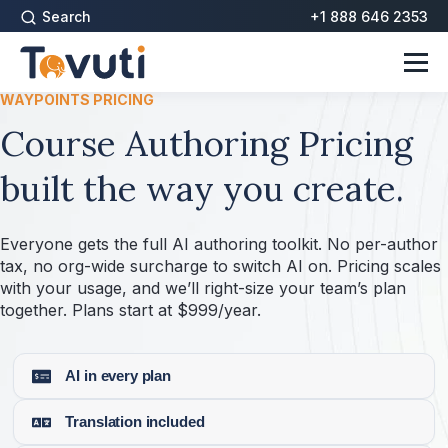
Search
+1 888 646 2353
WAYPOINTS PRICING
Course Authoring Pricing
built the way you create.
Everyone gets the full AI authoring toolkit. No per-author
tax, no org-wide surcharge to switch AI on. Pricing scales
with your usage, and we’ll right-size your team’s plan
together. Plans start at $999/year.
AI in every plan
Translation included