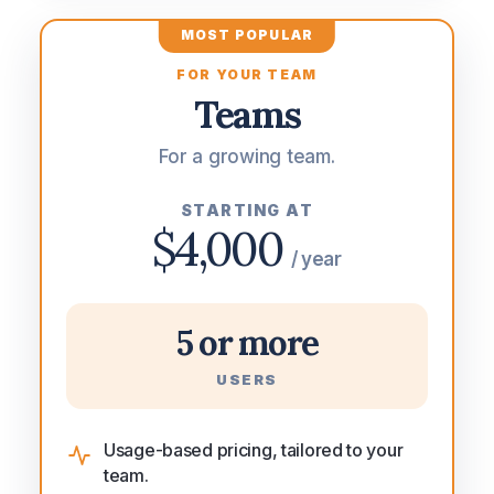
MOST POPULAR
FOR YOUR TEAM
Teams
For a growing team.
STARTING AT
$4,000
/ year
5 or more
USERS
Usage-based pricing, tailored to your
team.