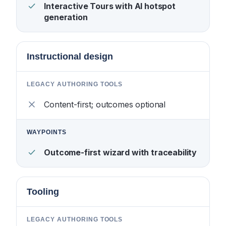
Interactive Tours with AI hotspot
generation
Instructional design
Content-first; outcomes optional
Outcome-first wizard with traceability
Tooling