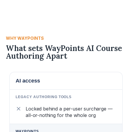
WHY WAYPOINTS
What sets WayPoints AI Course
Authoring Apart
AI access
Locked behind a per-user surcharge —
all-or-nothing for the whole org