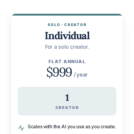
No spam. We’ll only use this to scope your quote.
SOLO · CREATOR
Individual
For a solo creator.
FLAT ANNUAL
$999
/ year
1
CREATOR
Scales with the AI you use as you create.