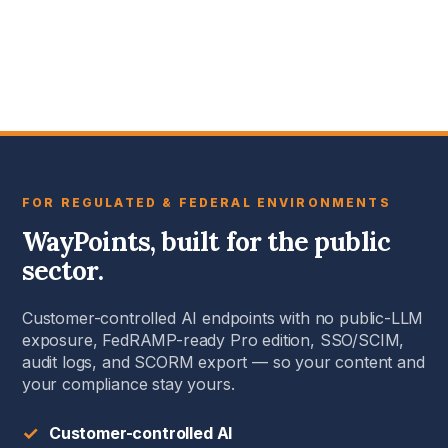
FOR REGULATED & FEDERAL ENVIRONMENTS
WayPoints, built for the public
sector.
Customer-controlled AI endpoints with no public-LLM
exposure, FedRAMP-ready Pro edition, SSO/SCIM,
audit logs, and SCORM export — so your content and
your compliance stay yours.
✓
Customer-controlled AI