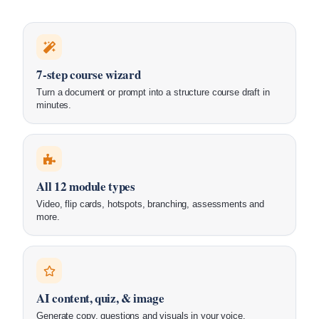
7-step course wizard
Turn a document or prompt into a structure course draft in
minutes.
All 12 module types
Video, flip cards, hotspots, branching, assessments and
more.
AI content, quiz, & image
Generate copy, questions and visuals in your voice.