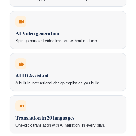
AI Video generation
Spin up narrated video lessons without a studio.
AI ID Assistant
A built-in instructional-design copilot as you build.
Translation in 20 languages
One-click translation with AI narration, in every plan.