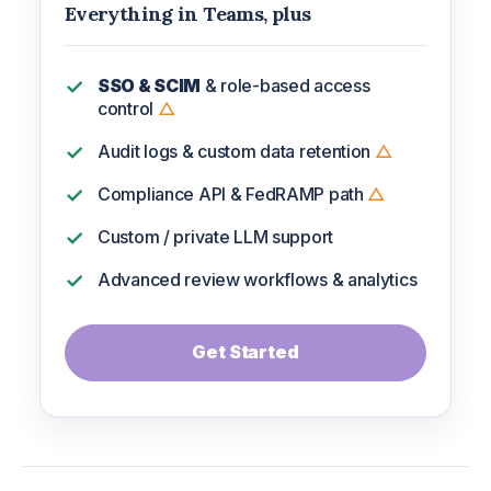
Everything in Teams, plus
SSO & SCIM
& role-based access
control
△
Audit logs & custom data retention
△
Compliance API & FedRAMP path
△
Custom / private LLM support
Advanced review workflows & analytics
Get Started