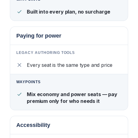
Built into every plan, no surcharge
Paying for power
Every seat is the same type and price
Mix economy and power seats — pay
premium only for who needs it
Accessibility