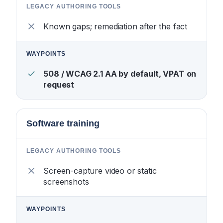
Known gaps; remediation after the fact
508 / WCAG 2.1 AA by default, VPAT on
request
Software training
Screen-capture video or static
screenshots