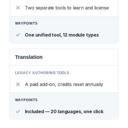
Two separate tools to learn and license
One unified tool, 12 module types
Translation
A paid add-on, credits reset annually
Included — 20 languages, one click