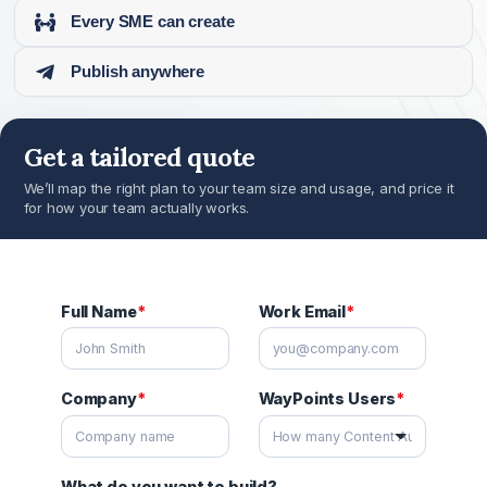
Every SME can create
Publish anywhere
Get a tailored quote
We’ll map the right plan to your team size and usage, and price
for how your team actually works.
Full Name
*
Work Email
*