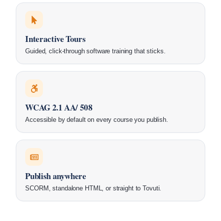
Interactive Tours
Guided, click-through software training that sticks.
WCAG 2.1 AA/ 508
Accessible by default on every course you publish.
Publish anywhere
SCORM, standalone HTML, or straight to Tovuti.