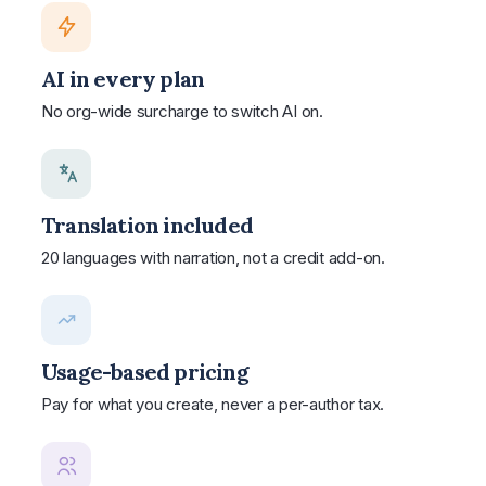
AI in every plan
No org-wide surcharge to switch AI on.
Translation included
20 languages with narration, not a credit add-on.
Usage-based pricing
Pay for what you create, never a per-author tax.