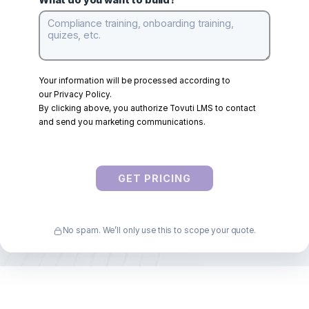
Company
*
WayPoints Users
*
What do you want to build?
Your information will be processed according to
our
Privacy Policy
.
By clicking above, you authorize Tovuti LMS to contact
and send you marketing communications.
GET PRICING