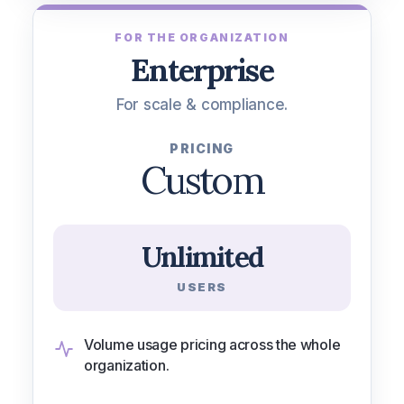
FOR THE ORGANIZATION
Enterprise
For scale & compliance.
PRICING
Custom
Unlimited
USERS
Volume usage pricing across the whole
organization.