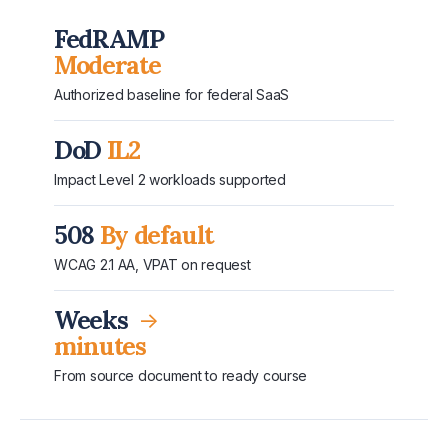
FedRAMP
Moderate
Authorized baseline for federal SaaS
DoD
IL2
Impact Level 2 workloads supported
508
By default
WCAG 2.1 AA, VPAT on request
Weeks
→
minutes
From source document to ready course