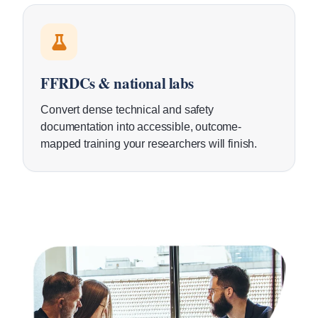
FFRDCs & national labs
Convert dense technical and safety
documentation into accessible, outcome-
mapped training your researchers will finish.