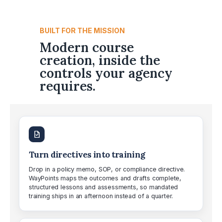
BUILT FOR THE MISSION
Modern course
creation, inside the
controls your agency
requires.
Turn directives into training
Drop in a policy memo, SOP, or compliance directive.
WayPoints maps the outcomes and drafts complete,
structured lessons and assessments, so mandated
training ships in an afternoon instead of a quarter.