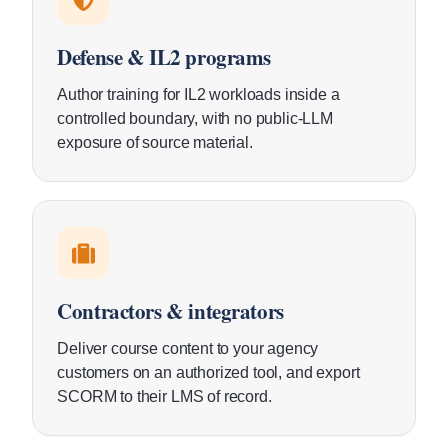
Defense & IL2 programs
Author training for IL2 workloads inside a
controlled boundary, with no public-LLM
exposure of source material.
Contractors & integrators
Deliver course content to your agency
customers on an authorized tool, and export
SCORM to their LMS of record.