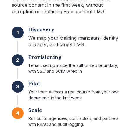
source content in the first week, without
disrupting or replacing your current LMS.
Discovery
1
We map your training mandates, identity
provider, and target LMS.
Provisioning
2
Tenant set up inside the authorized boundary,
with SSO and SCIM wired in.
Pilot
3
Your team authors a real course from your own
documents in the first week.
Scale
4
Roll out to agencies, contractors, and partners
with RBAC and audit logging.