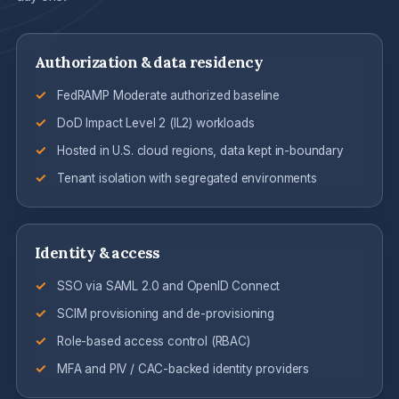
Authorization & data residency
FedRAMP Moderate authorized baseline
DoD Impact Level 2 (IL2) workloads
Hosted in U.S. cloud regions, data kept in-boundary
Tenant isolation with segregated environments
Identity & access
SSO via SAML 2.0 and OpenID Connect
SCIM provisioning and de-provisioning
Role-based access control (RBAC)
MFA and PIV / CAC-backed identity providers