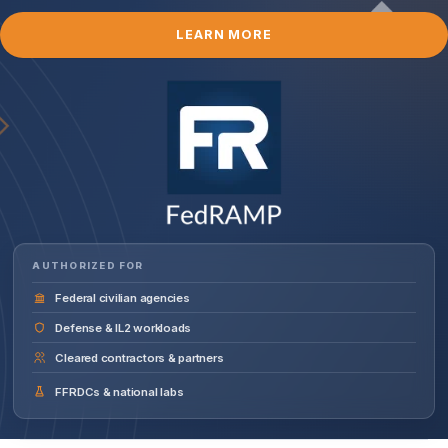
LEARN MORE
AUTHORIZED FOR
Federal civilian agencies
Defense & IL2 workloads
Cleared contractors & partners
FFRDCs & national labs