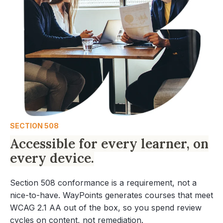
SECTION 508
Accessible for every learner, on
every device.
Section 508 conformance is a requirement, not a
nice-to-have. WayPoints generates courses that meet
WCAG 2.1 AA out of the box, so you spend review
cycles on content, not remediation.