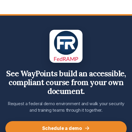
See WayPoints build an accessible,
compliant course from your own
document.
Request a federal demo environment and walk your security
and training teams through it together.
→
Schedule a demo