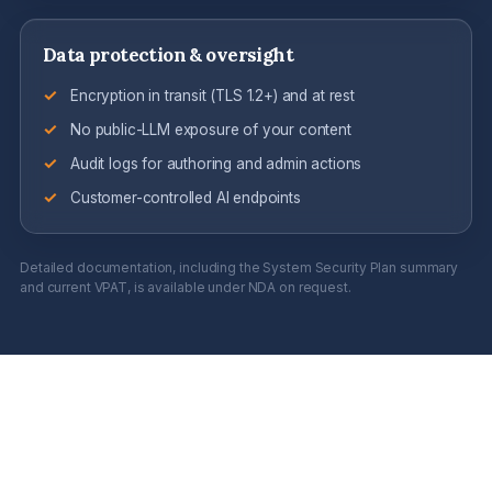
Data protection & oversight
Encryption in transit (TLS 1.2+) and at rest
No public-LLM exposure of your content
Audit logs for authoring and admin actions
Customer-controlled AI endpoints
Detailed documentation, including the System Security Plan summary
and current VPAT, is available under NDA on request.