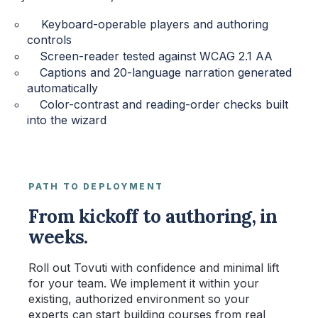
Keyboard-operable players and authoring
controls
Screen-reader tested against WCAG 2.1 AA
Captions and 20-language narration generated
automatically
Color-contrast and reading-order checks built
into the wizard
PATH TO DEPLOYMENT
From kickoff to authoring, in
weeks.
Roll out Tovuti with confidence and minimal lift
for your team. We implement it within your
existing, authorized environment so your
experts can start building courses from real