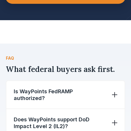
FAQ
What federal buyers ask first.
Is WayPoints FedRAMP
authorized?
Yes. WayPoints is offered at the FedRAMP
Moderate authorization baseline, the standard
Does WayPoints support DoD
for federal SaaS handling controlled
Impact Level 2 (IL2)?