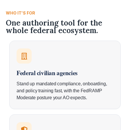
WHO IT'S FOR
One authoring tool for the
whole federal ecosystem.
Federal civilian agencies
Stand up mandated compliance, onboarding,
and policy training fast, with the FedRAMP
Moderate posture your AO expects.