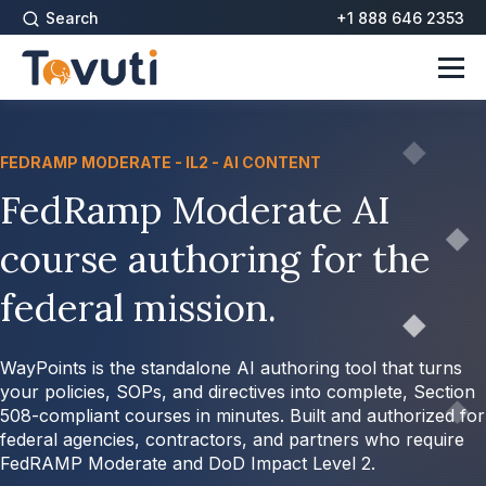
Search
+1 888 646 2353
FEDRAMP MODERATE - IL2 - AI CONTENT
FedRamp Moderate AI
course authoring for the
federal mission.
WayPoints is the standalone AI authoring tool that turns
your policies, SOPs, and directives into complete, Section
508-compliant courses in minutes. Built and authorized for
federal agencies, contractors, and partners who require
FedRAMP Moderate and DoD Impact Level 2.