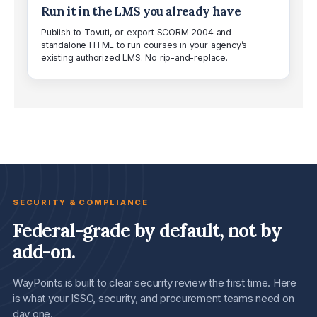
Run it in the LMS you already have
Publish to Tovuti, or export SCORM 2004 and
standalone HTML to run courses in your agency’s
existing authorized LMS. No rip-and-replace.
SECURITY & COMPLIANCE
Federal-grade by default, not by
add-on.
WayPoints is built to clear security review the first time. Here
is what your ISSO, security, and procurement teams need on
day one.