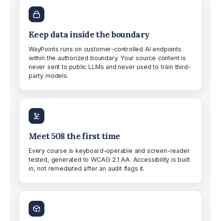
Keep data inside the boundary
WayPoints runs on customer-controlled AI endpoints
within the authorized boundary. Your source content is
never sent to public LLMs and never used to train third-
party models.
Meet 508 the first time
Every course is keyboard-operable and screen-reader
tested, generated to WCAG 2.1 AA. Accessibility is built
in, not remediated after an audit flags it.