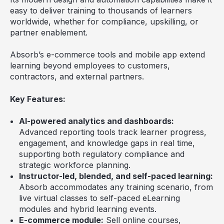
easy to deliver training to thousands of learners
worldwide, whether for compliance, upskilling, or
partner enablement.
Absorb’s e-commerce tools and mobile app extend
learning beyond employees to customers,
contractors, and external partners.
Key Features:
AI-powered analytics and dashboards:
Advanced reporting tools track learner progress,
engagement, and knowledge gaps in real time,
supporting both regulatory compliance and
strategic workforce planning.
Instructor-led, blended, and self-paced learning:
Absorb accommodates any training scenario, from
live virtual classes to self-paced eLearning
modules and hybrid learning events.
E-commerce module:
Sell online courses,