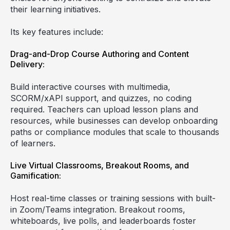
their learning initiatives.
Its key features include:
Drag-and-Drop Course Authoring and Content
Delivery:
Build interactive courses with multimedia,
SCORM/xAPI support, and quizzes, no coding
required. Teachers can upload lesson plans and
resources, while businesses can develop onboarding
paths or compliance modules that scale to thousands
of learners.
Live Virtual Classrooms, Breakout Rooms, and
Gamification:
Host real-time classes or training sessions with built-
in Zoom/Teams integration. Breakout rooms,
whiteboards, live polls, and leaderboards foster