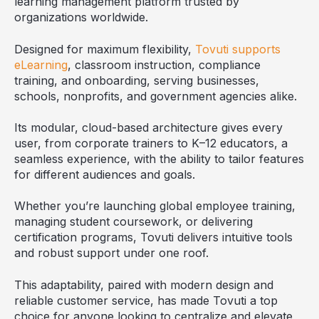
learning management platform trusted by
organizations worldwide.
Designed for maximum flexibility,
Tovuti supports
eLearning
, classroom instruction, compliance
training, and onboarding, serving businesses,
schools, nonprofits, and government agencies alike.
Its modular, cloud-based architecture gives every
user, from corporate trainers to K–12 educators, a
seamless experience, with the ability to tailor features
for different audiences and goals.
Whether you’re launching global employee training,
managing student coursework, or delivering
certification programs, Tovuti delivers intuitive tools
and robust support under one roof.
This adaptability, paired with modern design and
reliable customer service, has made Tovuti a top
choice for anyone looking to centralize and elevate