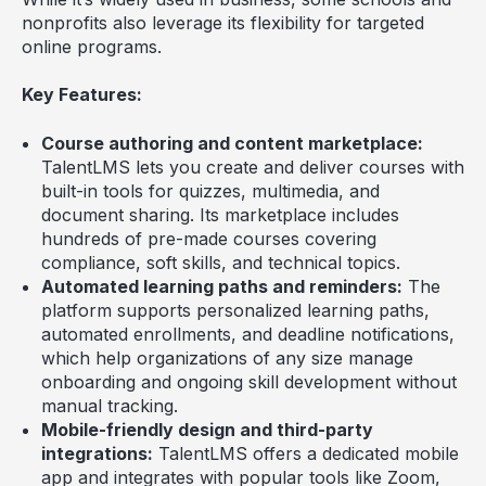
nonprofits also leverage its flexibility for targeted
online programs.
Key Features:
Course authoring and content marketplace:
TalentLMS lets you create and deliver courses with
built-in tools for quizzes, multimedia, and
document sharing. Its marketplace includes
hundreds of pre-made courses covering
compliance, soft skills, and technical topics.
Automated learning paths and reminders:
The
platform supports personalized learning paths,
automated enrollments, and deadline notifications,
which help organizations of any size manage
onboarding and ongoing skill development without
manual tracking.
Mobile-friendly design and third-party
integrations:
TalentLMS offers a dedicated mobile
app and integrates with popular tools like Zoom,