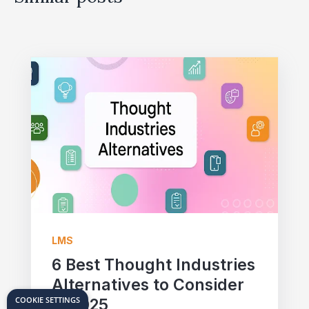
LMS
6 Best Thought Industries
Alternatives to Consider
COOKIE SETTINGS
in 2025