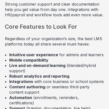
Strong customer support and clear documentation
help you get value from day one. Integrations with
HR/payroll and workflow tools add even more value.
Core Features to Look For
Regardless of your organization’s size, the best LMS
platforms today all share several must-haves:
Intuitive user experience
for admins and learners
Mobile compatibility
Live and on-demand learning
(blended/hybrid
support)
Robust analytics and reporting
Integrations
with core business or school systems
Content authoring
or seamless third-party
content support
Automation
(enrollments, reminders,
certifications)
Support
(training, documentation, live help)