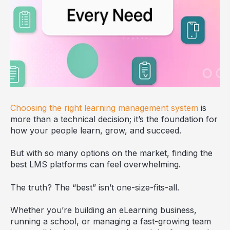
Choosing the right learning management system
is
more than a technical decision; it’s the foundation for
how your people learn, grow, and succeed.
But with so many options on the market, finding the
best LMS platforms can feel overwhelming.
The truth? The “best” isn’t one-size-fits-all.
Whether you’re building an eLearning business,
running a school, or managing a fast-growing team