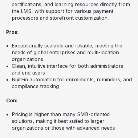
certifications, and learning resources directly from
the LMS, with support for various payment
processors and storefront customization.
Pros:
Exceptionally scalable and reliable, meeting the
needs of global enterprises and multi-location
organizations
Clean, intuitive interface for both administrators
and end users
Built-in automation for enrollments, reminders, and
compliance tracking
Con:
Pricing is higher than many SMB-oriented
solutions, making it best suited to larger
organizations or those with advanced needs