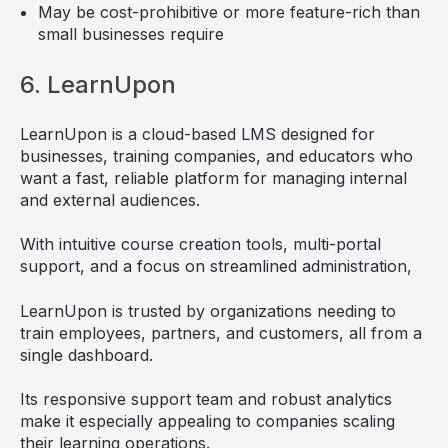
May be cost-prohibitive or more feature-rich than
small businesses require
6. LearnUpon
LearnUpon is a cloud-based LMS designed for
businesses, training companies, and educators who
want a fast, reliable platform for managing internal
and external audiences.
With intuitive course creation tools, multi-portal
support, and a focus on streamlined administration,
LearnUpon is trusted by organizations needing to
train employees, partners, and customers, all from a
single dashboard.
Its responsive support team and robust analytics
make it especially appealing to companies scaling
their learning operations.