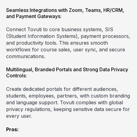
Seamless Integrations with Zoom, Teams, HR/CRM,
and Payment Gateways:
Connect Tovuti to core business systems, SIS
(Student Information Systems), payment processors,
and productivity tools. This ensures smooth
workflows for course sales, user sync, and secure
communications.
Multilingual, Branded Portals and Strong Data Privacy
Controls:
Create dedicated portals for different audiences,
students, employees, partners, with custom branding
and language support. Tovuti complies with global
privacy regulations, keeping sensitive data secure for
every user.
Pros: