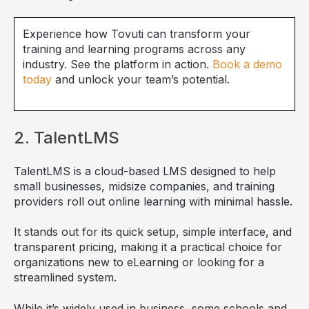
Experience how Tovuti can transform your
training and learning programs across any
industry. See the platform in action.
Book a demo
today
and unlock your team’s potential.
2. TalentLMS
TalentLMS is a cloud-based LMS designed to help
small businesses, midsize companies, and training
providers roll out online learning with minimal hassle.
It stands out for its quick setup, simple interface, and
transparent pricing, making it a practical choice for
organizations new to eLearning or looking for a
streamlined system.
While it’s widely used in business, some schools and