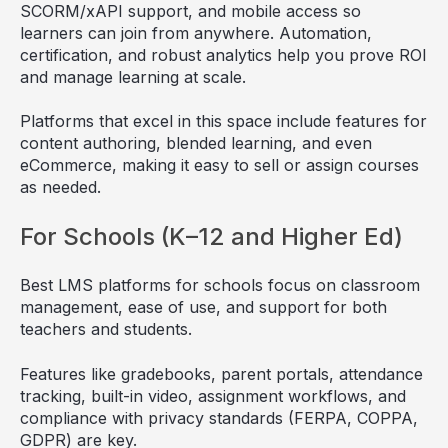
SCORM/xAPI support, and mobile access so
learners can join from anywhere. Automation,
certification, and robust analytics help you prove ROI
and manage learning at scale.
Platforms that excel in this space include features for
content authoring, blended learning, and even
eCommerce, making it easy to sell or assign courses
as needed.
For Schools (K–12 and Higher Ed)
Best LMS platforms for schools focus on classroom
management, ease of use, and support for both
teachers and students.
Features like gradebooks, parent portals, attendance
tracking, built-in video, assignment workflows, and
compliance with privacy standards (FERPA, COPPA,
GDPR) are key.