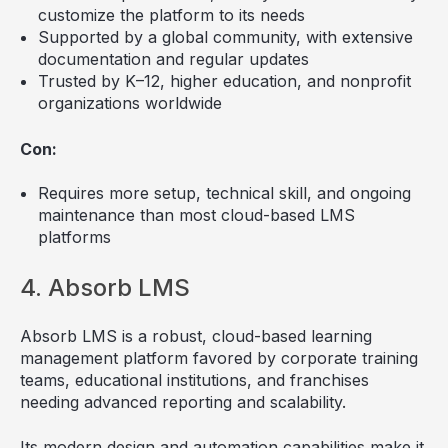
customize the platform to its needs
Supported by a global community, with extensive
documentation and regular updates
Trusted by K–12, higher education, and nonprofit
organizations worldwide
Con:
Requires more setup, technical skill, and ongoing
maintenance than most cloud-based LMS
platforms
4. Absorb LMS
Absorb LMS is a robust, cloud-based learning
management platform favored by corporate training
teams, educational institutions, and franchises
needing advanced reporting and scalability.
Its modern design and automation capabilities make it