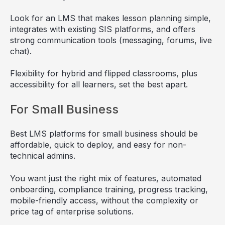
Look for an LMS that makes lesson planning simple,
integrates with existing SIS platforms, and offers
strong communication tools (messaging, forums, live
chat).
Flexibility for hybrid and flipped classrooms, plus
accessibility for all learners, set the best apart.
For Small Business
Best LMS platforms for small business should be
affordable, quick to deploy, and easy for non-
technical admins.
You want just the right mix of features, automated
onboarding, compliance training, progress tracking,
mobile-friendly access, without the complexity or
price tag of enterprise solutions.