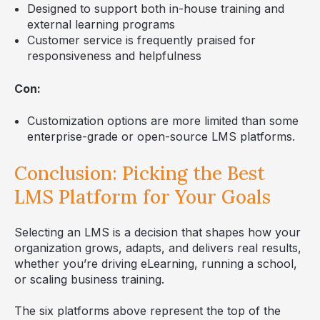
Designed to support both in-house training and
external learning programs
Customer service is frequently praised for
responsiveness and helpfulness
Con:
Customization options are more limited than some
enterprise-grade or open-source LMS platforms.
Conclusion: Picking the Best
LMS Platform for Your Goals
Selecting an LMS is a decision that shapes how your
organization grows, adapts, and delivers real results,
whether you’re driving eLearning, running a school,
or scaling business training.
The six platforms above represent the top of the