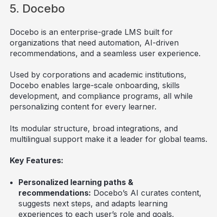
5. Docebo
Docebo is an enterprise-grade LMS built for
organizations that need automation, AI-driven
recommendations, and a seamless user experience.
Used by corporations and academic institutions,
Docebo enables large-scale onboarding, skills
development, and compliance programs, all while
personalizing content for every learner.
Its modular structure, broad integrations, and
multilingual support make it a leader for global teams.
Key Features:
Personalized learning paths &
recommendations:
Docebo’s AI curates content,
suggests next steps, and adapts learning
experiences to each user’s role and goals.