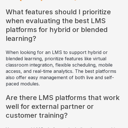
What features should I prioritize
when evaluating the best LMS
platforms for hybrid or blended
learning?
When looking for an LMS to support hybrid or
blended learning, prioritize features like virtual
classroom integration, flexible scheduling, mobile
access, and real-time analytics. The best platforms
also offer easy management of both live and self-
paced modules.
Are there LMS platforms that work
well for external partner or
customer training?