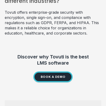
different industries?
Tovuti offers enterprise-grade security with
encryption, single sign-on, and compliance with
regulations such as GDPR, FERPA, and HIPAA. This
makes it a reliable choice for organizations in
education, healthcare, and corporate sectors.
Discover why Tovuti is the best
LMS software
BOOK A DEMO