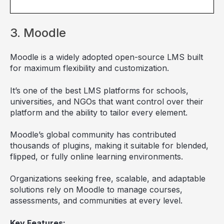
3. Moodle
Moodle is a widely adopted open-source LMS built
for maximum flexibility and customization.
It’s one of the best LMS platforms for schools,
universities, and NGOs that want control over their
platform and the ability to tailor every element.
Moodle’s global community has contributed
thousands of plugins, making it suitable for blended,
flipped, or fully online learning environments.
Organizations seeking free, scalable, and adaptable
solutions rely on Moodle to manage courses,
assessments, and communities at every level.
Key Features: