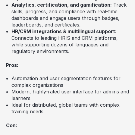
Analytics, certification, and gamification:
Track
skills, progress, and compliance with real-time
dashboards and engage users through badges,
leaderboards, and certificates.
HR/CRM integrations & multilingual support:
Connects to leading HRIS and CRM platforms,
while supporting dozens of languages and
regulatory environments.
Pros:
Automation and user segmentation features for
complex organizations
Modern, highly-rated user interface for admins and
learners
Ideal for distributed, global teams with complex
training needs
Con: