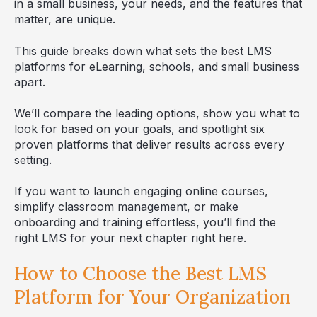
in a small business, your needs, and the features that
matter, are unique.
This guide breaks down what sets the best LMS
platforms for eLearning, schools, and small business
apart.
We’ll compare the leading options, show you what to
look for based on your goals, and spotlight six
proven platforms that deliver results across every
setting.
If you want to launch engaging online courses,
simplify classroom management, or make
onboarding and training effortless, you’ll find the
right LMS for your next chapter right here.
How to Choose the Best LMS
Platform for Your Organization