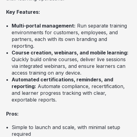
Key Features:
Multi-portal management:
Run separate training
environments for customers, employees, and
partners, each with its own branding and
reporting.
Course creation, webinars, and mobile learning:
Quickly build online courses, deliver live sessions
via integrated webinars, and ensure learners can
access training on any device.
Automated certifications, reminders, and
reporting:
Automate compliance, recertification,
and learner progress tracking with clear,
exportable reports.
Pros:
Simple to launch and scale, with minimal setup
required