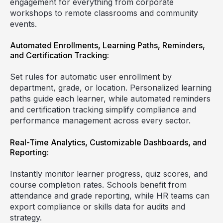
engagement for everything from corporate
workshops to remote classrooms and community
events.
Automated Enrollments, Learning Paths, Reminders,
and Certification Tracking:
Set rules for automatic user enrollment by
department, grade, or location. Personalized learning
paths guide each learner, while automated reminders
and certification tracking simplify compliance and
performance management across every sector.
Real-Time Analytics, Customizable Dashboards, and
Reporting:
Instantly monitor learner progress, quiz scores, and
course completion rates. Schools benefit from
attendance and grade reporting, while HR teams can
export compliance or skills data for audits and
strategy.