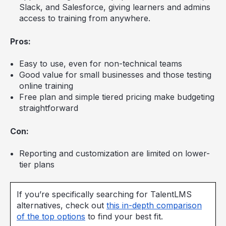
Slack, and Salesforce, giving learners and admins
access to training from anywhere.
Pros:
Easy to use, even for non-technical teams
Good value for small businesses and those testing
online training
Free plan and simple tiered pricing make budgeting
straightforward
Con:
Reporting and customization are limited on lower-
tier plans
If you’re specifically searching for TalentLMS
alternatives, check out
this in-depth comparison
of the top options
to find your best fit.