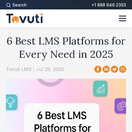
Search
+1 888 646 2353
6 Best LMS Platforms for
Every Need in 2025
Tovuti LMS
|
Jul 29, 2025