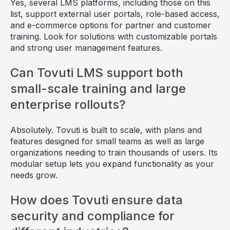
Yes, several LMS platforms, including those on this
list, support external user portals, role-based access,
and e-commerce options for partner and customer
training. Look for solutions with customizable portals
and strong user management features.
Can Tovuti LMS support both
small-scale training and large
enterprise rollouts?
Absolutely. Tovuti is built to scale, with plans and
features designed for small teams as well as large
organizations needing to train thousands of users. Its
modular setup lets you expand functionality as your
needs grow.
How does Tovuti ensure data
security and compliance for