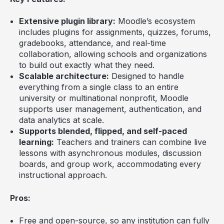
Extensive plugin library:
Moodle’s ecosystem
includes plugins for assignments, quizzes, forums,
gradebooks, attendance, and real-time
collaboration, allowing schools and organizations
to build out exactly what they need.
Scalable architecture:
Designed to handle
everything from a single class to an entire
university or multinational nonprofit, Moodle
supports user management, authentication, and
data analytics at scale.
Supports blended, flipped, and self-paced
learning:
Teachers and trainers can combine live
lessons with asynchronous modules, discussion
boards, and group work, accommodating every
instructional approach.
Pros:
Free and open-source, so any institution can fully