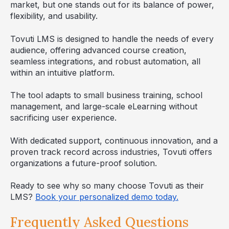
market, but one stands out for its balance of power,
flexibility, and usability.
Tovuti LMS is designed to handle the needs of every
audience, offering advanced course creation,
seamless integrations, and robust automation, all
within an intuitive platform.
The tool adapts to small business training, school
management, and large-scale eLearning without
sacrificing user experience.
With dedicated support, continuous innovation, and a
proven track record across industries, Tovuti offers
organizations a future-proof solution.
Ready to see why so many choose Tovuti as their
LMS?
Book your personalized demo today.
Frequently Asked Questions