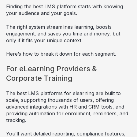
Finding the best LMS platform starts with knowing
your audience and your goals.
The right system streamlines learning, boosts
engagement, and saves you time and money, but
only if it fits your unique context.
Here’s how to break it down for each segment.
For eLearning Providers &
Corporate Training
The best LMS platforms for elearning are built to
scale, supporting thousands of users, offering
advanced integrations with HR and CRM tools, and
providing automation for enrollment, reminders, and
tracking.
You’ll want detailed reporting, compliance features,