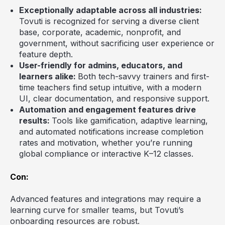
Exceptionally adaptable across all industries:
Tovuti is recognized for serving a diverse client
base, corporate, academic, nonprofit, and
government, without sacrificing user experience or
feature depth.
User-friendly for admins, educators, and
learners alike:
Both tech-savvy trainers and first-
time teachers find setup intuitive, with a modern
UI, clear documentation, and responsive support.
Automation and engagement features drive
results:
Tools like gamification, adaptive learning,
and automated notifications increase completion
rates and motivation, whether you’re running
global compliance or interactive K–12 classes.
Con:
Advanced features and integrations may require a
learning curve for smaller teams, but Tovuti’s
onboarding resources are robust.