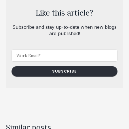
Like this article?
Subscribe and stay up-to-date when new blogs
are published!
Similar posts