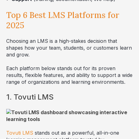
Top 6 Best LMS Platforms for
2025
Choosing an LMS is a high-stakes decision that
shapes how your team, students, or customers learn
and grow.
Each platform below stands out for its proven
results, flexible features, and ability to support a wide
range of organizations and learning environments.
1. Tovuti LMS
Tovuti LMS
stands out as a powerful, all-in-one