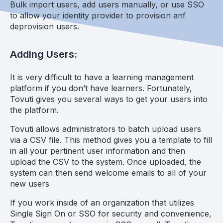
Bulk import users, add users manually, or use SSO
to allow your identity provider to provision anf
deprovision users.
Adding Users:
It is very difficult to have a learning management
platform if you don’t have learners. Fortunately,
Tovuti gives you several ways to get your users into
the platform.
Tovuti allows administrators to batch upload users
via a CSV file. This method gives you a template to fill
in all your pertinent user information and then
upload the CSV to the system. Once uploaded, the
system can then send welcome emails to all of your
new users
If you work inside of an organization that utilizes
Single Sign On or SSO for security and convenience,