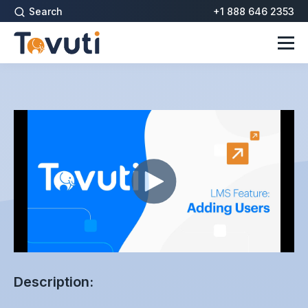
Search
+1 888 646 2353
Description: