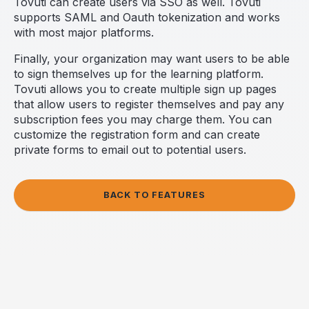
Tovuti can create users via SSO as well. Tovuti
supports SAML and Oauth tokenization and works
with most major platforms.
Finally, your organization may want users to be able
to sign themselves up for the learning platform.
Tovuti allows you to create multiple sign up pages
that allow users to register themselves and pay any
subscription fees you may charge them. You can
customize the registration form and can create
private forms to email out to potential users.
BACK TO FEATURES