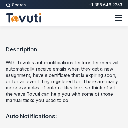
Search
+1 888 646 2353
Description:
With Tovuti's auto-notifications feature, learners will
automatically receive emails when they get a new
assignment, have a certificate that is expiring soon,
or for an event they registered for. There are many
more examples of auto notifications so think of all
the ways Tovuti can help you with some of those
manual tasks you used to do.
Auto Notifications: