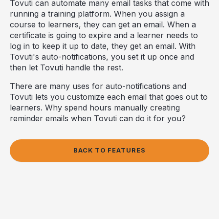
Tovuti can automate many email tasks that come with
running a training platform. When you assign a
course to learners, they can get an email. When a
certificate is going to expire and a learner needs to
log in to keep it up to date, they get an email. With
Tovuti's auto-notifications, you set it up once and
then let Tovuti handle the rest.
There are many uses for auto-notifications and
Tovuti lets you customize each email that goes out to
learners. Why spend hours manually creating
reminder emails when Tovuti can do it for you?
BACK TO FEATURES