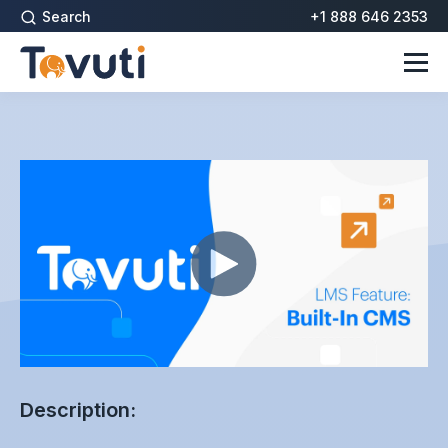
Search
+1 888 646 2353
Description: