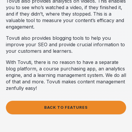
Tovuti also provides analytics on videos. This enables
you to see who’s watched a video, if they finished it,
and if they didn’t, where they stopped. This is a
valuable tool to measure your content’s efficacy and
engagement.
Tovuti also provides blogging tools to help you
improve your SEO and provide crucial information to
your customers and learners.
With Tovuti, there is no reason to have a separate
blog platform, a course purchasing app, an analytics
engine, and a learning management system. We do all
of that and more. Tovuti makes content management
zenfully easy!
BACK TO FEATURES