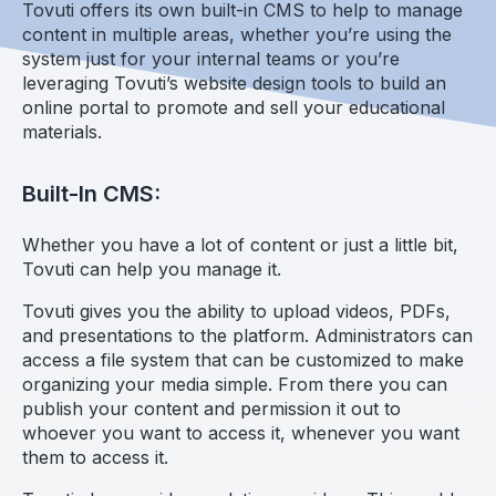
Tovuti offers its own built-in CMS to help to manage
content in multiple areas, whether you’re using the
system just for your internal teams or you’re
leveraging Tovuti’s website design tools to build an
online portal to promote and sell your educational
materials.
Built-In CMS:
Whether you have a lot of content or just a little bit,
Tovuti can help you manage it.
Tovuti gives you the ability to upload videos, PDFs,
and presentations to the platform. Administrators can
access a file system that can be customized to make
organizing your media simple. From there you can
publish your content and permission it out to
whoever you want to access it, whenever you want
them to access it.