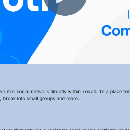
n mini social network directly within Tovuti. It’s a place 
s, break into small groups and more.