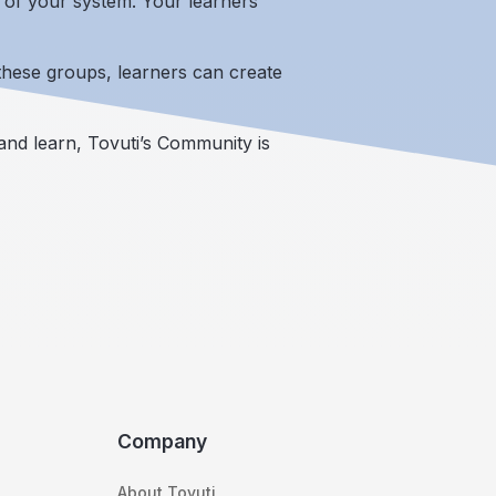
e of your system. Your learners
these groups, learners can create
nd learn, Tovuti’s Community is
Company
About Tovuti