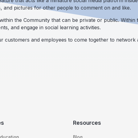
ature that acts like a miniature social media platform insid
s, and pictures for other people to comment on and like.
ithin the Community that can be private or public. Within 
nts, and engage in social learning activities.
our customers and employees to come together to network a
es
Resources
ducation
Blog