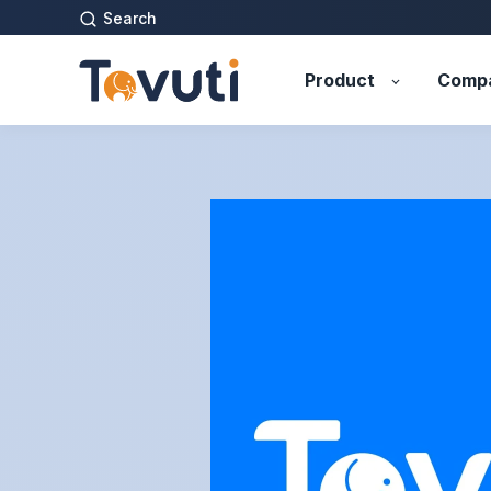
Search
Product
Comp