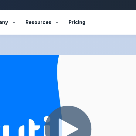
any
Resources
Pricing