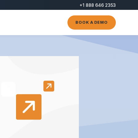
+1 888 646 2353
BOOK A DEMO