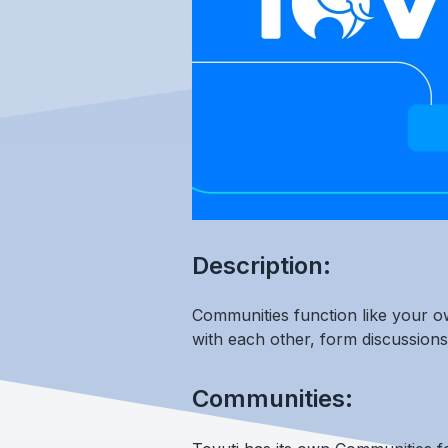
Description:
Communities function like your ow
with each other, form discussion
Communities: