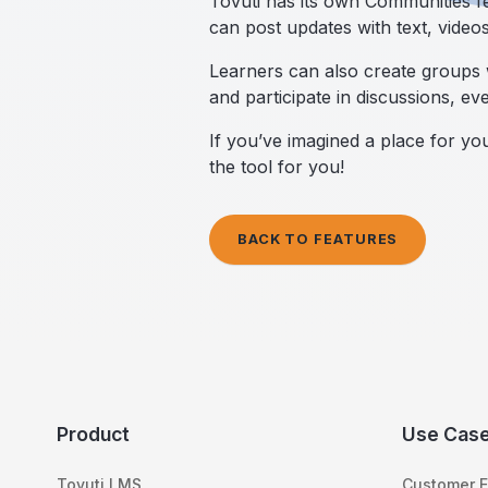
Tovuti has its own Communities fe
can post updates with text, video
Learners can also create groups w
and participate in discussions, eve
If you’ve imagined a place for y
the tool for you!
BACK TO FEATURES
Product
Use Cas
Tovuti LMS
Customer E