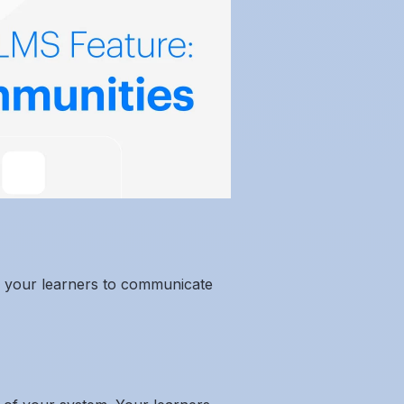
for your learners to communicate