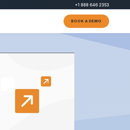
+1 888 646 2353
BOOK A DEMO