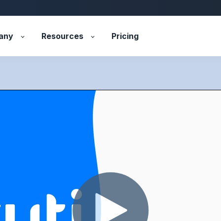
any
Resources
Pricing