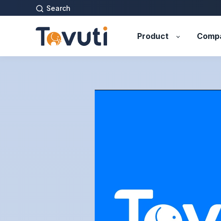
Search
Product
Comp