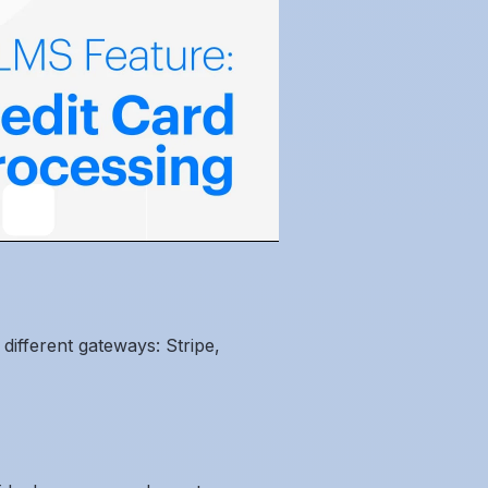
different gateways: Stripe,