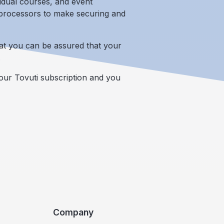
vidual courses, and event
d processors to make securing and
at you can be assured that your
.
our Tovuti subscription and you
Company