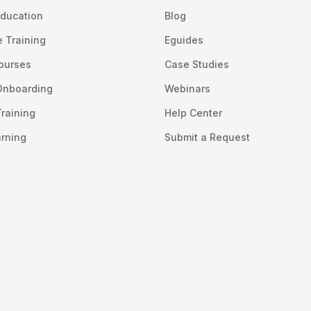
ducation
Blog
 Training
Eguides
Courses
Case Studies
Onboarding
Webinars
raining
Help Center
arning
Submit a Request