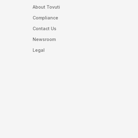
About Tovuti
Compliance
Contact Us
Newsroom
Legal