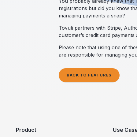
You probably already knew that To
registrations but did you know th
managing payments a snap?
Tovuti partners with Stripe, Aut
customer’s credit card payments 
Please note that using one of th
are responsible for managing yo
BACK TO FEATURES
Product
Use Cas