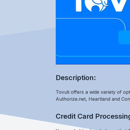
Description:
Tovuti offers a wide variety of o
Authorize.net, Heartland and Con
Credit Card Processin