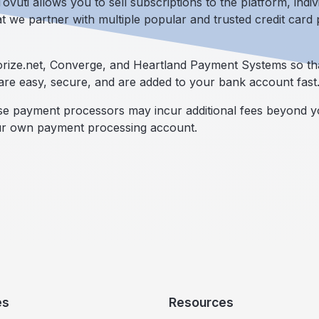
vuti allows you to sell subscriptions to the platform, indi
at we partner with multiple popular and trusted credit car
horize.net, Converge, and Heartland Payment Systems so th
are easy, secure, and are added to your bank account fast
ese payment processors may incur additional fees beyond y
ur own payment processing account.
es
Resources