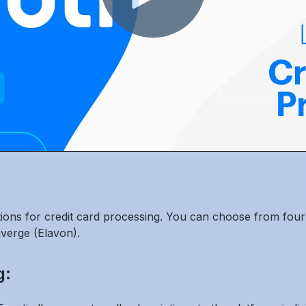
ptions for credit card processing. You can choose from four 
verge (Elavon).
g: