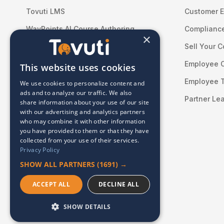
Tovuti LMS
Customer E
WayPoints AI Course Authoring
Compliance
×
WayPoints Pricing
Sell Your 
WayPoints for Federal Teams
Employee 
This website uses cookies
Learning Content
Employee T
We use cookies to personalize content and
ads and to analyze our traffic. We also
Professional Services
Partner Le
share information about your use of our site
with our advertising and analytics partners
Integrations
who may combine it with other information
you have provided to them or that they have
collected from your use of their services.
Privacy Policy
SHOW ALL PARTNERS
(1691) →
ACCEPT ALL
DECLINE ALL
© 2026 Tovuti LMS. All rights reserved.
SHOW DETAILS