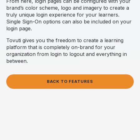
From here, login pages can be configured with your
brand’s color scheme, logo and imagery to create a
truly unique login experience for your learners.
Single Sign-On options can also be included on your
login page.
Tovuti gives you the freedom to create a learning
platform that is completely on-brand for your
organization from login to logout and everything in
between.
BACK TO FEATURES