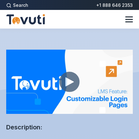
Search
+1 888 646 2353
Description: