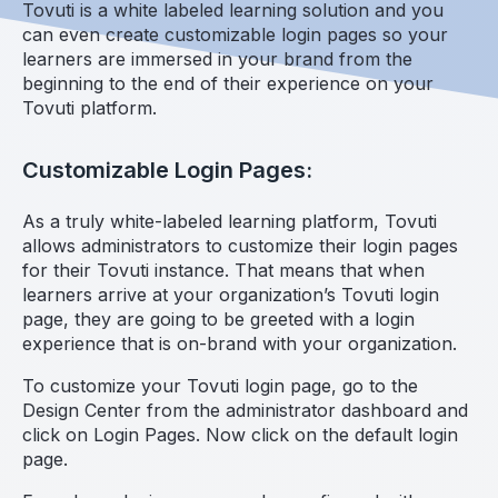
Tovuti is a white labeled learning solution and you
can even create customizable login pages so your
learners are immersed in your brand from the
beginning to the end of their experience on your
Tovuti platform.
Customizable Login Pages:
As a truly white-labeled learning platform, Tovuti
allows administrators to customize their login pages
for their Tovuti instance. That means that when
learners arrive at your organization’s Tovuti login
page, they are going to be greeted with a login
experience that is on-brand with your organization.
To customize your Tovuti login page, go to the
Design Center from the administrator dashboard and
click on Login Pages. Now click on the default login
page.