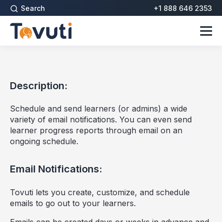
Search
+1 888 646 2353
Description:
Schedule and send learners (or admins) a wide
variety of email notifications. You can even send
learner progress reports through email on an
ongoing schedule.
Email Notifications:
Tovuti lets you create, customize, and schedule
emails to go out to your learners.
Emails can be created days or weeks in advance and