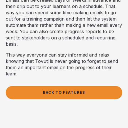
then drip out to your learners on a schedule. That
way you can spend some time making emails to go
out for a training campaign and then let the system
automate them rather than making a new email every
week. You can also create progress reports to be
sent to stakeholders on a scheduled and recurring
basis.
This way everyone can stay informed and relax
knowing that Tovuti is never going to forget to send
them an important email on the progress of their
team.
BACK TO FEATURES