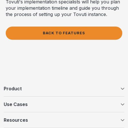
Tovuti's implementation specialists will help you plan
your implementation timeline and guide you through
the process of setting up your Tovuti instance.
BACK TO FEATURES
Product
Tovuti LMS
Use Cases
WayPoints AI Course Authoring
Customer Education
Resources
WayPoints Pricing
Compliance Training