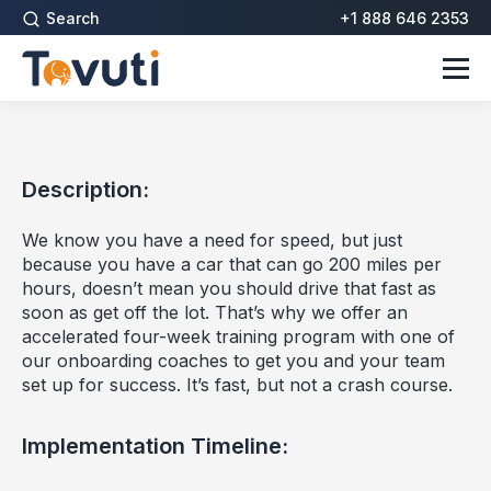
Search
+1 888 646 2353
Description:
We know you have a need for speed, but just
because you have a car that can go 200 miles per
hours, doesn’t mean you should drive that fast as
soon as get off the lot. That’s why we offer an
accelerated four-week training program with one of
our onboarding coaches to get you and your team
set up for success. It’s fast, but not a crash course.
Implementation Timeline: