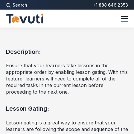
Search
+1 888 646 2353
Description:
Ensure that your learners take lessons in the
appropriate order by enabling lesson gating. With this
feature, learners will need to complete all of the
required tasks in the current lesson before
proceeding to the next one.
Lesson Gating:
Lesson gating is a great way to ensure that your
learners are following the scope and sequence of the