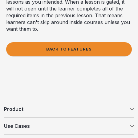
lessons as you intended. When a lesson is gated, it
will not open until the learner completes all of the
required items in the previous lesson. That means
learners can't skip around inside courses unless you
want them to.
BACK TO FEATURES
Product
Tovuti LMS
Use Cases
WayPoints AI Course Authoring