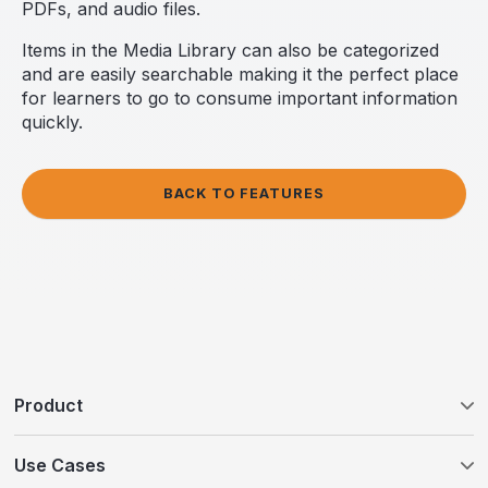
PDFs, and audio files.
Items in the Media Library can also be categorized
and are easily searchable making it the perfect place
for learners to go to consume important information
quickly.
BACK TO FEATURES
Product
Tovuti LMS
Use Cases