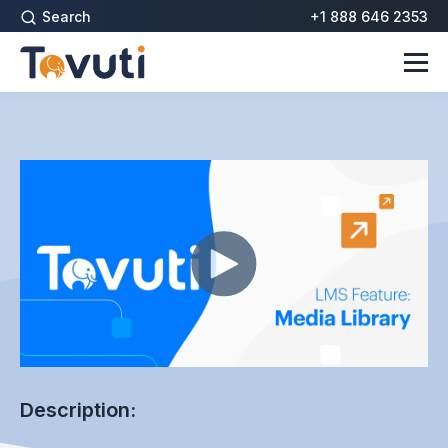
Search
+1 888 646 2353
Description: