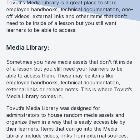
Tovuti's Media Library is a great place to store
employee handbooks, technical documentation, one-
off videos, external links and other items that don't
need to be inside of a lesson but you still want
learners to be able to access.
Media Library:
Sometimes you have media assets that don’t fit inside
of a lesson but you still need your learners to be
able to access them. These may be items like
employee handbooks, technical documentation,
external links or release notes. This is where Tovuti’s
Media Library comes in.
Tovuti’s Media Library was designed for
administrators to house random media assets and
organize them in a way that is easily accessible by
their learners. Items that can go into the Media
Library include videos, links from external sources,