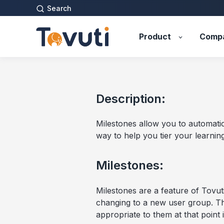
Search
Product
Comp
Description:
Milestones allow you to automatic
way to help you tier your learning 
Milestones:
Milestones are a feature of Tovuti
changing to a new user group. Th
appropriate to them at that point i