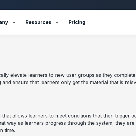
any
Resources
Pricing
ally elevate learners to new user groups as they complete t
and ensure that learners only get the material that is releva
 that allows learners to meet conditions that then trigger a
at way as learners progress through the system, they are
n time.