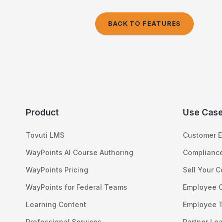
BACK TO FEATURES
Product
Use Cas
Tovuti LMS
Customer E
WayPoints AI Course Authoring
Compliance
WayPoints Pricing
Sell Your 
WayPoints for Federal Teams
Employee 
Learning Content
Employee T
Professional Services
Partner Le