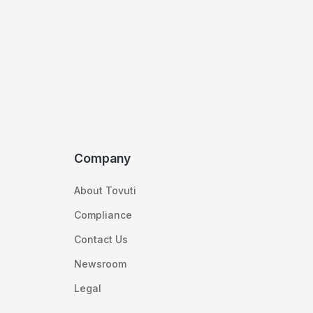
Company
About Tovuti
Compliance
Contact Us
Newsroom
Legal