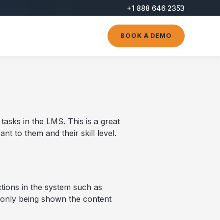
+1 888 646 2353
BOOK A DEMO
asks in the LMS. This is a great
nt to them and their skill level.
ctions in the system such as
 only being shown the content