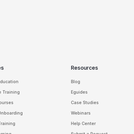
es
Resources
ducation
Blog
 Training
Eguides
Courses
Case Studies
Onboarding
Webinars
raining
Help Center
arning
Submit a Request