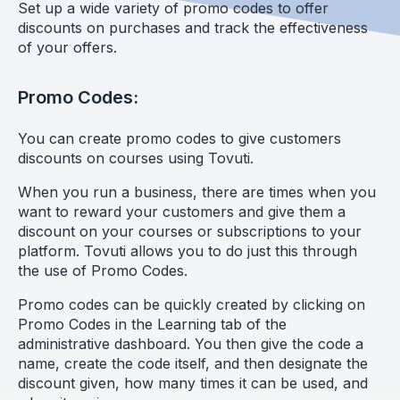
Set up a wide variety of promo codes to offer
discounts on purchases and track the effectiveness
of your offers.
Promo Codes:
You can create promo codes to give customers
discounts on courses using Tovuti.
When you run a business, there are times when you
want to reward your customers and give them a
discount on your courses or subscriptions to your
platform. Tovuti allows you to do just this through
the use of Promo Codes.
Promo codes can be quickly created by clicking on
Promo Codes in the Learning tab of the
administrative dashboard. You then give the code a
name, create the code itself, and then designate the
discount given, how many times it can be used, and