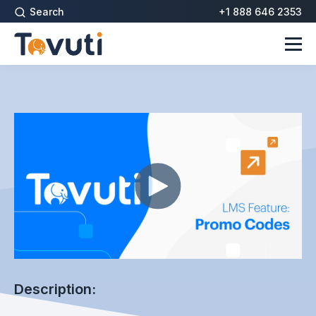
Search
+1 888 646 2353
Description: