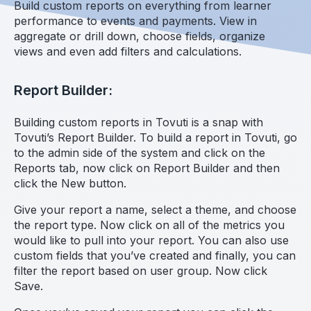
Build custom reports on everything from learner
performance to events and payments. View in
aggregate or drill down, choose fields, organize
views and even add filters and calculations.
Report Builder:
Building custom reports in Tovuti is a snap with
Tovuti’s Report Builder. To build a report in Tovuti, go
to the admin side of the system and click on the
Reports tab, now click on Report Builder and then
click the New button.
Give your report a name, select a theme, and choose
the report type. Now click on all of the metrics you
would like to pull into your report. You can also use
custom fields that you’ve created and finally, you can
filter the report based on user group. Now click
Save.