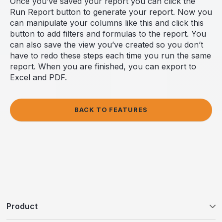
Once you’ve saved your report you can click the
Run Report button to generate your report. Now you
can manipulate your columns like this and click this
button to add filters and formulas to the report. You
can also save the view you’ve created so you don’t
have to redo these steps each time you run the same
report. When you are finished, you can export to
Excel and PDF.
BACK TO FEATURES
Product