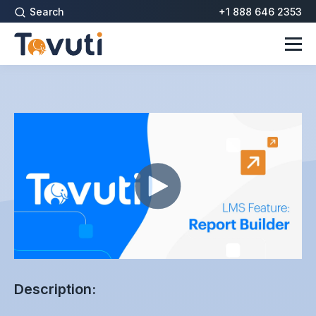
Search
+1 888 646 2353
Description: