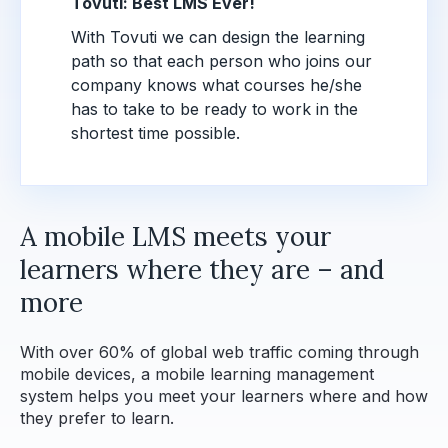
Tovuti: Best LMS Ever!
With Tovuti we can design the learning
path so that each person who joins our
company knows what courses he/she
has to take to be ready to work in the
shortest time possible.
A mobile LMS meets your
learners where they are – and
more
With over 60% of global web traffic coming through
mobile devices, a mobile learning management
system helps you meet your learners where and how
they prefer to learn.