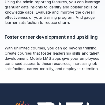
Using the admin reporting features, you can leverage
granular data insights to identify and bolster skills or
knowledge gaps. Evaluate and improve the overall
effectiveness of your training program. And gauge
learner satisfaction to reduce churn.
Foster career development and upskilling
With unlimited courses, you can go beyond training.
Create courses that foster leadership skills and talent
development. Mobile LMS apps give your employees
continued access to these resources, increasing job
satisfaction, career mobility, and employee retention.