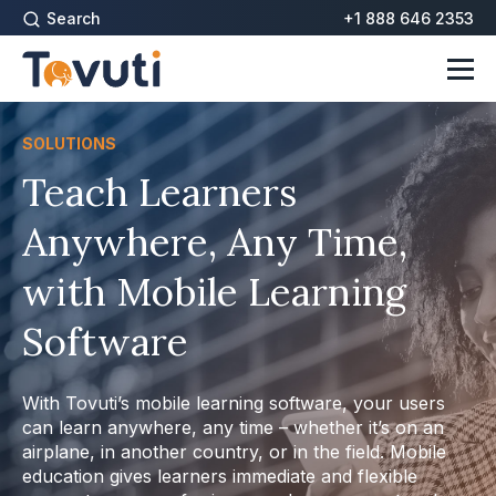
Search
+1 888 646 2353
SOLUTIONS
Teach Learners
Anywhere, Any Time,
with Mobile Learning
Software
With Tovuti’s mobile learning software, your users
can learn anywhere, any time – whether it’s on an
airplane, in another country, or in the field. Mobile
education gives learners immediate and flexible