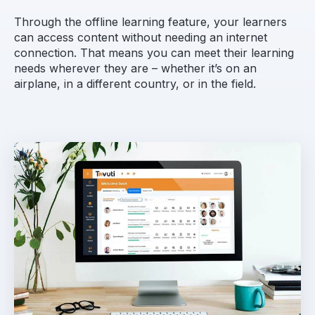
Through the offline learning feature, your learners
can access content without needing an internet
connection. That means you can meet their learning
needs wherever they are – whether it’s on an
airplane, in a different country, or in the field.