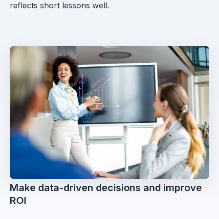
reflects short lessons well.
Make data-driven decisions and improve
ROI