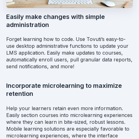
Easily make changes with simple
administration
Forget learning how to code. Use Tovuti’s easy-to-
use desktop administrative functions to update your
LMS application. Easily make updates to courses,
automatically enroll users, pull granular data reports,
send notifications, and more!
Incorporate microlearning to maximize
retention
Help your learners retain even more information.
Easily section courses into microlearning experiences
where they can learn in bite-sized, robust lessons.
Mobile learning solutions are especially favorable to
microlearning experiences, where the interface