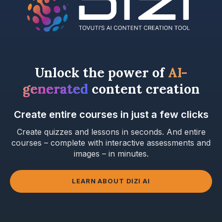
Unlock the power of
AI-
generated
content creation
Create entire courses in just a few clicks
Create quizzes and lessons in seconds. And entire
courses – complete with interactive assessments and
images – in minutes.
LEARN ABOUT DIZI AI