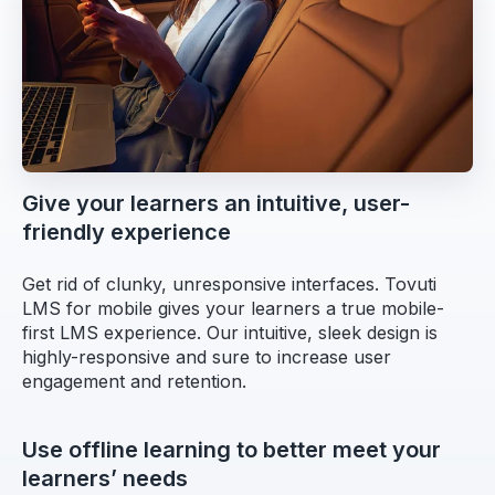
Give your learners an intuitive, user-
friendly experience
Get rid of clunky, unresponsive interfaces. Tovuti
LMS for mobile gives your learners a true mobile-
first LMS experience. Our intuitive, sleek design is
highly-responsive and sure to increase user
engagement and retention.
Use offline learning to better meet your
learners’ needs