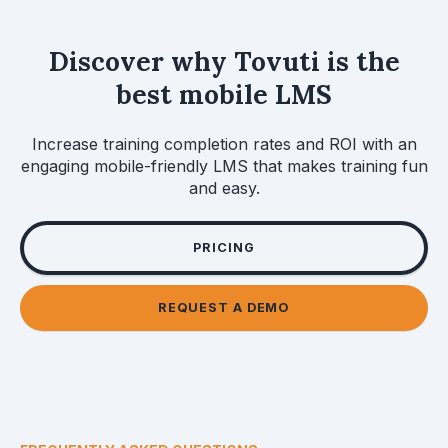
Discover why Tovuti is the
best mobile LMS
Increase training completion rates and ROI with an
engaging mobile-friendly LMS that makes training fun
and easy.
PRICING
REQUEST A DEMO