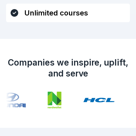
Unlimited courses
Companies we inspire, uplift,
and serve