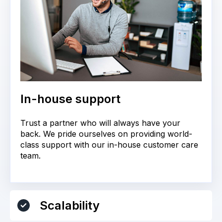
In-house support
Trust a partner who will always have your
back. We pride ourselves on providing world-
class support with our in-house customer care
team.
Scalability