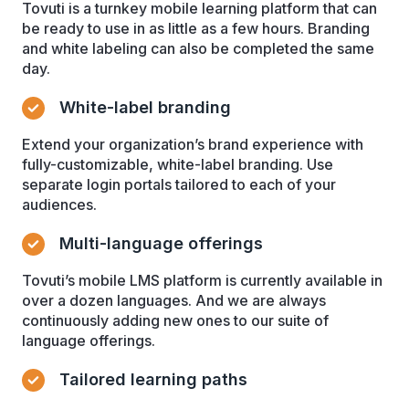
Tovuti is a turnkey mobile learning platform that can
be ready to use in as little as a few hours. Branding
and white labeling can also be completed the same
day.
White-label branding
Extend your organization’s brand experience with
fully-customizable, white-label branding. Use
separate login portals tailored to each of your
audiences.
Multi-language offerings
Tovuti’s mobile LMS platform is currently available in
over a dozen languages. And we are always
continuously adding new ones to our suite of
language offerings.
Tailored learning paths