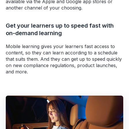
available via the Apple and Google app stores or
another channel of your choosing.
Get your learners up to speed fast with
on-demand learning
Mobile learning gives your learners fast access to
content, so they can learn according to a schedule
that suits them. And they can get up to speed quickly
on new compliance regulations, product launches,
and more.