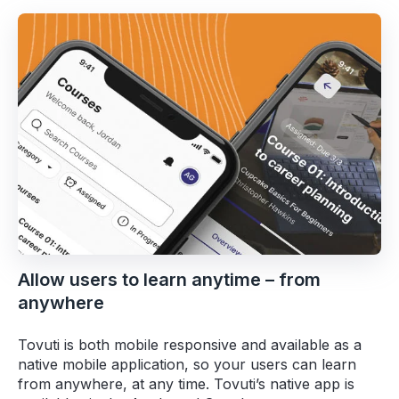
Allow users to learn anytime – from
anywhere
Tovuti is both mobile responsive and available as a
native mobile application, so your users can learn
from anywhere, at any time. Tovuti’s native app is