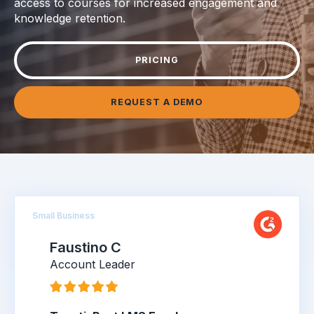
access to courses for increased engagement and
knowledge retention.
PRICING
REQUEST A DEMO
Small Business
Faustino C
Account Leader