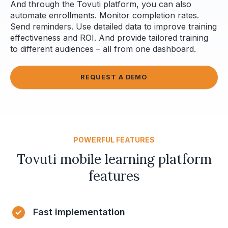
And through the Tovuti platform, you can also
automate enrollments. Monitor completion rates.
Send reminders. Use detailed data to improve training
effectiveness and ROI. And provide tailored training
to different audiences – all from one dashboard.
REQUEST A DEMO
POWERFUL FEATURES
Tovuti mobile learning platform
features
Fast implementation