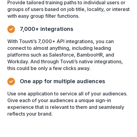
Provide tailored training paths to individual users or
groups of users based on job title, locality, or interest
with easy group filter functions.
7,000+ integrations
With Touvti’s 7,000+ API integrations, you can
connect to almost anything, including leading
platforms such as Salesforce, BambooHR, and
Workday. And through Tovuti’s native integrations,
this could be only a few clicks away.
One app for multiple audiences
Use one application to service all of your audiences.
Give each of your audiences a unique sign-in
experience that is relevant to them and seamlessly
reflects your brand.