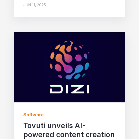
JUN 11, 2025
Software
Tovuti unveils AI-
powered content creation