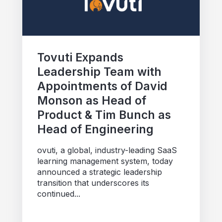
Tovuti Expands
Leadership Team with
Appointments of David
Monson as Head of
Product & Tim Bunch as
Head of Engineering
ovuti, a global, industry-leading SaaS
learning management system, today
announced a strategic leadership
transition that underscores its
continued...