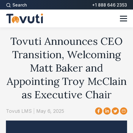
Search
+1 888 646 2353
Tovuti Announces CEO
Transition, Welcoming
Matt Baker and
Appointing Troy McClain
as Executive Chair
Tovuti LMS
|
May 6, 2025