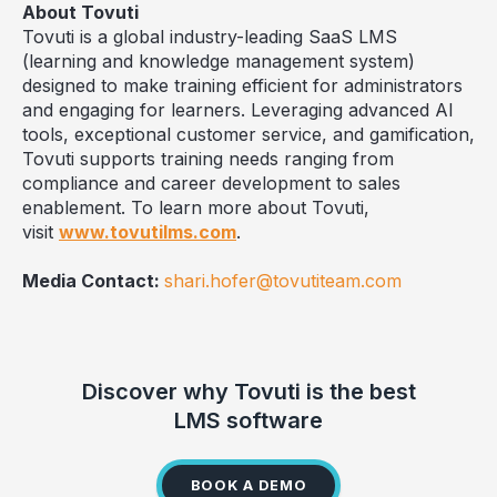
About Tovuti
Tovuti is a global industry-leading SaaS LMS
(learning and knowledge management system)
designed to make training efficient for administrators
and engaging for learners. Leveraging advanced AI
tools, exceptional customer service, and gamification,
Tovuti supports training needs ranging from
compliance and career development to sales
enablement. To learn more about Tovuti,
visit
www.tovutilms.com
.
Media Contact:
shari.hofer@tovutiteam.com
Discover why Tovuti is the best
LMS software
BOOK A DEMO