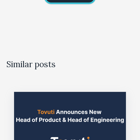
Similar posts