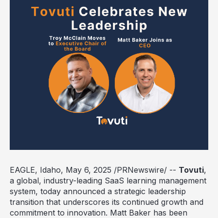
EAGLE, Idaho
,
May 6, 2025
/PRNewswire/ --
Tovuti
,
a global, industry-leading SaaS learning management
system, today announced a strategic leadership
transition that underscores its continued growth and
commitment to innovation.
Matt Baker
has been