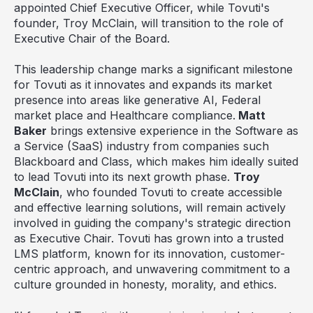
appointed Chief Executive Officer, while Tovuti's
founder,
Troy McClain
, will transition to the role of
Executive Chair of the Board.
This leadership change marks a significant milestone
for Tovuti as it innovates and expands its market
presence into areas like generative AI, Federal
market place and Healthcare compliance.
Matt
Baker
brings extensive experience in the Software as
a Service (SaaS) industry from companies such
Blackboard and Class, which makes him ideally suited
to lead Tovuti into its next growth phase.
Troy
McClain
, who founded Tovuti to create accessible
and effective learning solutions, will remain actively
involved in guiding the company's strategic direction
as Executive Chair. Tovuti has grown into a trusted
LMS platform, known for its innovation, customer-
centric approach, and unwavering commitment to a
culture grounded in honesty, morality, and ethics.