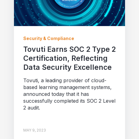
Security & Compliance
Tovuti Earns SOC 2 Type 2
Certification, Reflecting
Data Security Excellence
Tovuti, a leading provider of cloud-
based learning management systems,
announced today that it has
successfully completed its SOC 2 Level
2 audit.
MAY 9, 2023