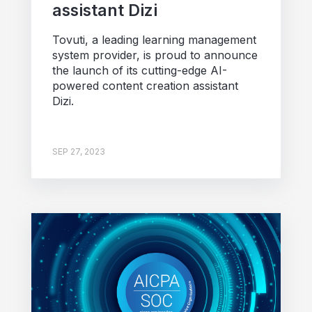
assistant Dizi
Tovuti, a leading learning management
system provider, is proud to announce
the launch of its cutting-edge AI-
powered content creation assistant
Dizi.
SEP 27, 2023