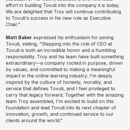
effort in building Tovuti into the company it is today.
We are delighted that Troy will continue contributing
to Tovuti's success in his new role as Executive
Chair."
Matt Baker
expressed his enthusiasm for joining
Tovuti, stating, "Stepping into the role of CEO at
Tovuti is both an incredible honor and a humbling
responsibility. Troy and his team have built something
extraordinary—a company rooted in purpose, driven
by values, and committed to making a meaningful
impact in the online learning industry. I'm deeply
inspired by the culture of honesty, morality, and
service that defines Tovuti, and I feel privileged to
carry that legacy forward. Together with the amazing
team Troy assembled, I'm excited to build on this
foundation and lead Tovuti into its next chapter of
innovation, growth, and continued service to our
clients around the world."