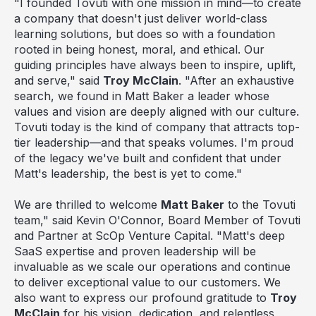
"I founded Tovuti with one mission in mind—to create
a company that doesn't just deliver world-class
learning solutions, but does so with a foundation
rooted in being honest, moral, and ethical. Our
guiding principles have always been to inspire, uplift,
and serve," said
Troy McClain
. "After an exhaustive
search, we found in
Matt Baker
a leader whose
values and vision are deeply aligned with our culture.
Tovuti today is the kind of company that attracts top-
tier leadership—and that speaks volumes. I'm proud
of the legacy we've built and confident that under
Matt's leadership, the best is yet to come."
We are thrilled to welcome
Matt Baker
to the Tovuti
team," said
Kevin O'Connor
, Board Member of Tovuti
and Partner at ScOp Venture Capital. "Matt's deep
SaaS expertise and proven leadership will be
invaluable as we scale our operations and continue
to deliver exceptional value to our customers. We
also want to express our profound gratitude to
Troy
McClain
for his vision, dedication, and relentless