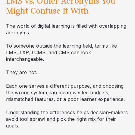
LMS vs. Other Acronyms You
Might Confuse It With
The world of digital learning is filled with overlapping
acronyms.
To someone outside the learning field, terms like
LMS, LXP, LCMS, and CMS can look
interchangeable.
They are not.
Each one serves a different purpose, and choosing
the wrong system can mean wasted budgets,
mismatched features, or a poor learner experience.
Understanding the differences helps decision-makers
avoid tool sprawl and pick the right mix for their
goals.