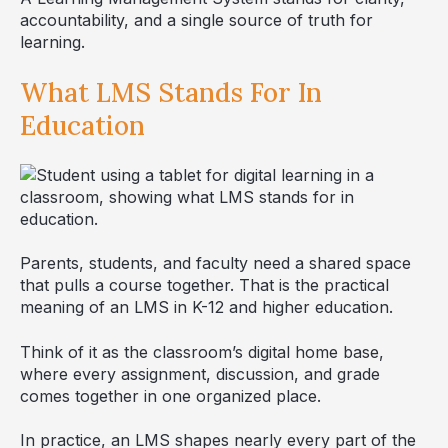
accountability, and a single source of truth for
learning.
What LMS Stands For In
Education
Parents, students, and faculty need a shared space
that pulls a course together. That is the practical
meaning of an LMS in K-12 and higher education.
Think of it as the classroom’s digital home base,
where every assignment, discussion, and grade
comes together in one organized place.
In practice, an LMS shapes nearly every part of the