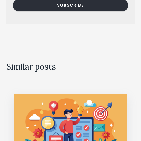
Similar posts