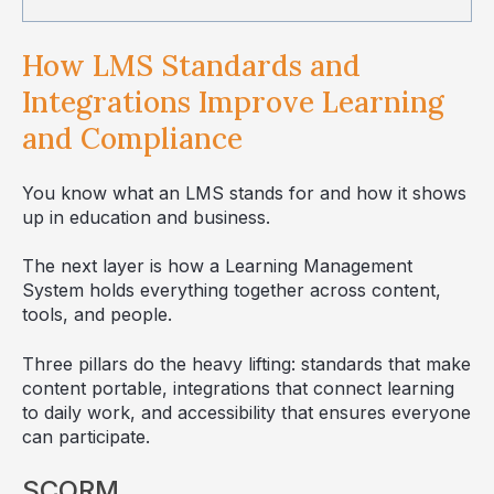
How LMS Standards and
Integrations Improve Learning
and Compliance
You know what an LMS stands for and how it shows
up in education and business.
The next layer is how a Learning Management
System holds everything together across content,
tools, and people.
Three pillars do the heavy lifting: standards that make
content portable, integrations that connect learning
to daily work, and accessibility that ensures everyone
can participate.
SCORM