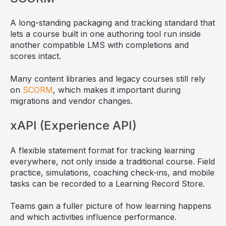
A long-standing packaging and tracking standard that
lets a course built in one authoring tool run inside
another compatible LMS with completions and
scores intact.
Many content libraries and legacy courses still rely
on
SCORM
, which makes it important during
migrations and vendor changes.
xAPI (Experience API)
A flexible statement format for tracking learning
everywhere, not only inside a traditional course. Field
practice, simulations, coaching check-ins, and mobile
tasks can be recorded to a Learning Record Store.
Teams gain a fuller picture of how learning happens
and which activities influence performance.