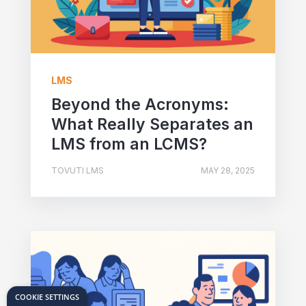
LMS
Beyond the Acronyms:
What Really Separates an
LMS from an LCMS?
TOVUTI LMS
MAY 28, 2025
COOKIE SETTINGS