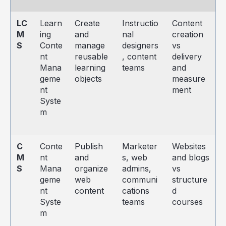
LC
Learn
Create
Instructio
Content
M
ing
and
nal
creation
S
Conte
manage
designers
vs
nt
reusable
, content
delivery
Mana
learning
teams
and
geme
objects
measure
nt
ment
Syste
m
C
Conte
Publish
Marketer
Websites
M
nt
and
s, web
and blogs
S
Mana
organize
admins,
vs
geme
web
communi
structure
nt
content
cations
d
Syste
teams
courses
m