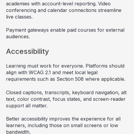
academies with account-level reporting. Video
conferencing and calendar connections streamline
live classes.
Payment gateways enable paid courses for external
audiences.
Accessibility
Learning must work for everyone. Platforms should
align with WCAG 2.1 and meet local legal
requirements such as Section 508 where applicable.
Closed captions, transcripts, keyboard navigation, alt
text, color contrast, focus states, and screen-reader
support all matter.
Better accessibility improves the experience for all
learners, including those on small screens or low
bandwidth.