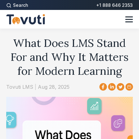
Search
+1 888 646 2353
What Does LMS Stand
For and Why It Matters
for Modern Learning
Tovuti LMS
|
Aug 28, 2025