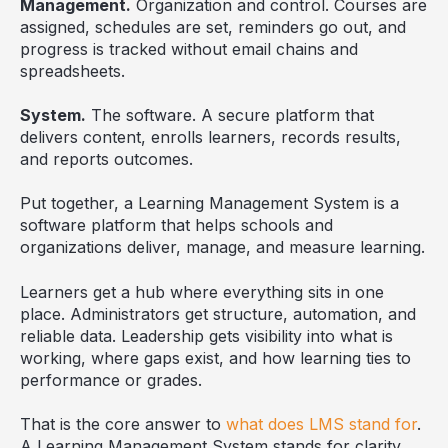
Management.
Organization and control. Courses are
assigned, schedules are set, reminders go out, and
progress is tracked without email chains and
spreadsheets.
System.
The software. A secure platform that
delivers content, enrolls learners, records results,
and reports outcomes.
Put together, a Learning Management System is a
software platform that helps schools and
organizations deliver, manage, and measure learning.
Learners get a hub where everything sits in one
place. Administrators get structure, automation, and
reliable data. Leadership gets visibility into what is
working, where gaps exist, and how learning ties to
performance or grades.
That is the core answer to
what does LMS stand for
.
A Learning Management System stands for clarity,