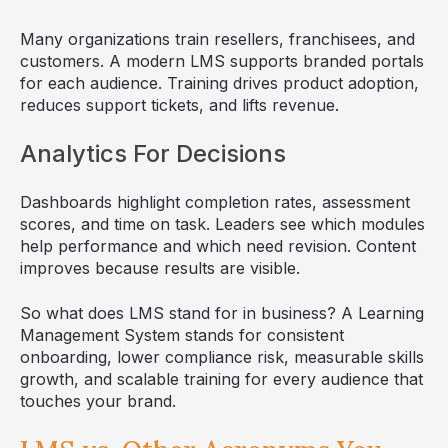
Many organizations train resellers, franchisees, and
customers. A modern LMS supports branded portals
for each audience. Training drives product adoption,
reduces support tickets, and lifts revenue.
Analytics For Decisions
Dashboards highlight completion rates, assessment
scores, and time on task. Leaders see which modules
help performance and which need revision. Content
improves because results are visible.
So what does LMS stand for in business? A Learning
Management System stands for consistent
onboarding, lower compliance risk, measurable skills
growth, and scalable training for every audience that
touches your brand.