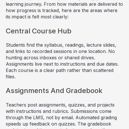
learning journey. From how materials are delivered to
how progress is tracked, here are the areas where
its impact is felt most clearly:
Central Course Hub
Students find the syllabus, readings, lecture slides,
and links to recorded sessions in one location. No
hunting across inboxes or shared drives.
Assignments live next to instructions and due dates.
Each course is a clear path rather than scattered
files.
Assignments And Gradebook
Teachers post assignments, quizzes, and projects
with instructions and rubrics. Submissions come
through the LMS, not by email. Automated grading
speeds up feedback on quizzes. The gradebook