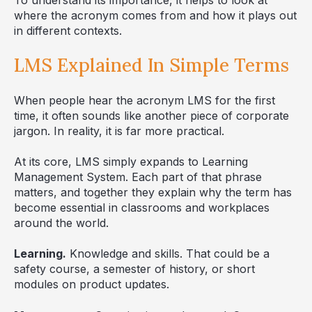
where the acronym comes from and how it plays out
in different contexts.
LMS Explained In Simple Terms
When people hear the acronym LMS for the first
time, it often sounds like another piece of corporate
jargon. In reality, it is far more practical.
At its core, LMS simply expands to Learning
Management System. Each part of that phrase
matters, and together they explain why the term has
become essential in classrooms and workplaces
around the world.
Learning.
Knowledge and skills. That could be a
safety course, a semester of history, or short
modules on product updates.