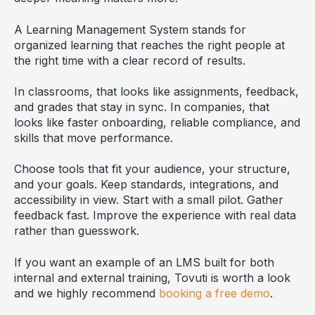
A Learning Management System stands for
organized learning that reaches the right people at
the right time with a clear record of results.
In classrooms, that looks like assignments, feedback,
and grades that stay in sync. In companies, that
looks like faster onboarding, reliable compliance, and
skills that move performance.
Choose tools that fit your audience, your structure,
and your goals. Keep standards, integrations, and
accessibility in view. Start with a small pilot. Gather
feedback fast. Improve the experience with real data
rather than guesswork.
If you want an example of an LMS built for both
internal and external training, Tovuti is worth a look
and we highly recommend
booking a free demo
.