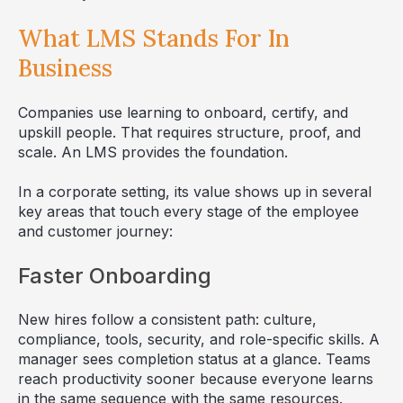
What LMS Stands For In
Business
Companies use learning to onboard, certify, and
upskill people. That requires structure, proof, and
scale. An LMS provides the foundation.
In a corporate setting, its value shows up in several
key areas that touch every stage of the employee
and customer journey:
Faster Onboarding
New hires follow a consistent path: culture,
compliance, tools, security, and role-specific skills. A
manager sees completion status at a glance. Teams
reach productivity sooner because everyone learns
in the same sequence with the same resources.