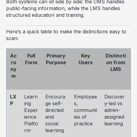
Both systems can sit side by side: the CMS handles
public-facing information, while the LMS handles
structured education and training.
Here’s a quick table to make the distinctions easy to
scan:
Ac
Full
Primary
Key
Distincti
ro
Form
Purpose
Users
on from
ny
LMS
m
LX
Learn
Encoura
Employee
Discover
P
ing
ge self-
s,
y-led vs
Exper
directed
communit
admin-
ience
and
ies of
assigned
Platfo
social
practice
learning
rm
learning