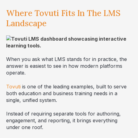
Where Tovuti Fits In The LMS
Landscape
When you ask what LMS stands for in practice, the
answer is easiest to see in how modern platforms
operate.
Tovuti
is one of the leading examples, built to serve
both education and business training needs in a
single, unified system.
Instead of requiring separate tools for authoring,
engagement, and reporting, it brings everything
under one roof.