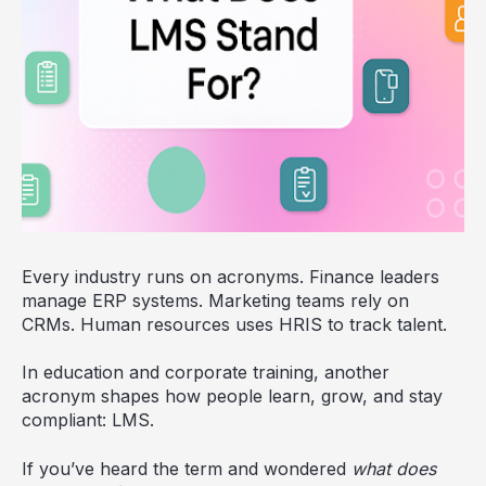
Every industry runs on acronyms. Finance leaders
manage ERP systems. Marketing teams rely on
CRMs. Human resources uses HRIS to track talent.
In education and corporate training, another
acronym shapes how people learn, grow, and stay
compliant: LMS.
If you’ve heard the term and wondered
what does