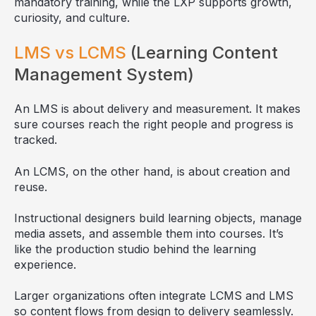
mandatory training, while the LXP supports growth,
curiosity, and culture.
LMS vs LCMS
(Learning Content
Management System)
An LMS is about delivery and measurement. It makes
sure courses reach the right people and progress is
tracked.
An LCMS, on the other hand, is about creation and
reuse.
Instructional designers build learning objects, manage
media assets, and assemble them into courses. It’s
like the production studio behind the learning
experience.
Larger organizations often integrate LCMS and LMS
so content flows from design to delivery seamlessly.