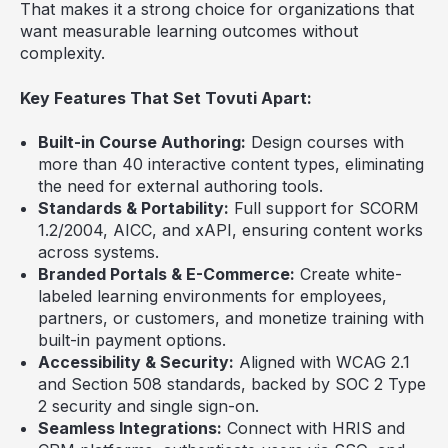
That makes it a strong choice for organizations that
want measurable learning outcomes without
complexity.
Key Features That Set Tovuti Apart:
Built-in Course Authoring:
Design courses with
more than 40 interactive content types, eliminating
the need for external authoring tools.
Standards & Portability:
Full support for SCORM
1.2/2004, AICC, and xAPI, ensuring content works
across systems.
Branded Portals & E-Commerce:
Create white-
labeled learning environments for employees,
partners, or customers, and monetize training with
built-in payment options.
Accessibility & Security:
Aligned with WCAG 2.1
and Section 508 standards, backed by SOC 2 Type
2 security and single sign-on.
Seamless Integrations:
Connect with HRIS and