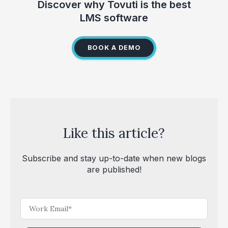
Discover why Tovuti is the best
LMS software
BOOK A DEMO
Like this article?
Subscribe and stay up-to-date when new blogs
are published!