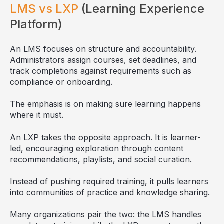
LMS vs LXP
(Learning Experience
Platform)
An LMS focuses on structure and accountability.
Administrators assign courses, set deadlines, and
track completions against requirements such as
compliance or onboarding.
The emphasis is on making sure learning happens
where it must.
An LXP takes the opposite approach. It is learner-
led, encouraging exploration through content
recommendations, playlists, and social curation.
Instead of pushing required training, it pulls learners
into communities of practice and knowledge sharing.
Many organizations pair the two: the LMS handles