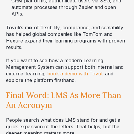
CRM platforms, authenticate users via SSO, and
automate processes through Zapier and open
APIs.
Tovuti’s mix of flexibility, compliance, and scalability
has helped global companies like TomTom and
Hexure expand their learning programs with proven
results.
If you want to see how a modern Learning
Management System can support both internal and
external learning,
book a demo with Tovuti
and
explore the platform firsthand.
Final Word: LMS As More Than
An Acronym
People search what does LMS stand for and get a
quick expansion of the letters. That helps, but the
deeper meaning matters more.