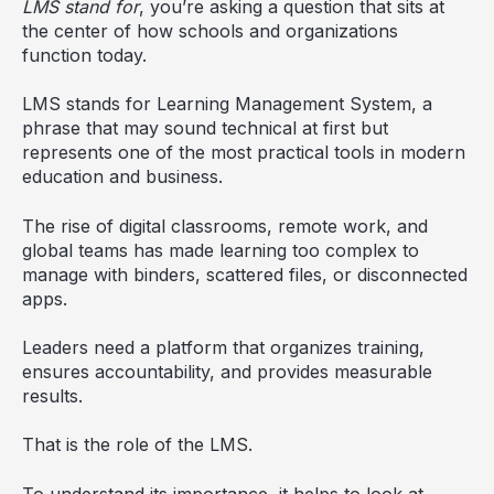
LMS stand for
, you’re asking a question that sits at
the center of how schools and organizations
function today.
LMS stands for Learning Management System, a
phrase that may sound technical at first but
represents one of the most practical tools in modern
education and business.
The rise of digital classrooms, remote work, and
global teams has made learning too complex to
manage with binders, scattered files, or disconnected
apps.
Leaders need a platform that organizes training,
ensures accountability, and provides measurable
results.
That is the role of the LMS.
To understand its importance, it helps to look at