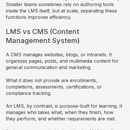
Smaller teams sometimes rely on authoring tools
inside the LMS itself, but at scale, separating these
functions improves efficiency.
LMS vs CMS (Content
Management System)
A CMS manages websites, blogs, or intranets. It
organizes pages, posts, and multimedia content for
general communication and marketing.
What it does not provide are enrollments,
completions, assessments, certifications, or
compliance tracking.
An LMS, by contrast, is purpose-built for learning. It
manages who takes what, when they finish, how
they perform, and whether requirements are met.