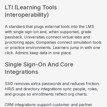
LTI (Learning Tools
Interoperability)
A standard that plugs external tools into the LMS
with single sign-on and, when supported, grade
passback. Universities connect virtual labs and
proctoring apps. Companies connect simulation tools
or practice environments. Learners jump in with one
click. Admins keep data in one place.
Single Sign-On And Core
Integrations
SSO removes extra passwords and reduces friction.
HRIS and directory integrations sync people, roles,
and groups so enrollments reflect org charts.
CRM integrations support customer and partner