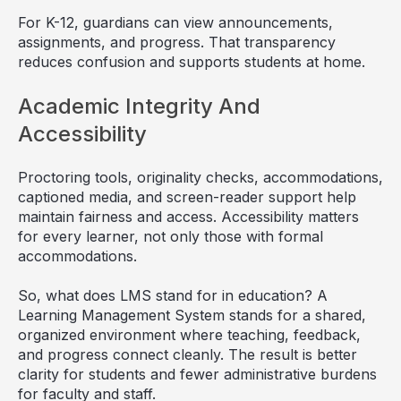
For K-12, guardians can view announcements,
assignments, and progress. That transparency
reduces confusion and supports students at home.
Academic Integrity And
Accessibility
Proctoring tools, originality checks, accommodations,
captioned media, and screen-reader support help
maintain fairness and access. Accessibility matters
for every learner, not only those with formal
accommodations.
So, what does LMS stand for in education? A
Learning Management System stands for a shared,
organized environment where teaching, feedback,
and progress connect cleanly. The result is better
clarity for students and fewer administrative burdens
for faculty and staff.