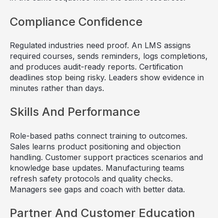
Compliance Confidence
Regulated industries need proof. An LMS assigns
required courses, sends reminders, logs completions,
and produces audit-ready reports. Certification
deadlines stop being risky. Leaders show evidence in
minutes rather than days.
Skills And Performance
Role-based paths connect training to outcomes.
Sales learns product positioning and objection
handling. Customer support practices scenarios and
knowledge base updates. Manufacturing teams
refresh safety protocols and quality checks.
Managers see gaps and coach with better data.
Partner And Customer Education