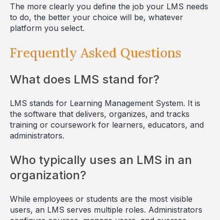
The more clearly you define the job your LMS needs
to do, the better your choice will be, whatever
platform you select.
Frequently Asked Questions
What does LMS stand for?
LMS stands for Learning Management System. It is
the software that delivers, organizes, and tracks
training or coursework for learners, educators, and
administrators.
Who typically uses an LMS in an
organization?
While employees or students are the most visible
users, an LMS serves multiple roles. Administrators