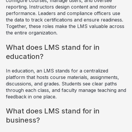
configure courses, manage users, and oversee
reporting. Instructors design content and monitor
performance. Leaders and compliance officers use
the data to track certifications and ensure readiness.
Together, these roles make the LMS valuable across
the entire organization.
What does LMS stand for in
education?
In education, an LMS stands for a centralized
platform that hosts course materials, assignments,
discussions, and grades. Students see clear paths
through each class, and faculty manage teaching and
feedback in one place.
What does LMS stand for in
business?