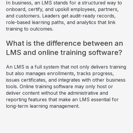
In business, an LMS stands for a structured way to
onboard, certify, and upskill employees, partners,
and customers. Leaders get audit-ready records,
role-based learning paths, and analytics that link
training to outcomes.
What is the difference between an
LMS and online training software?
An LMS is a full system that not only delivers training
but also manages enrollments, tracks progress,
issues certificates, and integrates with other business
tools. Online training software may only host or
deliver content without the administrative and
reporting features that make an LMS essential for
long-term learning management.