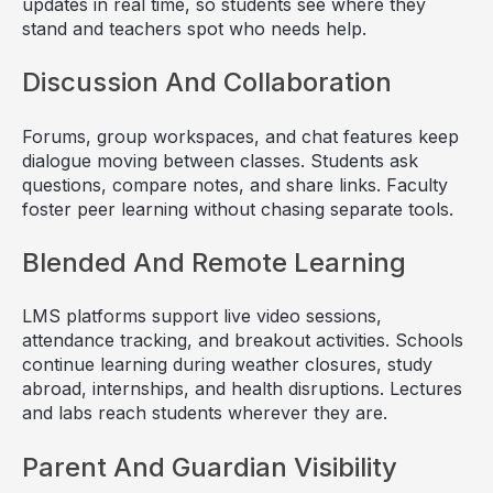
updates in real time, so students see where they
stand and teachers spot who needs help.
Discussion And Collaboration
Forums, group workspaces, and chat features keep
dialogue moving between classes. Students ask
questions, compare notes, and share links. Faculty
foster peer learning without chasing separate tools.
Blended And Remote Learning
LMS platforms support live video sessions,
attendance tracking, and breakout activities. Schools
continue learning during weather closures, study
abroad, internships, and health disruptions. Lectures
and labs reach students wherever they are.
Parent And Guardian Visibility