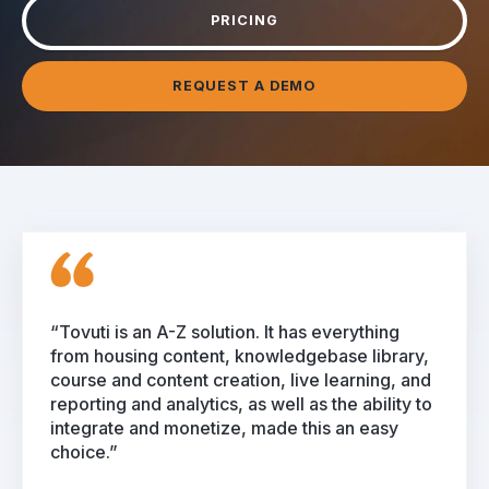
PRICING
REQUEST A DEMO
“Tovuti is an A-Z solution. It has everything
from housing content, knowledgebase library,
course and content creation, live learning, and
reporting and analytics, as well as the ability to
integrate and monetize, made this an easy
choice.”