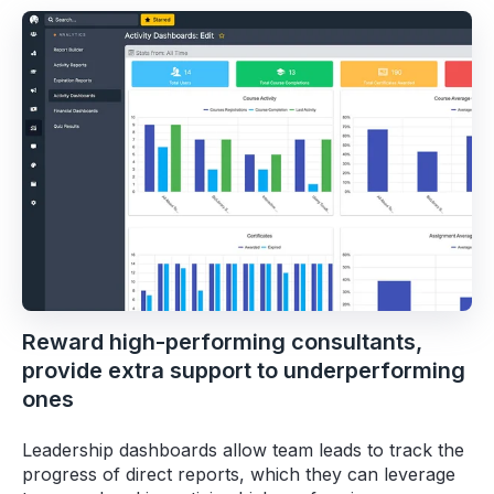
Reward high-performing consultants,
provide extra support to underperforming
ones
Leadership dashboards allow team leads to track the
progress of direct reports, which they can leverage