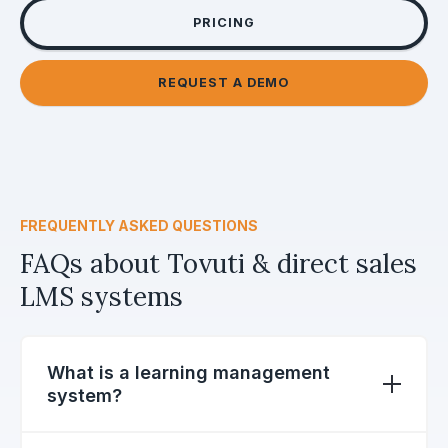
PRICING
REQUEST A DEMO
FREQUENTLY ASKED QUESTIONS
FAQs about Tovuti & direct sales
LMS systems
What is a learning management
system?
A learning, or training, management system