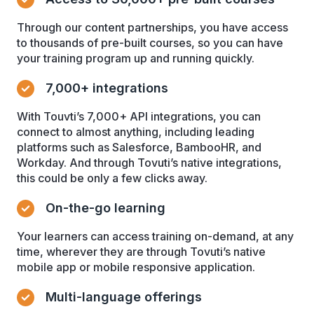
Through our content partnerships, you have access
to thousands of pre-built courses, so you can have
your training program up and running quickly.
7,000+ integrations
With Touvti’s 7,000+ API integrations, you can
connect to almost anything, including leading
platforms such as Salesforce, BambooHR, and
Workday. And through Tovuti’s native integrations,
this could be only a few clicks away.
On-the-go learning
Your learners can access training on-demand, at any
time, wherever they are through Tovuti’s native
mobile app or mobile responsive application.
Multi-language offerings