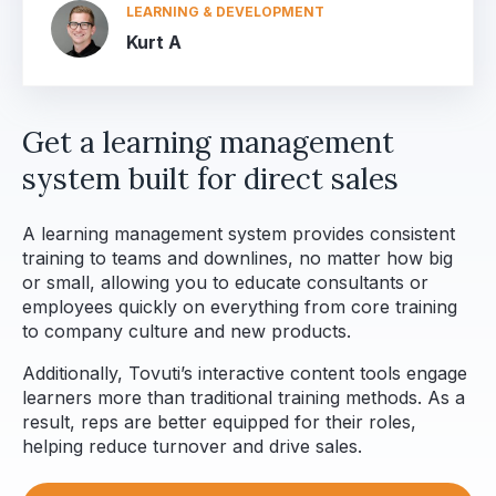
LEARNING & DEVELOPMENT
Kurt A
Get a learning management
system built for direct sales
A learning management system provides consistent
training to teams and downlines, no matter how big
or small, allowing you to educate consultants or
employees quickly on everything from core training
to company culture and new products.
Additionally, Tovuti’s interactive content tools engage
learners more than traditional training methods. As a
result, reps are better equipped for their roles,
helping reduce turnover and drive sales.