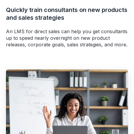
Quickly train consultants on new products
and sales strategies
An LMS for direct sales can help you get consultants
up to speed nearly overnight on new product
releases, corporate goals, sales strategies, and more.