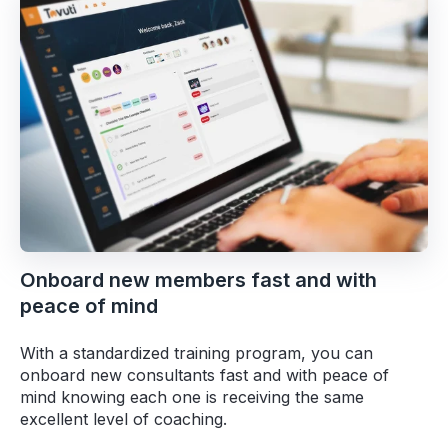
Onboard new members fast and with
peace of mind
With a standardized training program, you can
onboard new consultants fast and with peace of
mind knowing each one is receiving the same
excellent level of coaching.