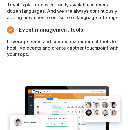
Tovuti’s platform is currently available in over a
dozen languages. And we are always continuously
adding new ones to our suite of language offerings.
Event management tools
Leverage event and content management tools to
host live events and create another touchpoint with
your reps.