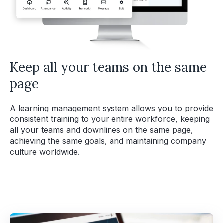
Keep all your teams on the same
page
A learning management system allows you to provide
consistent training to your entire workforce, keeping
all your teams and downlines on the same page,
achieving the same goals, and maintaining company
culture worldwide.