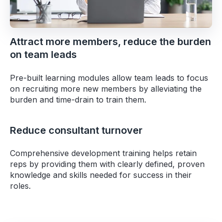
Attract more members, reduce the burden
on team leads
Pre-built learning modules allow team leads to focus
on recruiting more new members by alleviating the
burden and time-drain to train them.
Reduce consultant turnover
Comprehensive development training helps retain
reps by providing them with clearly defined, proven
knowledge and skills needed for success in their
roles.