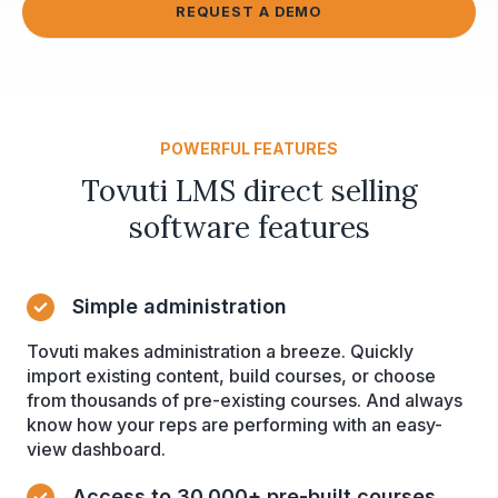
REQUEST A DEMO
POWERFUL FEATURES
Tovuti LMS direct selling
software features
Simple administration
Tovuti makes administration a breeze. Quickly
import existing content, build courses, or choose
from thousands of pre-existing courses. And always
know how your reps are performing with an easy-
view dashboard.
Access to 30,000+ pre-built courses