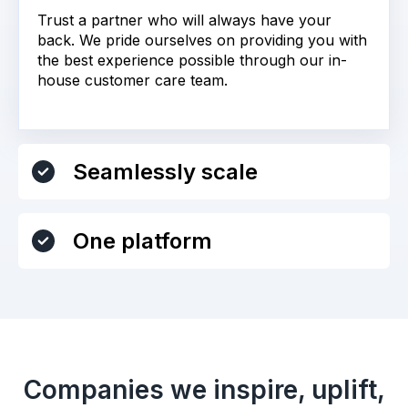
Trust a partner who will always have your
back. We pride ourselves on providing you with
the best experience possible through our in-
house customer care team.
Seamlessly scale
One platform
Companies we inspire, uplift,