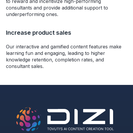
to reward and incentivize high-performing
consultants and provide additional support to
underperforming ones.
Increase product sales
Our interactive and gamified content features make
learning fun and engaging, leading to higher
knowledge retention, completion rates, and
consultant sales.