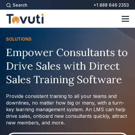
Search
+1 888 646 2353
SOLUTIONS
Empower Consultants to
Drive Sales with Direct
Sales Training Software
Provide consistent training to all your teams and
downlines, no matter how big or many, with a turn-
key learning management system. An LMS can help
drive sales, onboard new consultants quickly, attract
new members, and more.