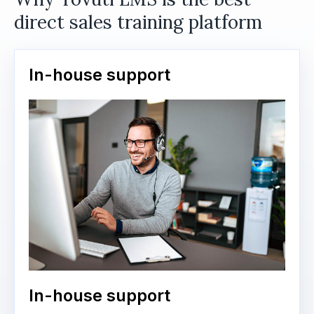
direct sales training platform
In-house support
In-house support