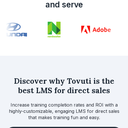
and serve
Discover why Tovuti is the
best LMS for direct sales
Increase training completion rates and ROI with a
highly-customizable, engaging LMS for direct sales
that makes training fun and easy.