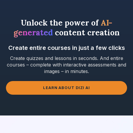
Unlock the power of
AI-
generated
content creation
Create entire courses in just a few clicks
Create quizzes and lessons in seconds. And entire
courses – complete with interactive assessments and
images – in minutes.
LEARN ABOUT DIZI AI