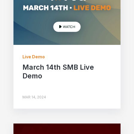
Live Demo
March 14th SMB Live
Demo
MAR 14, 2024