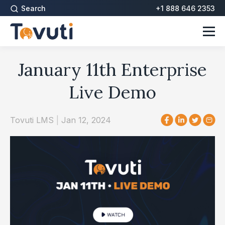
Search
+1 888 646 2353
January 11th Enterprise
Live Demo
Tovuti LMS
|
Jan 12, 2024