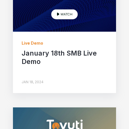
Live Demo
January 18th SMB Live
Demo
JAN 18, 2024