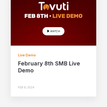
Live Demo
February 8th SMB Live
Demo
FEB 9, 2024