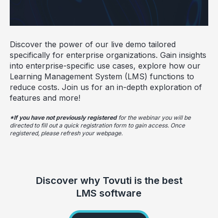
Discover the power of our live demo tailored
specifically for enterprise organizations. Gain insights
into enterprise-specific use cases, explore how our
Learning Management System (LMS) functions to
reduce costs. Join us for an in-depth exploration of
features and more!
*If you have not previously registered
for the webinar you will be
directed to fill out a quick registration form to gain access. Once
registered, please refresh your webpage.
Discover why Tovuti is the best
LMS software