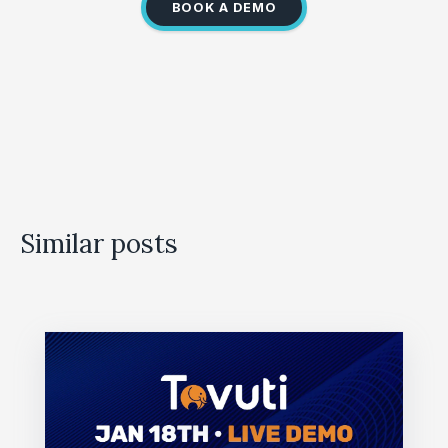
BOOK A DEMO
Similar posts