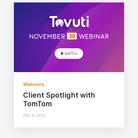
Webinars
Client Spotlight with
TomTom
DEC 4, 2023