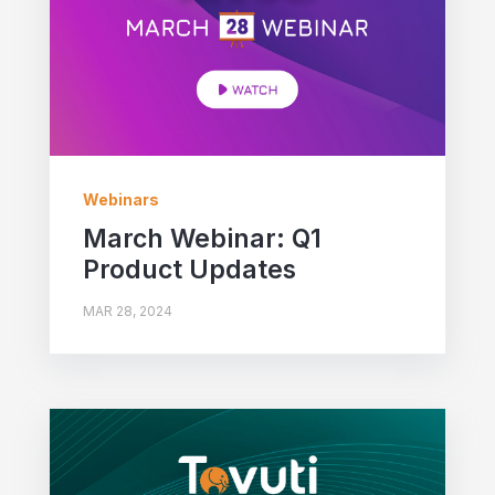
Webinars
March Webinar: Q1
Product Updates
MAR 28, 2024