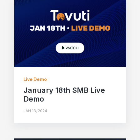
Live Demo
January 18th SMB Live
Demo
JAN 18, 2024