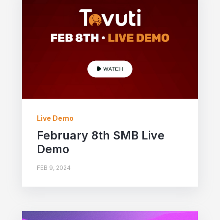
Live Demo
February 8th SMB Live
Demo
FEB 9, 2024