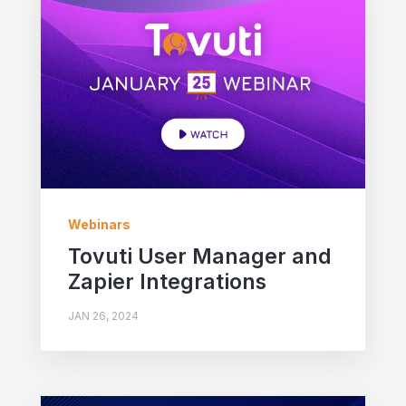
Webinars
Tovuti User Manager and
Zapier Integrations
JAN 26, 2024