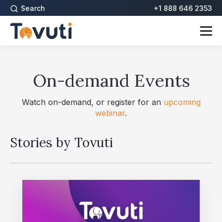
Search
+1 888 646 2353
On-demand Events
Watch on-demand, or register for an
upcoming
webinar
.
Stories by Tovuti