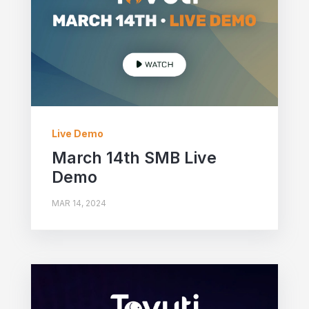
Live Demo
March 14th SMB Live
Demo
MAR 14, 2024