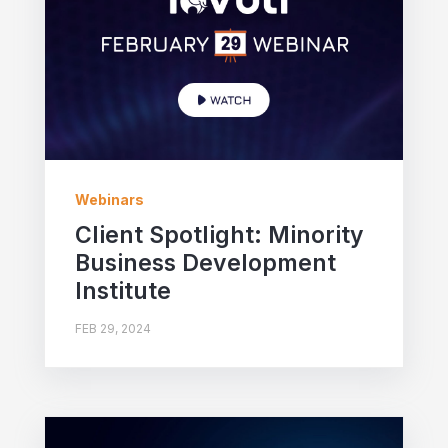
Webinars
Client Spotlight: Minority
Business Development
Institute
FEB 29, 2024