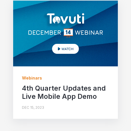
Webinars
4th Quarter Updates and
Live Mobile App Demo
DEC 15, 2023