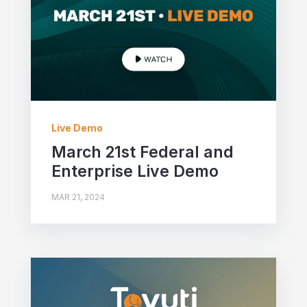
Live Demo
March 21st Federal and
Enterprise Live Demo
MAR 21, 2024