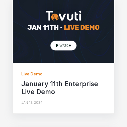
Live Demo
January 11th Enterprise
Live Demo
JAN 12, 2024