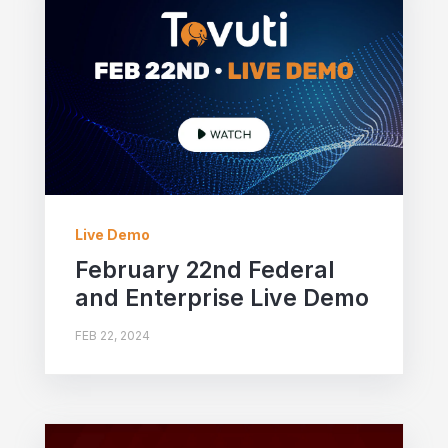
Live Demo
February 22nd Federal
and Enterprise Live Demo
FEB 22, 2024