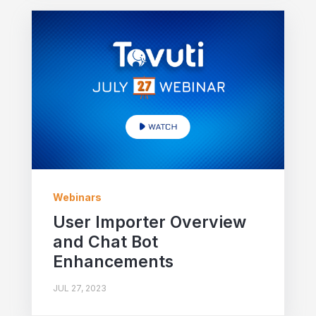
Webinars
User Importer Overview
and Chat Bot
Enhancements
JUL 27, 2023