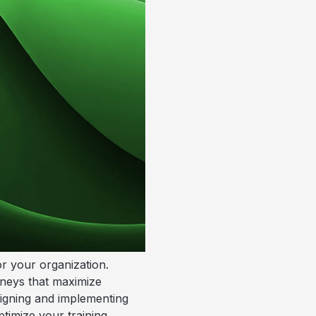
or your organization.
rneys that maximize
signing and implementing
timize your training