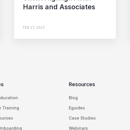
Harris and Associates
FEB 27, 2023
es
Resources
ducation
Blog
 Training
Eguides
Courses
Case Studies
Onboarding
Webinars