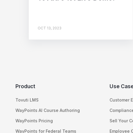
OCT 13, 2023
Product
Use Cas
Tovuti LMS
Customer E
WayPoints AI Course Authoring
Compliance
WayPoints Pricing
Sell Your 
WayPoints for Federal Teams
Employee 