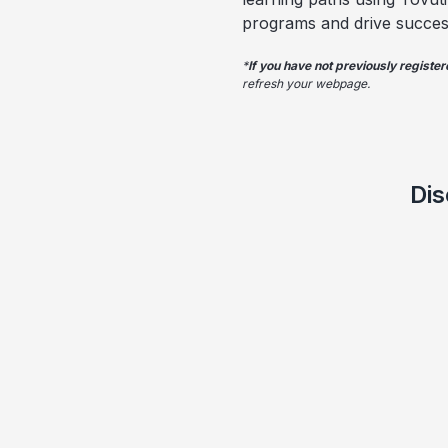
programs and drive succes
*
If you have not previously registe
refresh your webpage.
Dis