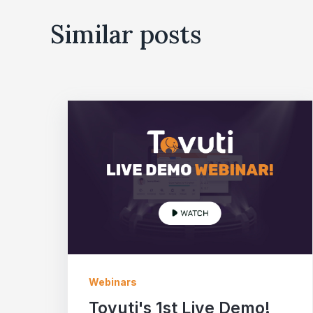
Similar posts
Webinars
Tovuti's 1st Live Demo!