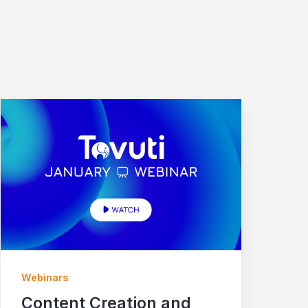
Webinars
Content Creation and