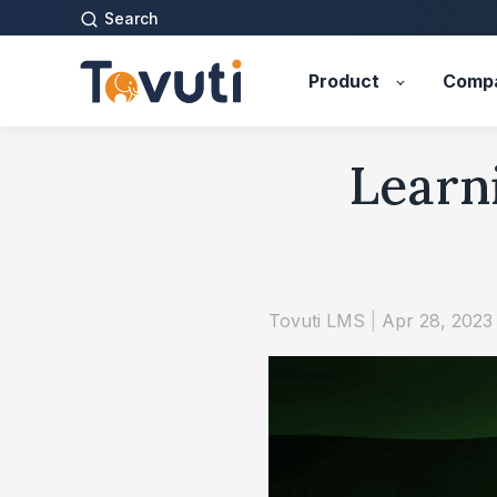
Search
Product
Comp
Learni
Tovuti LMS
|
Apr 28, 2023