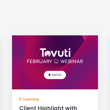
E-Learning
Client Highlight with