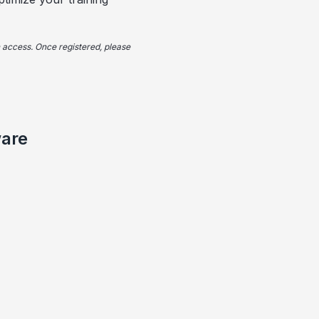
in access. Once registered, please
ware