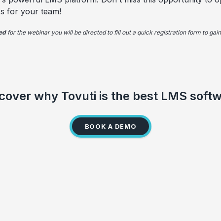
s for your team!
red
for the webinar you will be directed to fill out a quick registration form to ga
cover why Tovuti is the best LMS soft
BOOK A DEMO