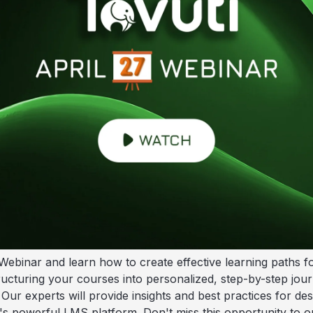
Webinar and learn how to create effective learning paths f
tructuring your courses into personalized, step-by-step jou
Our experts will provide insights and best practices for de
's powerful LMS platform. Don't miss this opportunity to op