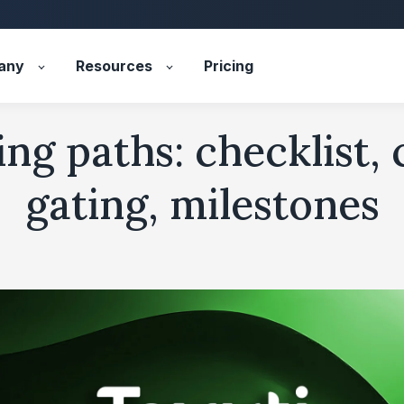
any
Resources
Pricing
ng paths: checklist,
gating, milestones