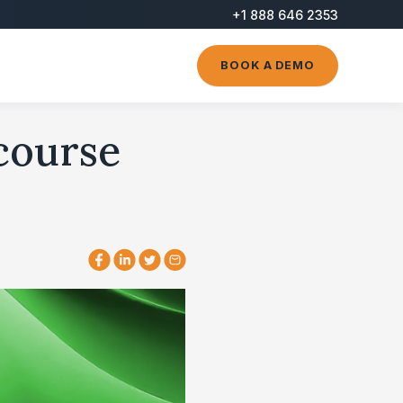
+1 888 646 2353
BOOK A DEMO
 course