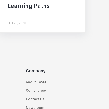
Learning Paths
FEB 20, 2023
Company
About Tovuti
Compliance
Contact Us
Newsroom