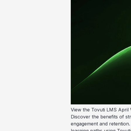
View the Tovuti LMS April 
Discover the benefits of s
engagement and retention. 
learning paths using Tovuti