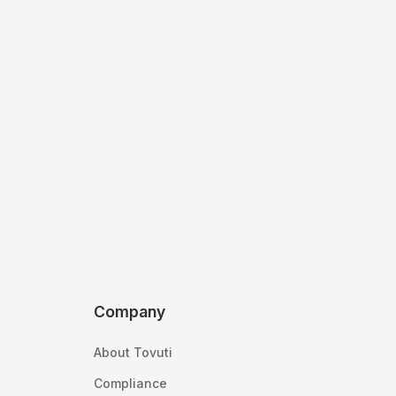
Company
About Tovuti
Compliance