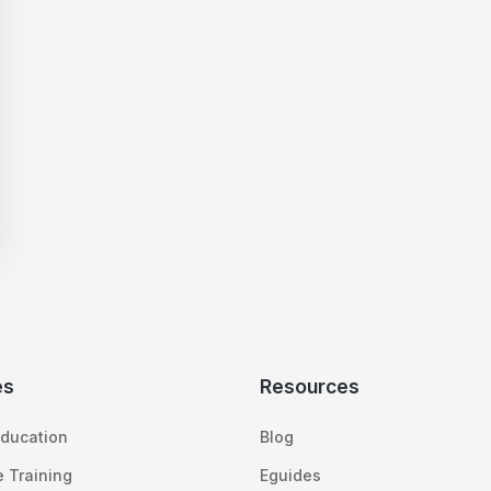
es
Resources
ducation
Blog
 Training
Eguides