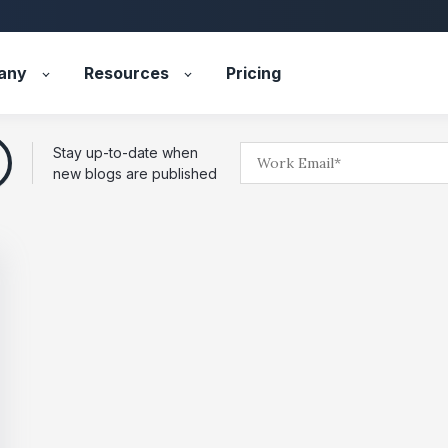
any
Resources
Pricing
Stay up-to-date when
new blogs are published