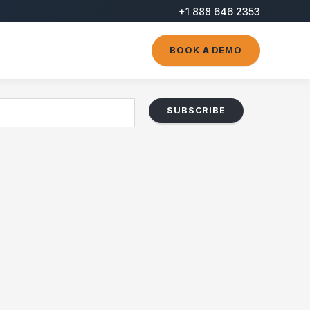
+1 888 646 2353
BOOK A DEMO