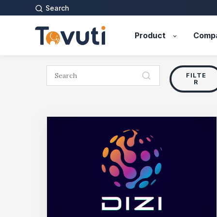
Search
Product
Comp
FILTE
R