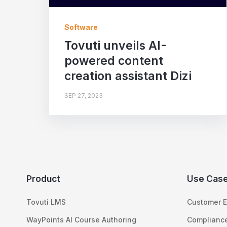
Software
Tovuti unveils AI-
powered content
creation assistant Dizi
SEP 27, 2023
Product
Use Cas
Tovuti LMS
Customer E
WayPoints AI Course Authoring
Compliance