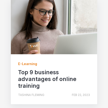
E-Learning
Top 9 business
advantages of online
training
TASHINA FLEMING
FEB 22, 2023