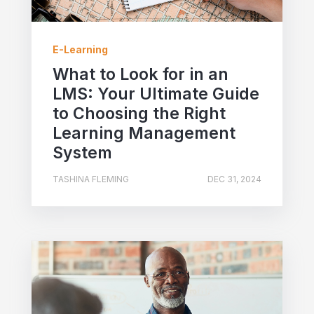
E-Learning
What to Look for in an
LMS: Your Ultimate Guide
to Choosing the Right
Learning Management
System
TASHINA FLEMING
DEC 31, 2024