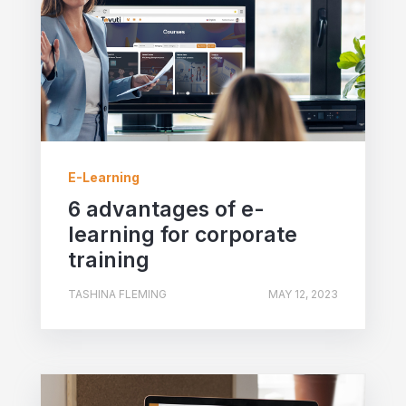
E-Learning
6 advantages of e-
learning for corporate
training
TASHINA FLEMING
MAY 12, 2023