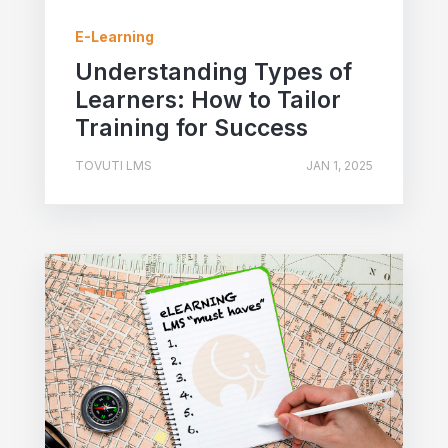
E-Learning
Understanding Types of
Learners: How to Tailor
Training for Success
TOVUTI LMS
JAN 1, 2025