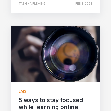
TASHINA FLEMING
FEB 8, 2023
LMS
5 ways to stay focused
while learning online