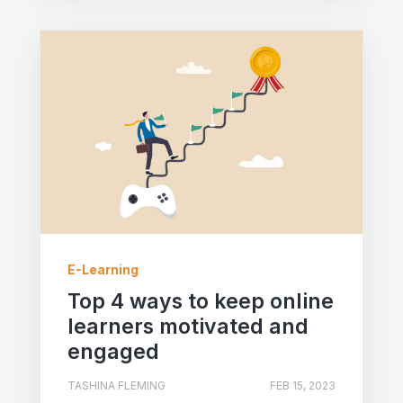
E-Learning
Top 4 ways to keep online
learners motivated and
engaged
TASHINA FLEMING
FEB 15, 2023