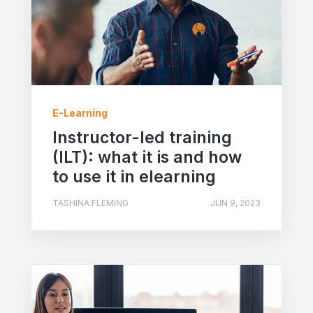
E-Learning
Instructor-led training
(ILT): what it is and how
to use it in elearning
TASHINA FLEMING
JUN 9, 2023