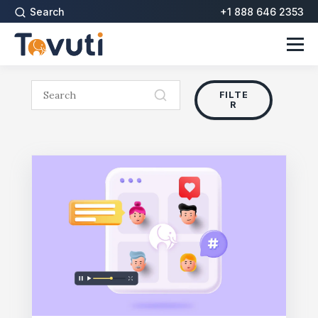
Search
+1 888 646 2353
FILTE
R