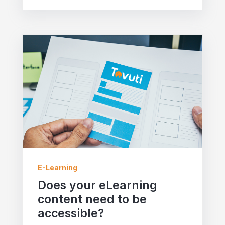
E-Learning
Does your eLearning
content need to be
accessible?