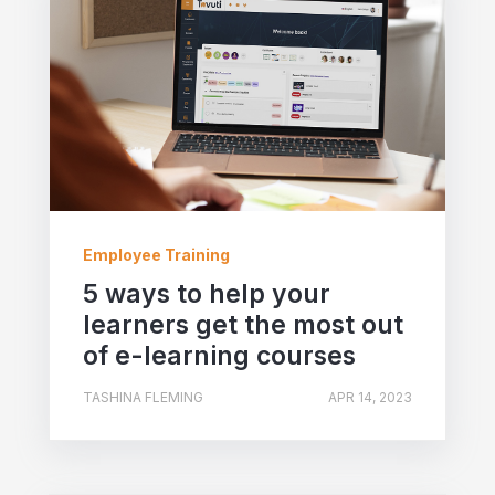
Employee Training
5 ways to help your
learners get the most out
of e-learning courses
TASHINA FLEMING
APR 14, 2023