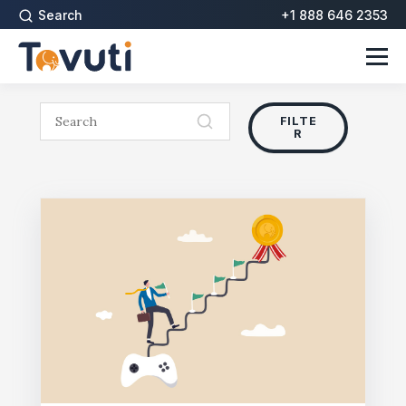
Search
+1 888 646 2353
FILTE
R