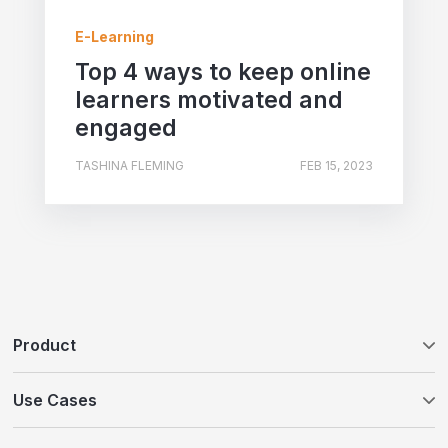
E-Learning
Top 4 ways to keep online
learners motivated and
engaged
TASHINA FLEMING
FEB 15, 2023
Product
Tovuti LMS
Use Cases
WayPoints AI Course Authoring
Customer Education