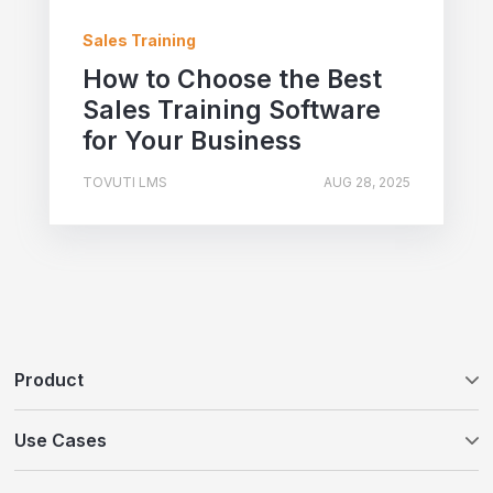
Sales Training
How to Choose the Best
Sales Training Software
for Your Business
TOVUTI LMS
AUG 28, 2025
Product
Tovuti LMS
Use Cases
WayPoints AI Course Authoring
Customer Education