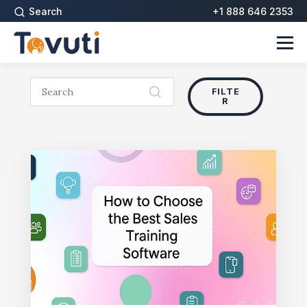
Search
+1 888 646 2353
FILTE
R