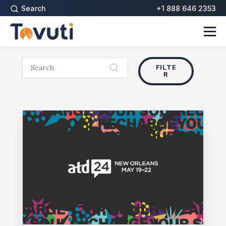
Search
+1 888 646 2353
FILTE
R