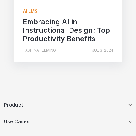
AI LMS
Embracing AI in
Instructional Design: Top
Productivity Benefits
TASHINA FLEMING
JUL 3, 2024
Product
Tovuti LMS
Use Cases
WayPoints AI Course Authoring
Customer Education