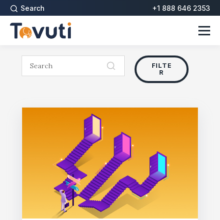
Search
+1 888 646 2353
FILTE
R