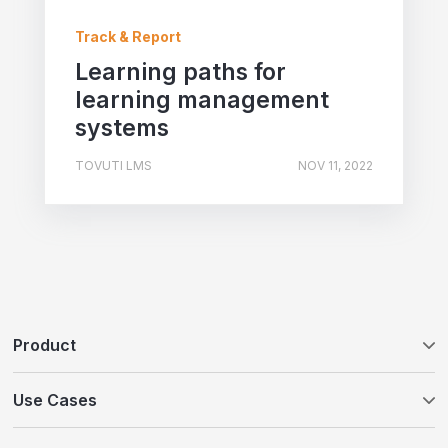
Track & Report
Learning paths for
learning management
systems
TOVUTI LMS
NOV 11, 2022
Product
Tovuti LMS
Use Cases
WayPoints AI Course Authoring
Customer Education