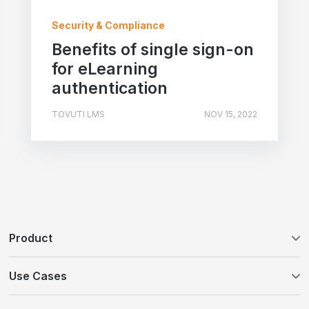
Security & Compliance
Benefits of single sign-on
for eLearning
authentication
TOVUTI LMS
NOV 15, 2022
Product
Tovuti LMS
Use Cases
WayPoints AI Course Authoring
Customer Education