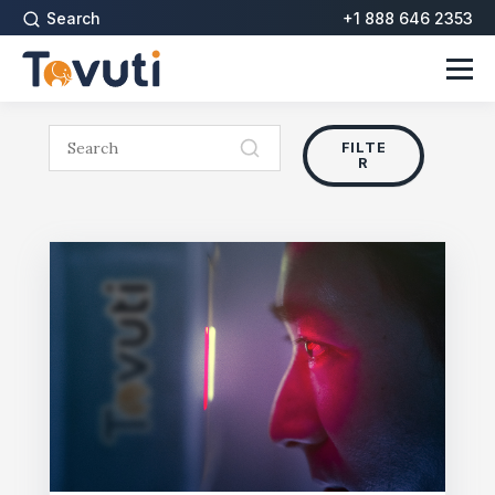
Search
+1 888 646 2353
FILTE
R