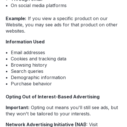
On social media platforms
Example:
If you view a specific product on our
Website, you may see ads for that product on other
websites.
Information Used
Email addresses
Cookies and tracking data
Browsing history
Search queries
Demographic information
Purchase behavior
Opting Out of Interest-Based Advertising
Important:
Opting out means you'll still see ads, but
they won't be tailored to your interests.
Network Advertising Initiative (NAI):
Visit