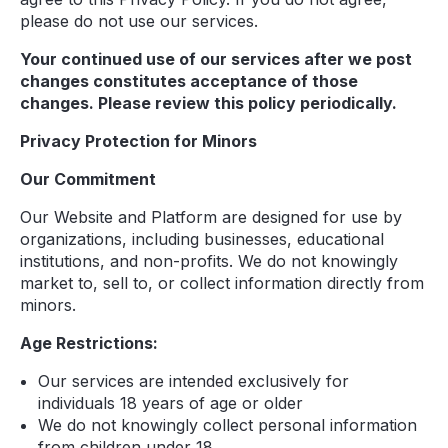
please do not use our services.
Your continued use of our services after we post
changes constitutes acceptance of those
changes. Please review this policy periodically.
Privacy Protection for Minors
Our Commitment
Our Website and Platform are designed for use by
organizations, including businesses, educational
institutions, and non-profits. We do not knowingly
market to, sell to, or collect information directly from
minors.
Age Restrictions:
Our services are intended exclusively for
individuals 18 years of age or older
We do not knowingly collect personal information
from children under 18