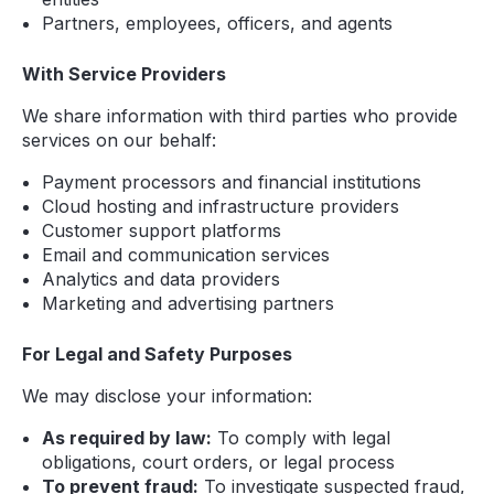
Partners, employees, officers, and agents
With Service Providers
We share information with third parties who provide
services on our behalf:
Payment processors and financial institutions
Cloud hosting and infrastructure providers
Customer support platforms
Email and communication services
Analytics and data providers
Marketing and advertising partners
For Legal and Safety Purposes
We may disclose your information:
As required by law:
To comply with legal
obligations, court orders, or legal process
To prevent fraud:
To investigate suspected fraud,