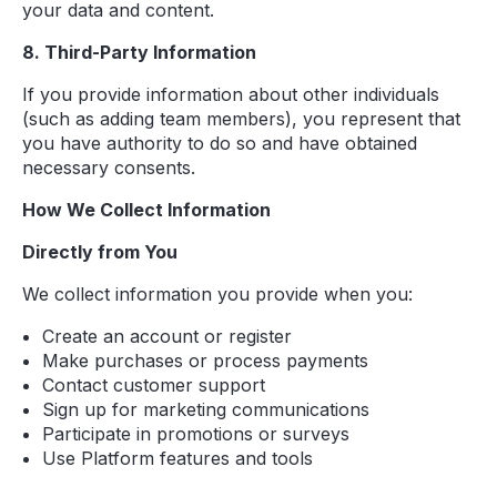
your data and content.
8. Third-Party Information
If you provide information about other individuals
(such as adding team members), you represent that
you have authority to do so and have obtained
necessary consents.
How We Collect Information
Directly from You
We collect information you provide when you:
Create an account or register
Make purchases or process payments
Contact customer support
Sign up for marketing communications
Participate in promotions or surveys
Use Platform features and tools