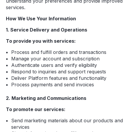
understand your preferences and provide improved
services.
How We Use Your Information
1. Service Delivery and Operations
To provide you with services:
Process and fulfill orders and transactions
Manage your account and subscription
Authenticate users and verify eligibility
Respond to inquiries and support requests
Deliver Platform features and functionality
Process payments and send invoices
2. Marketing and Communications
To promote our services:
Send marketing materials about our products and
services