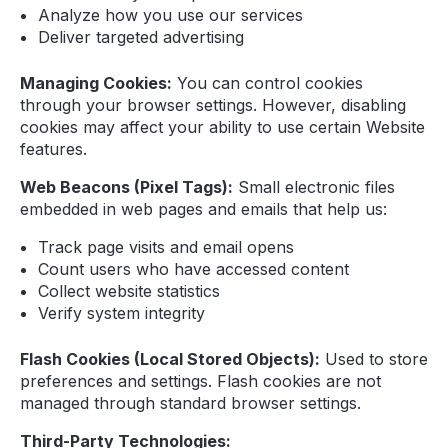
Analyze how you use our services
Deliver targeted advertising
Managing Cookies:
You can control cookies
through your browser settings. However, disabling
cookies may affect your ability to use certain Website
features.
Web Beacons (Pixel Tags):
Small electronic files
embedded in web pages and emails that help us:
Track page visits and email opens
Count users who have accessed content
Collect website statistics
Verify system integrity
Flash Cookies (Local Stored Objects):
Used to store
preferences and settings. Flash cookies are not
managed through standard browser settings.
Third-Party Technologies: