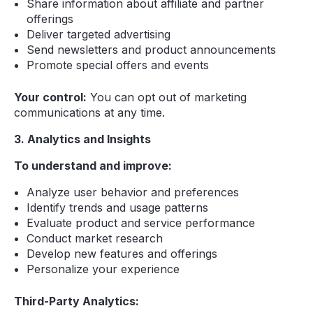
Share information about affiliate and partner
offerings
Deliver targeted advertising
Send newsletters and product announcements
Promote special offers and events
Your control:
You can opt out of marketing
communications at any time.
3. Analytics and Insights
To understand and improve:
Analyze user behavior and preferences
Identify trends and usage patterns
Evaluate product and service performance
Conduct market research
Develop new features and offerings
Personalize your experience
Third-Party Analytics: