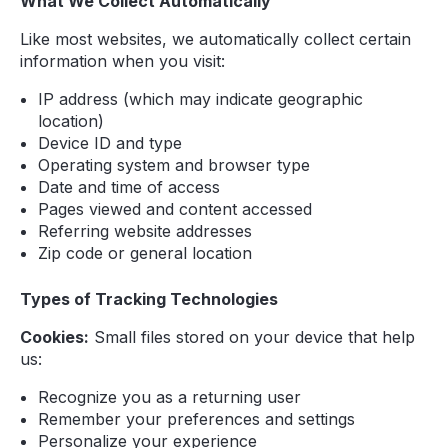
What We Collect Automatically
Like most websites, we automatically collect certain
information when you visit:
IP address (which may indicate geographic
location)
Device ID and type
Operating system and browser type
Date and time of access
Pages viewed and content accessed
Referring website addresses
Zip code or general location
Types of Tracking Technologies
Cookies:
Small files stored on your device that help
us:
Recognize you as a returning user
Remember your preferences and settings
Personalize your experience