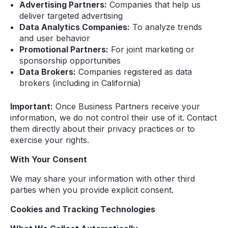
Advertising Partners:
Companies that help us
deliver targeted advertising
Data Analytics Companies:
To analyze trends
and user behavior
Promotional Partners:
For joint marketing or
sponsorship opportunities
Data Brokers:
Companies registered as data
brokers (including in California)
Important:
Once Business Partners receive your
information, we do not control their use of it. Contact
them directly about their privacy practices or to
exercise your rights.
With Your Consent
We may share your information with other third
parties when you provide explicit consent.
Cookies and Tracking Technologies