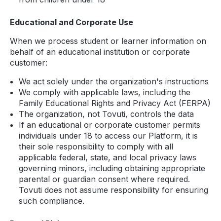
Educational and Corporate Use
When we process student or learner information on
behalf of an educational institution or corporate
customer:
We act solely under the organization's instructions
We comply with applicable laws, including the
Family Educational Rights and Privacy Act (FERPA)
The organization, not Tovuti, controls the data
If an educational or corporate customer permits
individuals under 18 to access our Platform, it is
their sole responsibility to comply with all
applicable federal, state, and local privacy laws
governing minors, including obtaining appropriate
parental or guardian consent where required.
Tovuti does not assume responsibility for ensuring
such compliance.