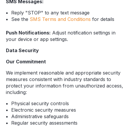
SMS Messages:
Reply "STOP" to any text message
See the
SMS Terms and Conditions
for details
Push Notifications:
Adjust notification settings in
your device or app settings.
Data Security
Our Commitment
We implement reasonable and appropriate security
measures consistent with industry standards to
protect your information from unauthorized access,
including:
Physical security controls
Electronic security measures
Administrative safeguards
Regular security assessments