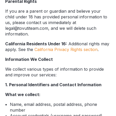
Parental Rights
If you are a parent or guardian and believe your
child under 18 has provided personal information to
us, please contact us immediately at
legal@tovutiteam.com, and we will delete such
information.
California Residents Under 16:
Additional rights may
apply. See the
California Privacy Rights section
.
Information We Collect
We collect various types of information to provide
and improve our services:
1. Personal Identifiers and Contact Information
What we collect:
Name, email address, postal address, phone
number
Account credentials (username and password)