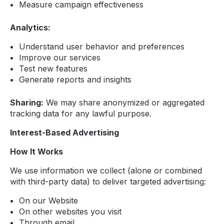
Measure campaign effectiveness
Analytics:
Understand user behavior and preferences
Improve our services
Test new features
Generate reports and insights
Sharing:
We may share anonymized or aggregated
tracking data for any lawful purpose.
Interest-Based Advertising
How It Works
We use information we collect (alone or combined
with third-party data) to deliver targeted advertising:
On our Website
On other websites you visit
Through email