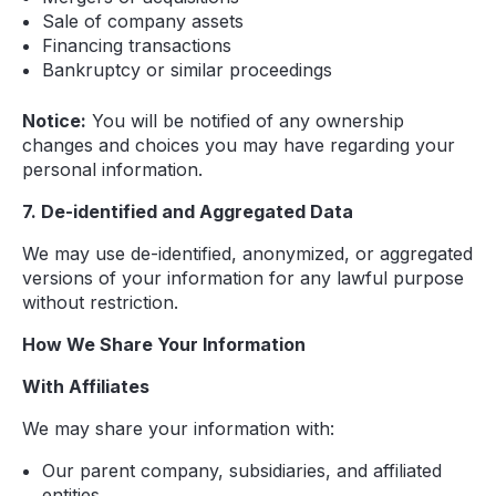
Sale of company assets
Financing transactions
Bankruptcy or similar proceedings
Notice:
You will be notified of any ownership
changes and choices you may have regarding your
personal information.
7. De-identified and Aggregated Data
We may use de-identified, anonymized, or aggregated
versions of your information for any lawful purpose
without restriction.
How We Share Your Information
With Affiliates
We may share your information with:
Our parent company, subsidiaries, and affiliated
entities