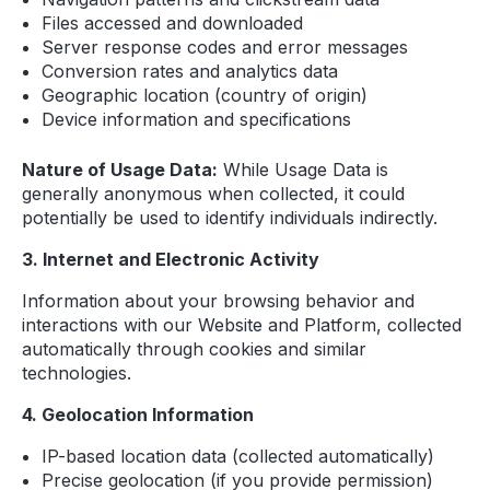
Files accessed and downloaded
Server response codes and error messages
Conversion rates and analytics data
Geographic location (country of origin)
Device information and specifications
Nature of Usage Data:
While Usage Data is
generally anonymous when collected, it could
potentially be used to identify individuals indirectly.
3. Internet and Electronic Activity
Information about your browsing behavior and
interactions with our Website and Platform, collected
automatically through cookies and similar
technologies.
4. Geolocation Information
IP-based location data (collected automatically)
Precise geolocation (if you provide permission)