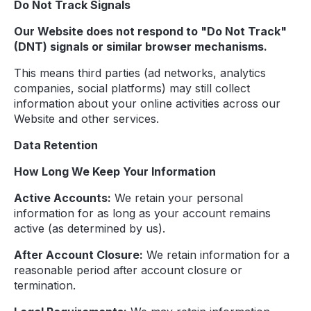
Do Not Track Signals
Our Website does not respond to "Do Not Track"
(DNT) signals or similar browser mechanisms.
This means third parties (ad networks, analytics
companies, social platforms) may still collect
information about your online activities across our
Website and other services.
Data Retention
How Long We Keep Your Information
Active Accounts:
We retain your personal
information for as long as your account remains
active (as determined by us).
After Account Closure:
We retain information for a
reasonable period after account closure or
termination.