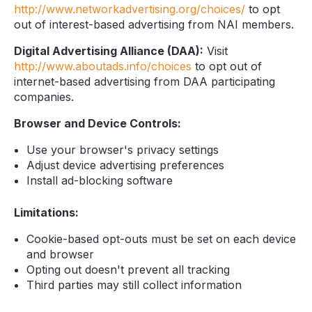
http://www.networkadvertising.org/choices/
to opt
out of interest-based advertising from NAI members.
Digital Advertising Alliance (DAA):
Visit
http://www.aboutads.info/choices
to opt out of
internet-based advertising from DAA participating
companies.
Browser and Device Controls:
Use your browser's privacy settings
Adjust device advertising preferences
Install ad-blocking software
Limitations:
Cookie-based opt-outs must be set on each device
and browser
Opting out doesn't prevent all tracking
Third parties may still collect information