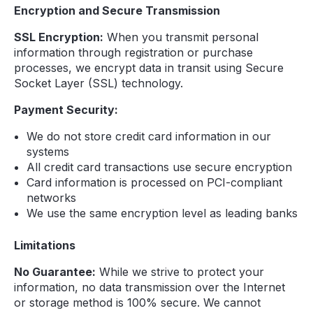
Encryption and Secure Transmission
SSL Encryption:
When you transmit personal
information through registration or purchase
processes, we encrypt data in transit using Secure
Socket Layer (SSL) technology.
Payment Security:
We do not store credit card information in our
systems
All credit card transactions use secure encryption
Card information is processed on PCI-compliant
networks
We use the same encryption level as leading banks
Limitations
No Guarantee:
While we strive to protect your
information, no data transmission over the Internet
or storage method is 100% secure. We cannot