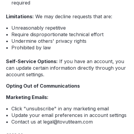
required
Limitations:
We may decline requests that are:
Unreasonably repetitive
Require disproportionate technical effort
Undermine others' privacy rights
Prohibited by law
Self-Service Options:
If you have an account, you
can update certain information directly through your
account settings.
Opting Out of Communications
Marketing Emails:
Click "unsubscribe" in any marketing email
Update your email preferences in account settings
Contact us at legal@tovutiteam.com