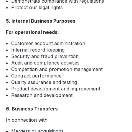
Demonstrate compliance with regulations
Protect our legal rights
5. Internal Business Purposes
For operational needs:
Customer account administration
Internal record-keeping
Security and fraud prevention
Audit and compliance activities
Competition and promotion management
Contract performance
Quality assurance and testing
Product development and improvement
Research and development
6. Business Transfers
In connection with:
Mergers or acquisitions