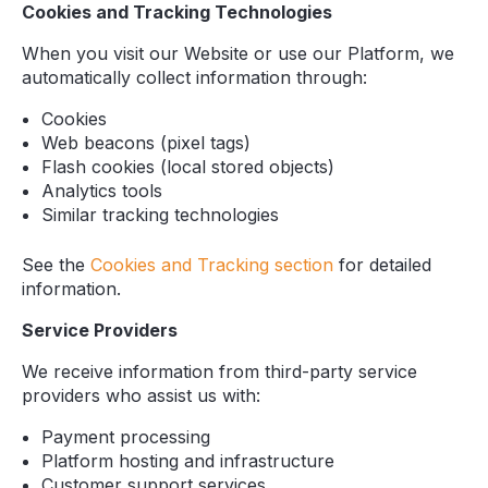
Cookies and Tracking Technologies
When you visit our Website or use our Platform, we
automatically collect information through:
Cookies
Web beacons (pixel tags)
Flash cookies (local stored objects)
Analytics tools
Similar tracking technologies
See the
Cookies and Tracking section
for detailed
information.
Service Providers
We receive information from third-party service
providers who assist us with:
Payment processing
Platform hosting and infrastructure
Customer support services