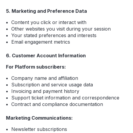
5. Marketing and Preference Data
Content you click or interact with
Other websites you visit during your session
Your stated preferences and interests
Email engagement metrics
6. Customer Account Information
For Platform subscribers:
Company name and affiliation
Subscription and service usage data
Invoicing and payment history
Support ticket information and correspondence
Contract and compliance documentation
Marketing Communications:
Newsletter subscriptions