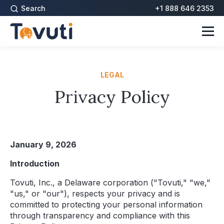
Search
+1 888 646 2353
LEGAL
Privacy Policy
January 9, 2026
Introduction
Tovuti, Inc., a Delaware corporation ("Tovuti," "we,"
"us," or "our"), respects your privacy and is
committed to protecting your personal information
through transparency and compliance with this