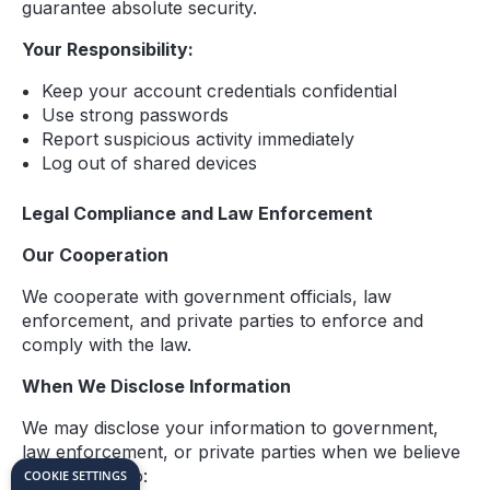
guarantee absolute security.
Your Responsibility:
Keep your account credentials confidential
Use strong passwords
Report suspicious activity immediately
Log out of shared devices
Legal Compliance and Law Enforcement
Our Cooperation
We cooperate with government officials, law
enforcement, and private parties to enforce and
comply with the law.
When We Disclose Information
We may disclose your information to government,
law enforcement, or private parties when we believe
it necessary to:
COOKIE SETTINGS