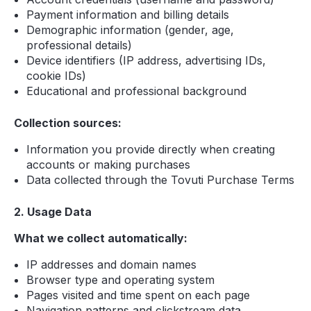
Payment information and billing details
Demographic information (gender, age,
professional details)
Device identifiers (IP address, advertising IDs,
cookie IDs)
Educational and professional background
Collection sources:
Information you provide directly when creating
accounts or making purchases
Data collected through the Tovuti Purchase Terms
2. Usage Data
What we collect automatically:
IP addresses and domain names
Browser type and operating system
Pages visited and time spent on each page
Navigation patterns and clickstream data