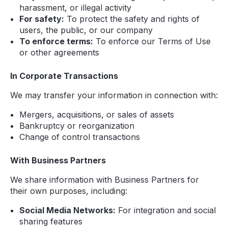
harassment, or illegal activity
For safety:
To protect the safety and rights of
users, the public, or our company
To enforce terms:
To enforce our Terms of Use
or other agreements
In Corporate Transactions
We may transfer your information in connection with:
Mergers, acquisitions, or sales of assets
Bankruptcy or reorganization
Change of control transactions
With Business Partners
We share information with Business Partners for
their own purposes, including:
Social Media Networks:
For integration and social
sharing features