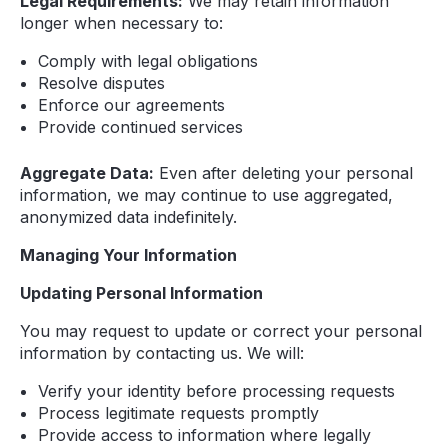
Legal Requirements:
We may retain information
longer when necessary to:
Comply with legal obligations
Resolve disputes
Enforce our agreements
Provide continued services
Aggregate Data:
Even after deleting your personal
information, we may continue to use aggregated,
anonymized data indefinitely.
Managing Your Information
Updating Personal Information
You may request to update or correct your personal
information by contacting us. We will:
Verify your identity before processing requests
Process legitimate requests promptly
Provide access to information where legally