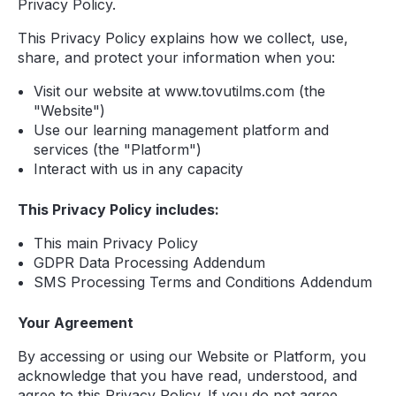
Privacy Policy.
This Privacy Policy explains how we collect, use,
share, and protect your information when you:
Visit our website at www.tovutilms.com (the
"Website")
Use our learning management platform and
services (the "Platform")
Interact with us in any capacity
This Privacy Policy includes:
This main Privacy Policy
GDPR Data Processing Addendum
SMS Processing Terms and Conditions Addendum
Your Agreement
By accessing or using our Website or Platform, you
acknowledge that you have read, understood, and
agree to this Privacy Policy. If you do not agree,