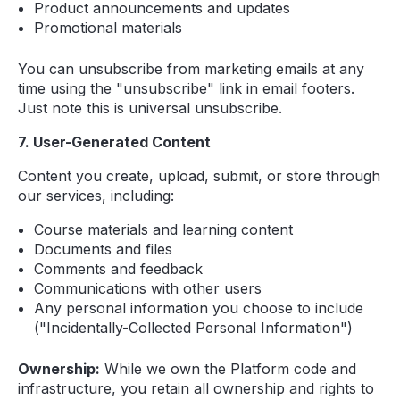
Product announcements and updates
Promotional materials
You can unsubscribe from marketing emails at any
time using the "unsubscribe" link in email footers.
Just note this is universal unsubscribe.
7. User-Generated Content
Content you create, upload, submit, or store through
our services, including:
Course materials and learning content
Documents and files
Comments and feedback
Communications with other users
Any personal information you choose to include
("Incidentally-Collected Personal Information")
Ownership:
While we own the Platform code and
infrastructure, you retain all ownership and rights to