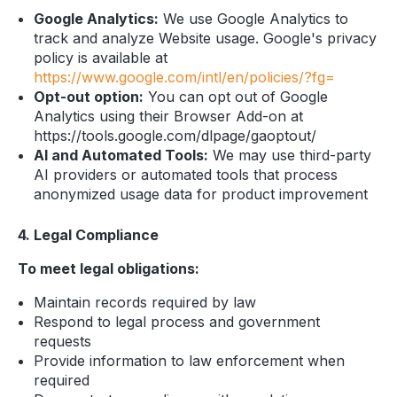
Google Analytics:
We use Google Analytics to
track and analyze Website usage. Google's privacy
policy is available at
https://www.google.com/intl/en/policies/?fg=
Opt-out option:
You can opt out of Google
Analytics using their Browser Add-on at
https://tools.google.com/dlpage/gaoptout/
AI and Automated Tools:
We may use third-party
AI providers or automated tools that process
anonymized usage data for product improvement
4. Legal Compliance
To meet legal obligations:
Maintain records required by law
Respond to legal process and government
requests
Provide information to law enforcement when
required