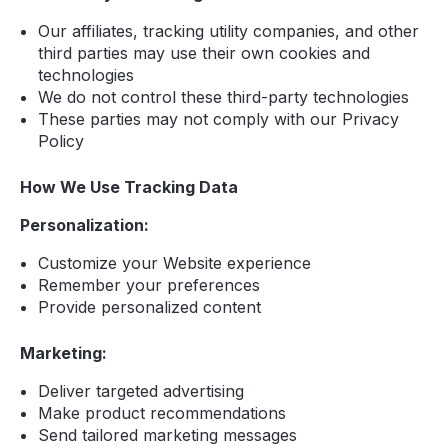
Our affiliates, tracking utility companies, and other
third parties may use their own cookies and
technologies
We do not control these third-party technologies
These parties may not comply with our Privacy
Policy
How We Use Tracking Data
Personalization:
Customize your Website experience
Remember your preferences
Provide personalized content
Marketing:
Deliver targeted advertising
Make product recommendations
Send tailored marketing messages