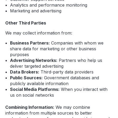
Analytics and performance monitoring
Marketing and advertising
Other Third Parties
We may collect information from:
Business Partners:
Companies with whom we
share data for marketing or other business
purposes
Advertising Networks:
Partners who help us
deliver targeted advertising
Data Brokers:
Third-party data providers
Public Sources:
Government databases and
publicly available information
Social Media Platforms:
When you interact with
us on social networks
Combining Information:
We may combine
information from multiple sources to better