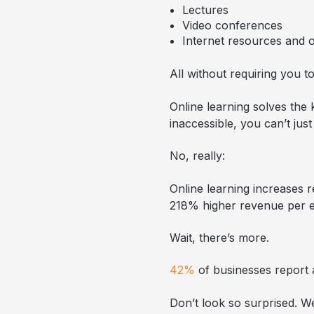
Lectures
Video conferences
Internet resources and 
All without requiring you 
Online learning solves the 
inaccessible, you can’t just
No, really:
Online learning increases r
218% higher revenue per 
Wait, there’s more.
42%
of businesses report a
Don’t look so surprised. We 