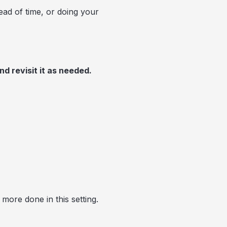
head of time, or doing your
nd revisit it as needed.
more done in this setting.