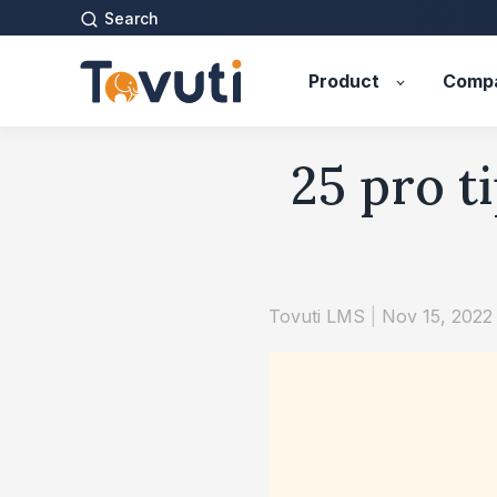
Search
Product
Comp
25 pro t
Tovuti LMS
|
Nov 15, 2022