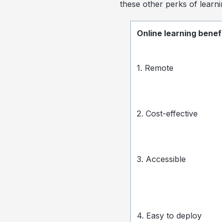
these other perks of learni
Online learning benef
1. Remote
2. Cost-effective
3. Accessible
4. Easy to deploy