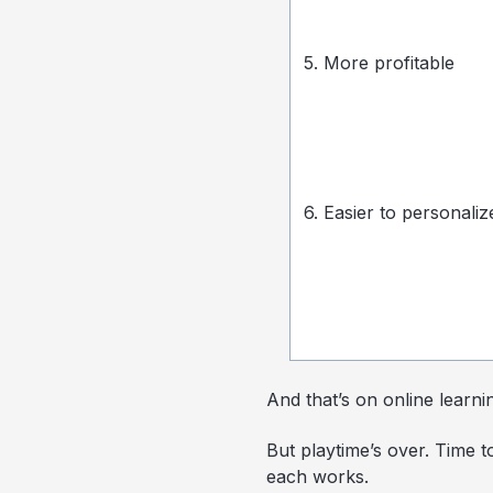
5. More profitable
6. Easier to personaliz
And that’s on online learni
But playtime’s over. Time t
each works.