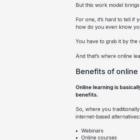
But this work model brings
For one, it’s hard to tell 
how do you even know you h
You have to grab it by the 
And that’s where online lea
Benefits of online
Online learning is basical
benefits.
So, where you traditionall
internet-based alternatives:
Webinars
Online courses