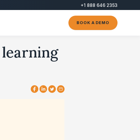
+1 888 646 2353
BOOK A DEMO
 learning