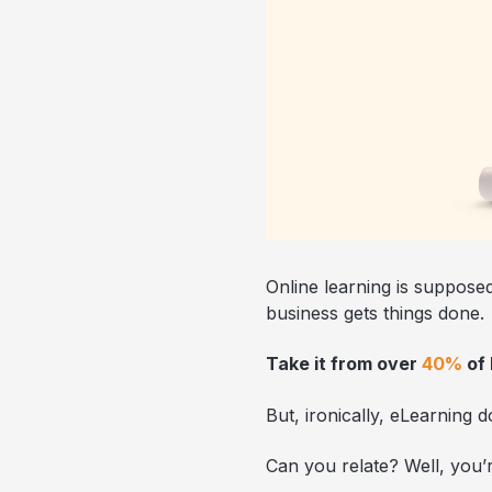
Online learning is suppose
business gets things done.
Take it from over
40%
of
But, ironically, eLearning 
Can you relate? Well, you’r