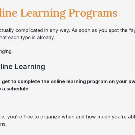
line Learning Programs
ctually complicated in any way. As soon as you spot the “s
at each type is already.
nging.
line Learning
et to complete the online learning program on your own
o a schedule.
me, you’re free to organize when and how much you’re able 
ns.