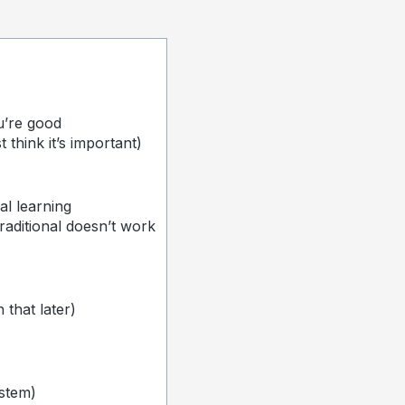
u’re good
think it’s important)
al learning
raditional doesn’t work
that later)
stem)