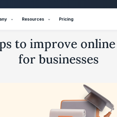
any
Resources
Pricing
ips to improve online
for businesses