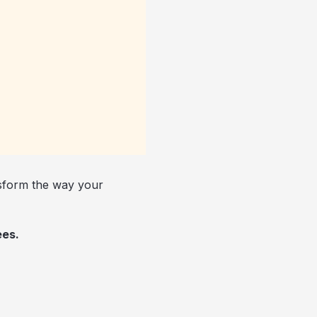
nsform the way your
ees.