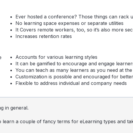
Ever hosted a conference? Those things can rack u
No learning space expenses or separate utilities
It Covers remote workers, too, so it’s also more sec
Increases retention rates
Accounts for various learning styles
e
It can be gamified to encourage and engage learner
You can teach as many learners as you need at the
Customization is possible and encouraged for better
Flexible to address individual and company needs
ng in general.
o learn a couple of fancy terms for
eLearning
types and ta