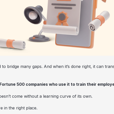
d to bridge many gaps. And when it’s done right, it can tra
 Fortune 500 companies who use it to train their employ
doesn’t come without a learning curve of its own.
e in the right place.