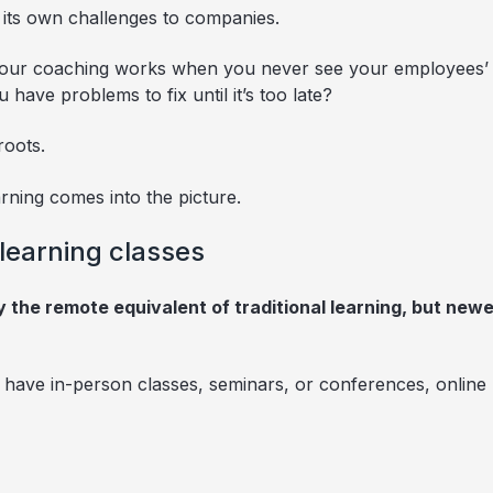
 its own challenges to companies.
if your coaching works when you never see your employees’ f
ave problems to fix until it’s too late?
roots.
rning comes into the picture.
 learning classes
ly the remote equivalent of traditional learning, but newe
y have in-person classes, seminars, or conferences, online 