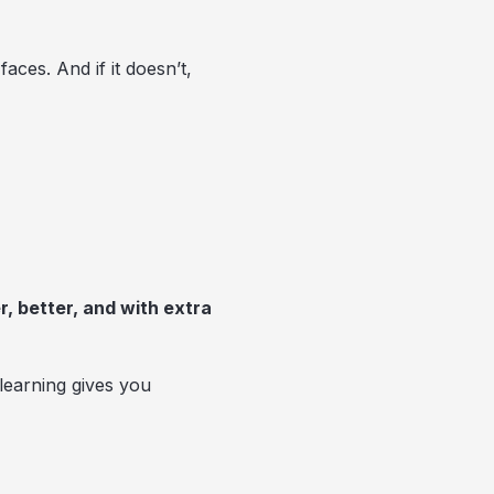
aces. And if it doesn’t,
r, better, and with extra
learning gives you