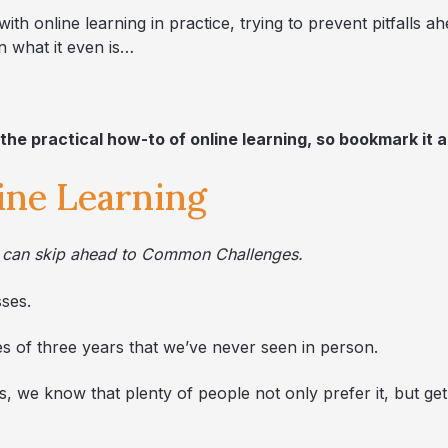
ith online learning in practice, trying to prevent pitfalls a
 what it even is…
 the practical how-to of online learning, so bookmark it a
line Learning
ou can skip ahead to Common Challenges.
sses.
 of three years that we’ve never seen in person.
 we know that plenty of people not only prefer it, but get 