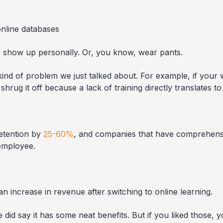
online databases
to show up personally. Or, you know, wear pants.
kind of problem we just talked about. For example, if your 
 shrug it off because a lack of training directly translates 
etention by
25-60%
, and companies that have comprehens
employee.
n increase in revenue after switching to online learning.
did say it has some neat benefits. But if you liked those, yo