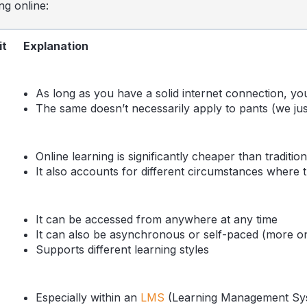
ng online:
it
Explanation
As long as you have a solid internet connection, yo
The same doesn’t necessarily apply to pants (we just 
Online learning is significantly cheaper than tradition
It also accounts for different circumstances where t
It can be accessed from anywhere at any time
It can also be asynchronous or self-paced (more on 
Supports different learning styles
Especially within an
LMS
(Learning Management Sy