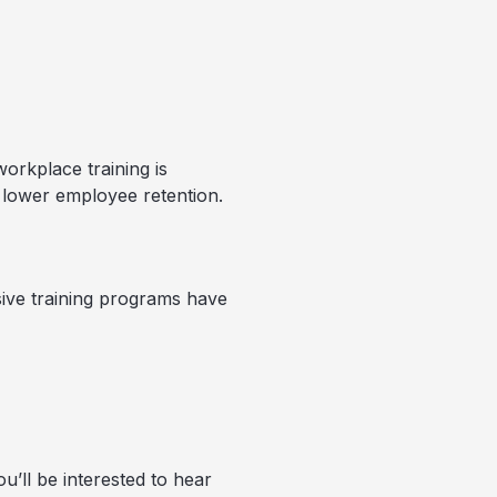
workplace training is
to lower employee retention.
ive training programs have
u’ll be interested to hear