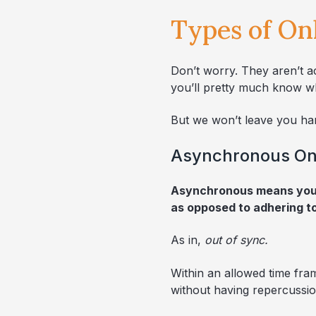
Types of On
Don’t worry. They aren’t a
you’ll pretty much know wh
But we won’t leave you ha
Asynchronous On
Asynchronous means you g
as opposed to adhering t
As in,
out of sync.
Within an allowed time fra
without having repercussio