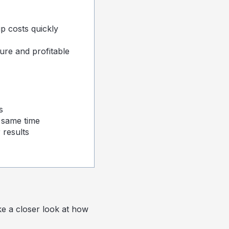
p costs quickly
ure and profitable
s
 same time
 results
ke a closer look at how