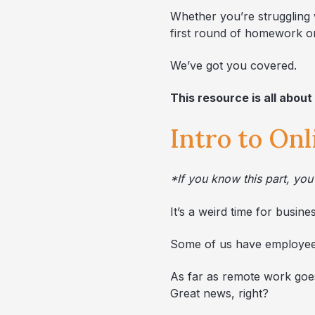
Whether you’re struggling w
first round of homework on
We’ve got you covered.
This resource is all about
Intro to On
*If you know this part, y
It’s a weird time for busine
Some of us have employees
As far as remote work goes,
Great news, right?