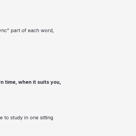
ync” part of each word,
 time, when it suits you,
to study in one sitting