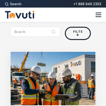
Search
+1 888 646 2353
FILTE
R