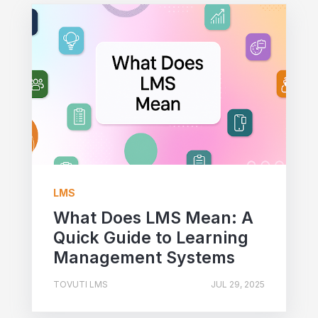
LMS
What Does LMS Mean: A
Quick Guide to Learning
Management Systems
TOVUTI LMS
JUL 29, 2025