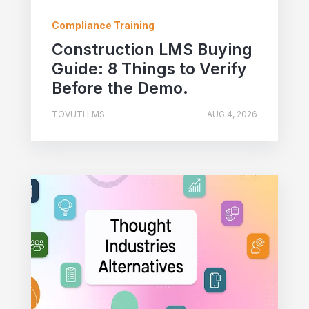
Compliance Training
Construction LMS Buying
Guide: 8 Things to Verify
Before the Demo.
TOVUTI LMS
AUG 4, 2026