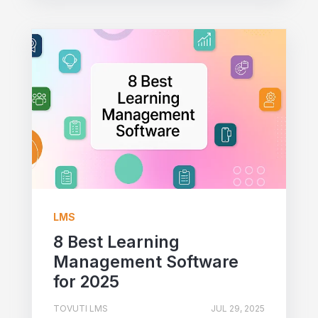
LMS
8 Best Learning
Management Software
for 2025
TOVUTI LMS
JUL 29, 2025