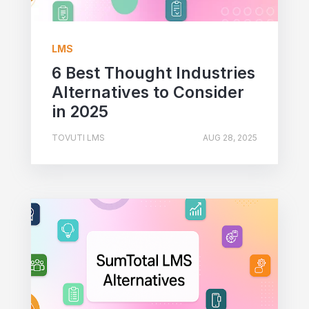
LMS
6 Best Thought Industries
Alternatives to Consider
in 2025
TOVUTI LMS
AUG 28, 2025