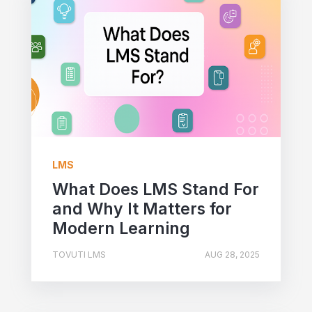
LMS
What Does LMS Stand For
and Why It Matters for
Modern Learning
TOVUTI LMS
AUG 28, 2025