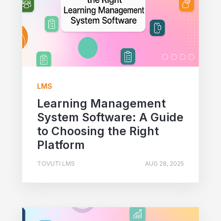
LMS
Learning Management
System Software: A Guide
to Choosing the Right
Platform
TOVUTI LMS
AUG 28, 2025