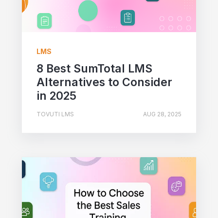
LMS
8 Best SumTotal LMS
Alternatives to Consider
in 2025
TOVUTI LMS
AUG 28, 2025