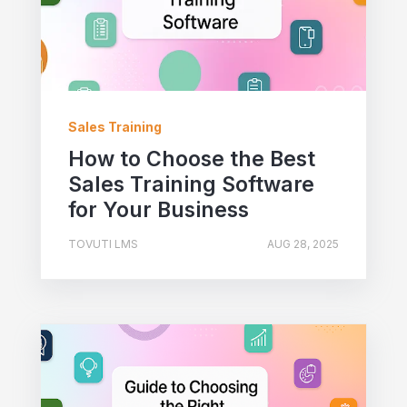
Sales Training
How to Choose the Best
Sales Training Software
for Your Business
TOVUTI LMS
AUG 28, 2025