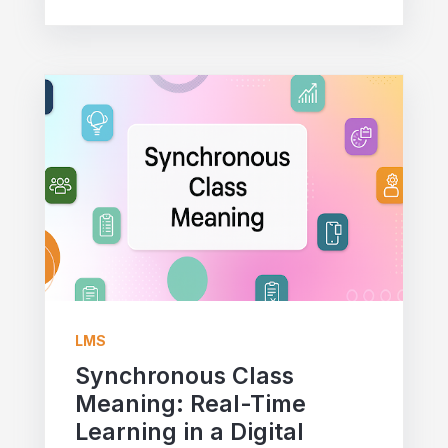
LMS
Synchronous Class
Meaning: Real-Time
Learning in a Digital