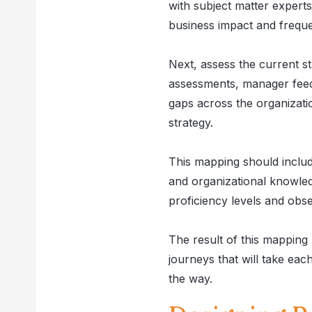
with subject matter expert
business impact and frequ
Next, assess the current sta
assessments, manager feedb
gaps across the organizati
strategy.
This mapping should includ
and organizational knowledg
proficiency levels and obs
The result of this mapping 
journeys that will take ea
the way.