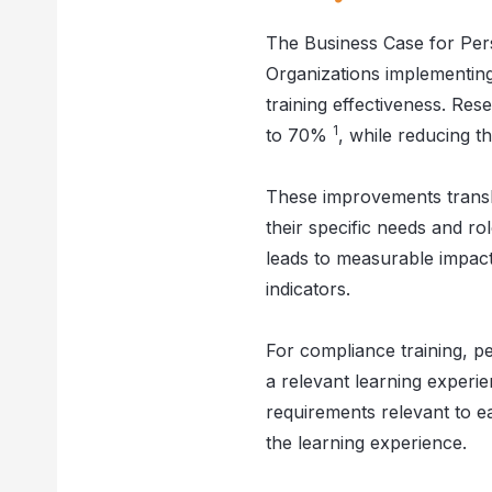
The Business Case for Per
Organizations implementing
training effectiveness. Re
1
to 70%
, while reducing 
These improvements transla
their specific needs and rol
leads to measurable impact
indicators.
For compliance training, p
a relevant learning experi
requirements relevant to e
the learning experience.