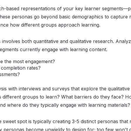
-based representations of your key learner segments—pr
 These personas go beyond basic demographics to capture m
ence how different groups approach learning.
 involves both quantitative and qualitative research. Anal
egments currently engage with learning content.
ee the most engagement?
 completion rates?
essments?
is with interviews and surveys that explore the qualitative
 different groups to learn? What barriers do they face? H
 where do they typically engage with learning materials?
 sweet spot is typically creating 3-5 distinct personas tha
y personas become unwieldy to design for; too few won't 