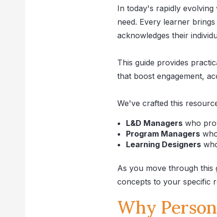
In today's rapidly evolving 
need. Every learner brings
acknowledges their individua
This guide provides practi
that boost engagement, acc
We've crafted this resource
L&D Managers
who provi
Program Managers
who 
Learning Designers
who 
As you move through this gu
concepts to your specific r
Why Persona