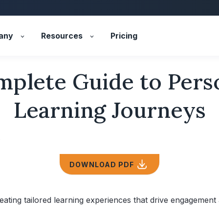
any
Resources
Pricing
plete Guide to Pers
Learning Journeys
5
DOWNLOAD PDF
eating tailored learning experiences that drive engagement 