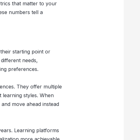
rics that matter to your
ese numbers tell a
heir starting point or
 different needs,
ing preferences.
ences. They offer multiple
t learning styles. When
e and move ahead instead
years. Learning platforms
lization more achievable