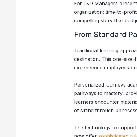
For L&D Managers presentin
organization: time-to-prof
compelling story that bud
From Standard Pa
Traditional learning approa
destination. This one-size-f
experienced employees brin
Personalized journeys adap
pathways to mastery, provi
learners encounter materi
of sitting through unneces
The technology to support 
now offer
sophisticated ru