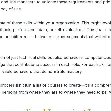
s and line managers to validate these requirements and prio
ency of use.
te of these skills within your organization. This might invol
ack, performance data, or self-evaluations. The goal is 
on and differences between learner segments that will info
e not just technical skills but also behavioral competencie
e that contribute to success in each role. For each skill 
ervable behaviors that demonstrate mastery.
process isn't just a list of courses to create—it's a compre
ch persona from where they are to where they need to be, w