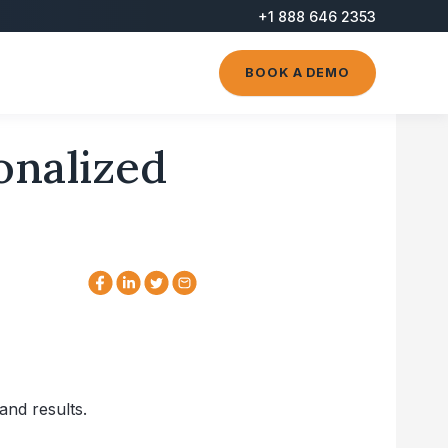
+1 888 646 2353
BOOK A DEMO
onalized
and results.