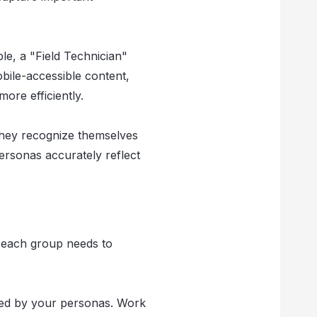
le, a "Field Technician"
obile-accessible content,
ore efficiently.
they recognize themselves
ersonas accurately reflect
s each group needs to
nted by your personas. Work