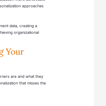
rsonalization approaches
ent data, creating a
chieving organizational
g Your
arners are and what they
nalization that misses the