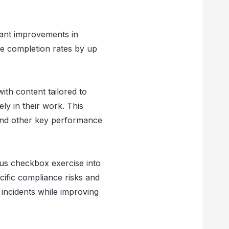
cant improvements in
se completion rates by up
th content tailored to
ely in their work. This
 and other key performance
ous checkbox exercise into
cific compliance risks and
 incidents while improving