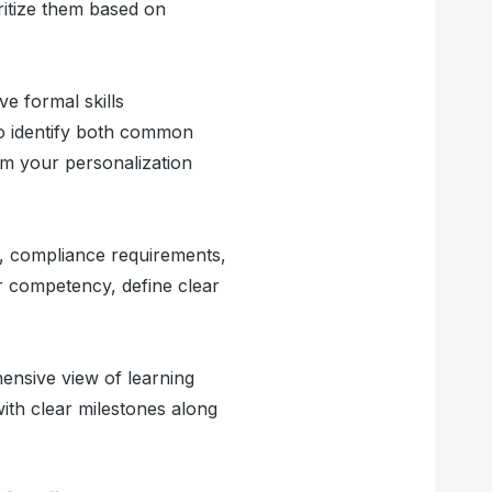
ritize them based on
ve formal skills
to identify both common
rm your personalization
s, compliance requirements,
or competency, define clear
hensive view of learning
ith clear milestones along