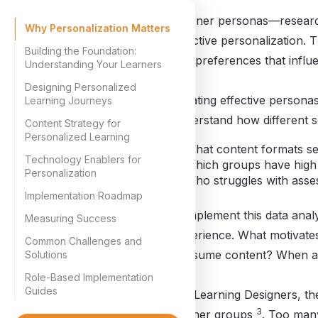
Learner personas—research
Why Personalization Matters
effective personalization.
Building the Foundation:
and preferences that influ
Understanding Your Learners
Designing Personalized
Creating effective personas
Learning Journeys
understand how different s
Content Strategy for
Personalized Learning
What content formats s
Technology Enablers for
Which groups have high
Personalization
Who struggles with ass
Implementation Roadmap
Complement this data analys
Measuring Success
experience. What motivates
Common Challenges and
consume content? When and
Solutions
Role-Based Implementation
Guides
For Learning Designers, the
3
learner groups
. Too man