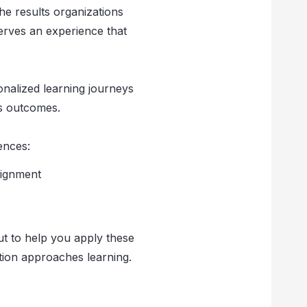
the results organizations
serves an experience that
onalized learning journeys
ss outcomes.
ences:
lignment
out to help you apply these
ation approaches learning.