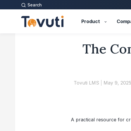
Search
Product
Comp
The Com
Tovuti LMS
|
May 9, 202
A practical resource for cr