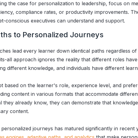
g the case for personalization to leadership, focus on met
iciency, compliance rates, or productivity improvements. Th
get-conscious executives can understand and support.
ths to Personalized Journeys
ches lead every learner down identical paths regardless of t
its-all approach ignores the reality that different roles have
g different knowledge, and individuals have different learn
t based on the learner's role, experience level, and prefer
ding content in various formats that accommodate differen
al they already know, they can demonstrate that knowledg
sary content.
personalized journeys has matured significantly in recent 
les engines, adaptive paths, and analytics
that make persona