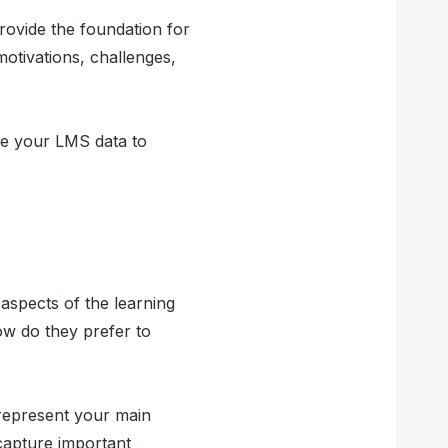
ovide the foundation for
otivations, challenges,
yze your LMS data to
 aspects of the learning
ow do they prefer to
t represent your main
capture important