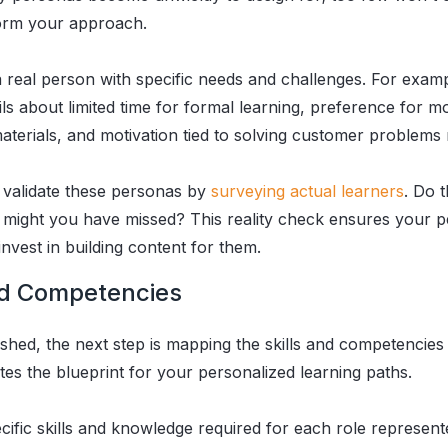
form your approach.
a real person with specific needs and challenges. For examp
ls about limited time for formal learning, preference for m
terials, and motivation tied to solving customer problems m
validate these personas by
surveying actual learners
. Do 
 might you have missed? This reality check ensures your p
nvest in building content for them.
nd Competencies
ished, the next step is mapping the skills and competencie
es the blueprint for your personalized learning paths.
pecific skills and knowledge required for each role represe