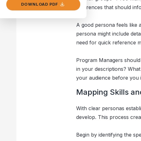
DOWNLOAD PDF
differences that should in
A good persona feels like 
persona might include detai
need for quick reference ma
Program Managers should 
in your descriptions? What
your audience before you i
Mapping Skills a
With clear personas establ
develop. This process creat
Begin by identifying the s