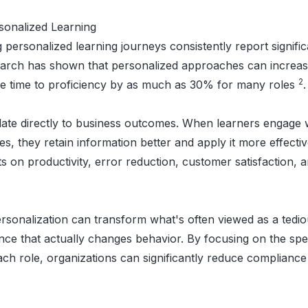
sonalized Learning
 personalized learning journeys consistently report signifi
search has shown that personalized approaches can increa
2
the time to proficiency by as much as 30% for many roles
.
te directly to business outcomes. When learners engage wi
es, they retain information better and apply it more effectiv
s on productivity, error reduction, customer satisfaction,
ersonalization can transform what's often viewed as a tedi
ence that actually changes behavior. By focusing on the spe
ach role, organizations can significantly reduce compliance