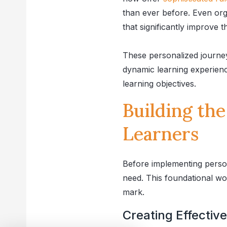
than ever before. Even org
that significantly improve 
These personalized journe
dynamic learning experience
learning objectives.
Building th
Learners
Before implementing person
need. This foundational wo
mark.
Creating Effectiv