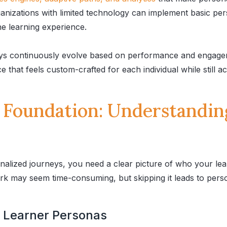
anizations with limited technology can implement basic pe
the learning experience.
ys continuously evolve based on performance and engagem
 that feels custom-crafted for each individual while still a
e Foundation: Understandin
alized journeys, you need a clear picture of who your le
rk may seem time-consuming, but skipping it leads to perso
e Learner Personas