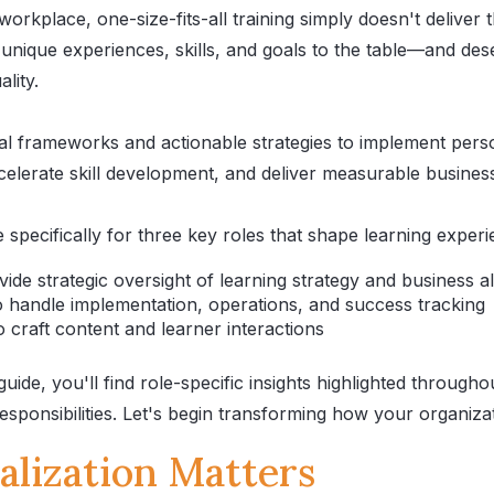
workplace, one-size-fits-all training simply doesn't deliver 
 unique experiences, skills, and goals to the table—and de
lity.
cal frameworks and actionable strategies to implement pers
elerate skill development, and deliver measurable busine
 specifically for three key roles that shape learning experi
de strategic oversight of learning strategy and business a
handle implementation, operations, and success tracking
craft content and learner interactions
ide, you'll find role-specific insights highlighted through
esponsibilities. Let's begin transforming how your organiz
lization Matters