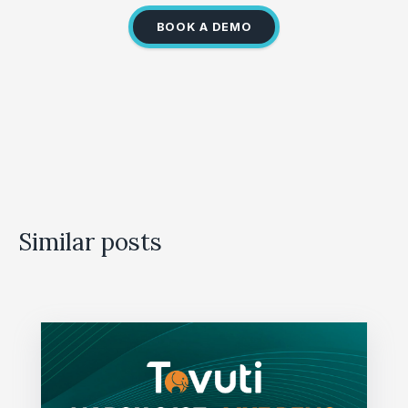
BOOK A DEMO
Similar posts