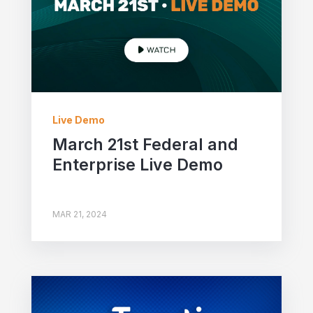
Live Demo
March 21st Federal and
Enterprise Live Demo
MAR 21, 2024