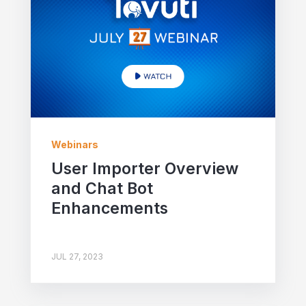
Webinars
User Importer Overview
and Chat Bot
Enhancements
JUL 27, 2023