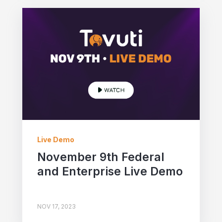
Live Demo
November 9th Federal
and Enterprise Live Demo
NOV 17, 2023