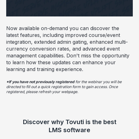
Now available on-demand you can discover the
latest features, including improved course/event
integration, extended admin gating, enhanced multi-
currency conversion rates, and advanced event
management capabilities. Don't miss the opportunity
to learn how these updates can enhance your
learning and training experience.
*If you have not previously registered
for the webinar you will be
directed to fill out a quick registration form to gain access. Once
registered, please refresh your webpage.
Discover why Tovuti is the best
LMS software