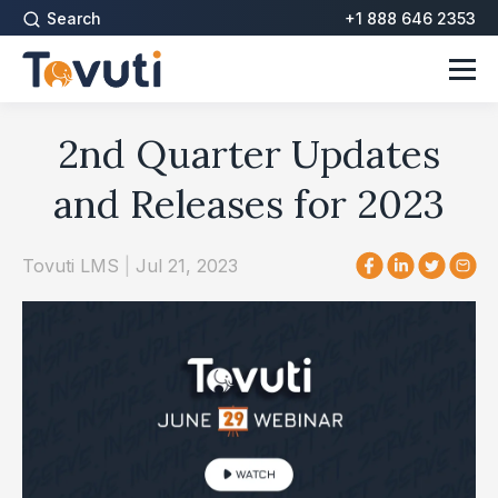
Search
+1 888 646 2353
2nd Quarter Updates
and Releases for 2023
Tovuti LMS
|
Jul 21, 2023